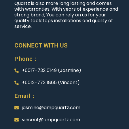
Quartz is also more long lasting and comes
with warranties. With years of experience and
strong brand, You can rely on us for your
quality tabletops installations and quality of
service.
CONNECT WITH US
Phone :
+6017-732 0149 (Jasmine)
+6012-772 1865 (Vincent)
Email :
jasmine@ampquartz.com
vincent@ampquartz.com