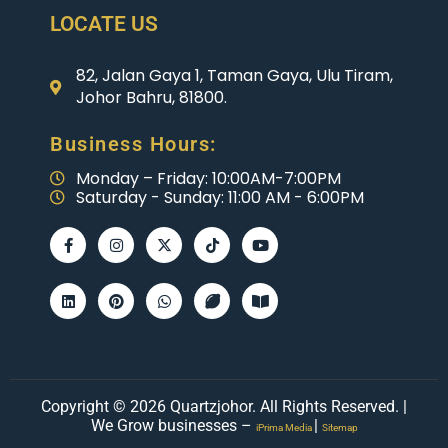
LOCATE US
82, Jalan Gaya 1, Taman Gaya, Ulu Tiram,
Johor Bahru, 81800.
Business Hours:
Monday – Friday: 10:00AM-7:00PM
Saturday - Sunday: 11:00 AM - 6:00PM
Copyright © 2026 Quartzjohor. All Rights Reserved. |
We Grow businesses –
|
iPrima Media
Sitemap