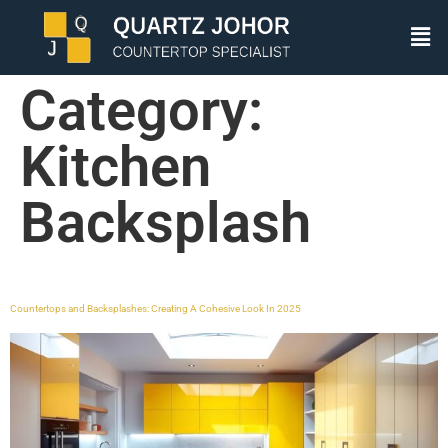
Category:
Kitchen
Backsplash
Countertops and Backsplashes: Creating A Cohesive Look In 2025