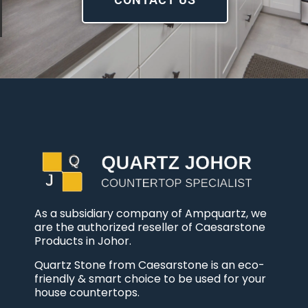
As a subsidiary company of Ampquartz, we
are the authorized reseller of Caesarstone
Products in Johor.
Quartz Stone from Caesarstone is an eco-
friendly & smart choice to be used for your
house countertops.