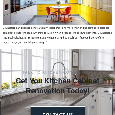
Countertops and backsplashes are an integral part of a home kitchen and its aesthetics. Here are
some key points for home owners to focus on when it comes to these two elements. Countertops
And Backsplashes: Emphasis On Focal Point Finding that focal point first can be one of the
biggest ways you simplify your design […]
TALK TO KITCHEN CONSULTANT
Get You Kitchen Cabinet
Renovation Today!
CONTACT US