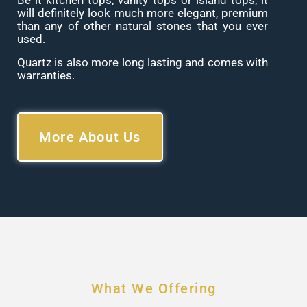
Be it kitchen tops, vanity tops or island tops, it
will definitely look much more elegant, premium
than any of other natural stones that you ever
used.
Quartz is also more long lasting and comes with
warranties.
More About Us
What We Offering