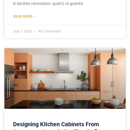
in kitchen renovation: quartz vs granite.
READ MORE »
July 7, 2026
No Comments
Designing Kitchen Cabinets From