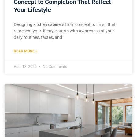
Concept to Completion That Reflect
Your Lifestyle
Designing kitchen cabinets from concept to finish that
represent your lifestyle starts with awareness of your
daily routines, tastes, and
READ MORE »
April 13, 2026
No Comments