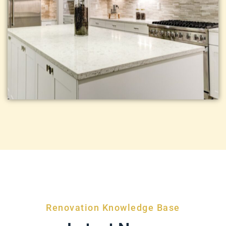
Renovation Knowledge Base