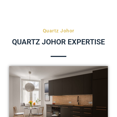
Quartz Johor
QUARTZ JOHOR EXPERTISE