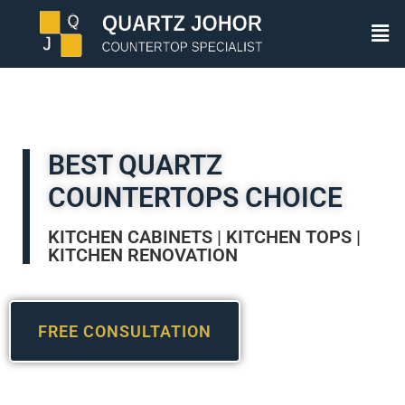
BEST QUARTZ
COUNTERTOPS CHOICE
KITCHEN CABINETS | KITCHEN TOPS |
KITCHEN RENOVATION
FREE CONSULTATION