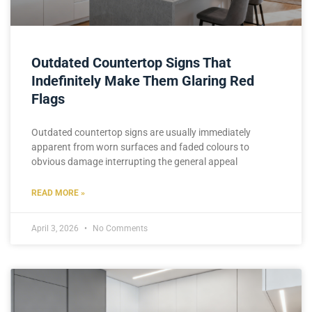
Outdated Countertop Signs That
Indefinitely Make Them Glaring Red
Flags
Outdated countertop signs are usually immediately
apparent from worn surfaces and faded colours to
obvious damage interrupting the general appeal
READ MORE »
April 3, 2026
No Comments