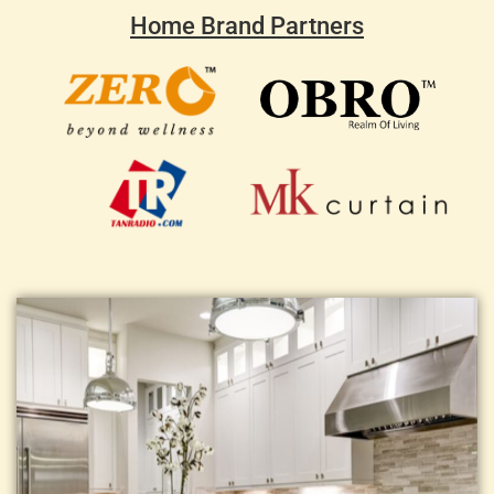
Home Brand Partners