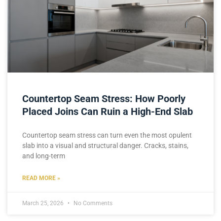
Countertop Seam Stress: How Poorly
Placed Joins Can Ruin a High-End Slab
Countertop seam stress can turn even the most opulent
slab into a visual and structural danger. Cracks, stains,
and long-term
READ MORE »
March 25, 2026
No Comments