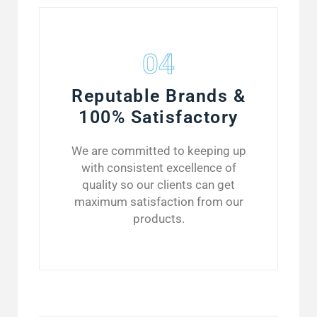
04
Reputable Brands &
100% Satisfactory
We are committed to keeping up
with consistent excellence of
quality so our clients can get
maximum satisfaction from our
products.