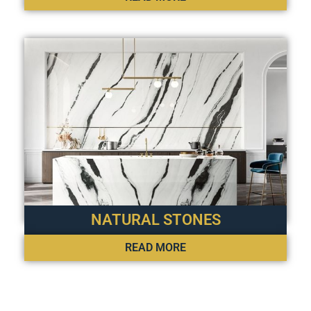
NATURAL STONES
READ MORE