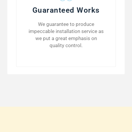
Guaranteed Works
We guarantee to produce
impeccable installation service as
we put a great emphasis on
quality control.