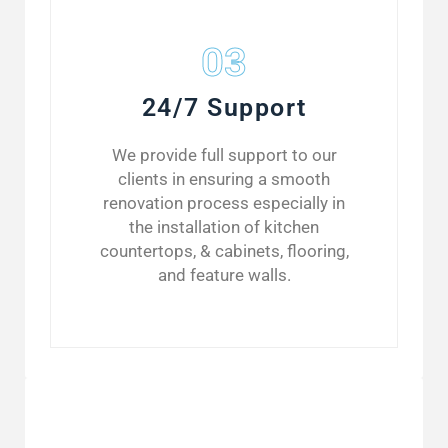
03
24/7 Support
We provide full support to our
clients in ensuring a smooth
renovation process especially in
the installation of kitchen
countertops, & cabinets, flooring,
and feature walls.