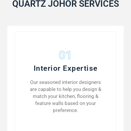
QUARTZ JOHOR SERVICES
01
Interior Expertise
Our seasoned interior designers
are capable to help you design &
match your kitchen, flooring &
feature walls based on your
preference.