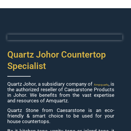
Quartz Johor Countertop
Specialist
Quartz Johor, a subsidiary company of
, is
Ampquartz
the authorized reseller of Caesarstone Products
in Johor. We benefits from the vast expertise
and resources of Amquartz.
Quartz Stone from Caesarstone is an eco-
friendly & smart choice to be used for your
house countertops.