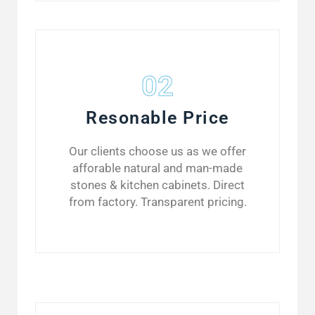
02
Resonable Price
Our clients choose us as we offer
afforable natural and man-made
stones & kitchen cabinets. Direct
from factory. Transparent pricing.