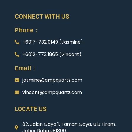
CONNECT WITH US
Phone :
+6017-732 0149 (Jasmine)
+6012-772 1865 (Vincent)
Email :
jasmine@ampquartz.com
vincent@ampquartz.com
LOCATE US
82, Jalan Gaya 1, Taman Gaya, Ulu Tiram,
Johor Bahru, 81800.