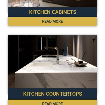
KITCHEN CABINETS
READ MORE
KITCHEN COUNTERTOPS
READ MORE