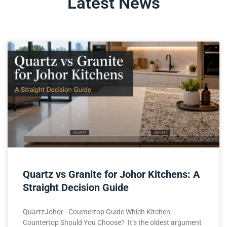
Latest News
Quartz vs Granite for Johor Kitchens: A
Straight Decision Guide
QuartzJohor · Countertop Guide Which Kitchen
Countertop Should You Choose? It’s the oldest argument