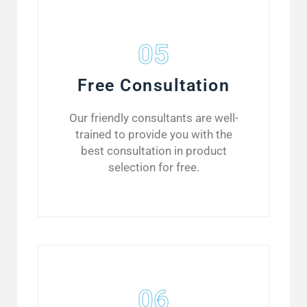
05
Free Consultation
Our friendly consultants are well-
trained to provide you with the
best consultation in product
selection for free.
06