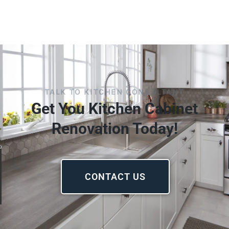
TALK TO KITCHEN CONSULTANT
Get You Kitchen Cabinet
Renovation Today!
CONTACT US