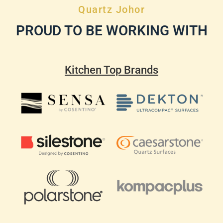
Quartz Johor
PROUD TO BE WORKING WITH
Kitchen Top Brands