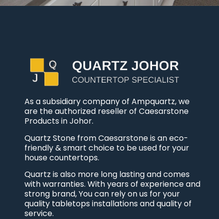
As a subsidiary company of Ampquartz, we
are the authorized reseller of Caesarstone
Products in Johor.
Quartz Stone from Caesarstone is an eco-
friendly & smart choice to be used for your
house countertops.
Quartz is also more long lasting and comes
with warranties. With years of experience and
strong brand, You can rely on us for your
quality tabletops installations and quality of
service.