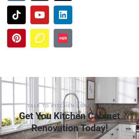
TALK TO KITCHEN CONSULTANT
Get You Kitchen Cabinet
Renovation Today!