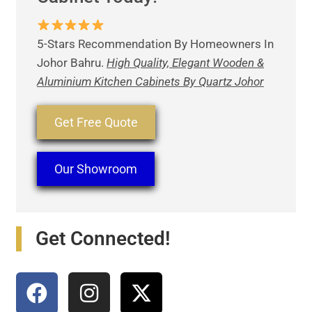
5-Stars Recommendation By Homeowners In
Johor Bahru.
High Quality, Elegant Wooden &
Aluminium Kitchen Cabinets By Quartz Johor
Get Free Quote
Our Showroom
Get Connected!