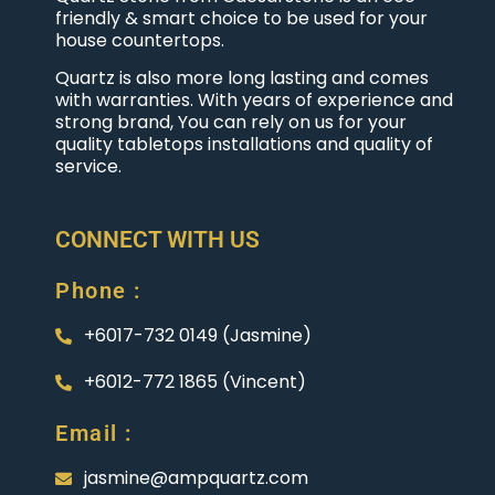
friendly & smart choice to be used for your
house countertops.
Quartz is also more long lasting and comes
with warranties. With years of experience and
strong brand, You can rely on us for your
quality tabletops installations and quality of
service.
CONNECT WITH US
Phone :
+6017-732 0149 (Jasmine)
+6012-772 1865 (Vincent)
Email :
jasmine@ampquartz.com