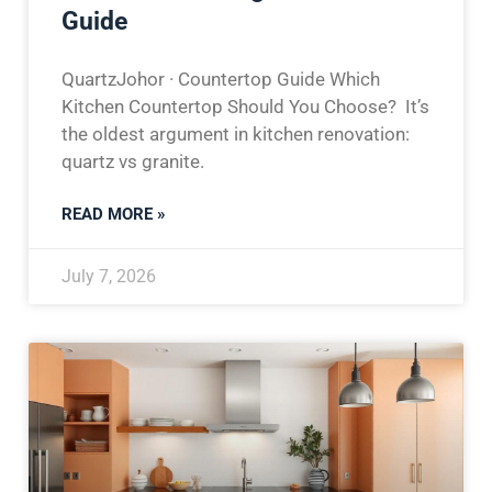
Guide
QuartzJohor · Countertop Guide Which
Kitchen Countertop Should You Choose? It’s
the oldest argument in kitchen renovation:
quartz vs granite.
READ MORE »
July 7, 2026