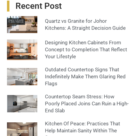
Recent Post
Quartz vs Granite for Johor
Kitchens: A Straight Decision Guide
Designing Kitchen Cabinets From
Concept to Completion That Reflect
Your Lifestyle
Outdated Countertop Signs That
Indefinitely Make Them Glaring Red
Flags
Countertop Seam Stress: How
Poorly Placed Joins Can Ruin a High-
End Slab
Kitchen Of Peace: Practices That
Help Maintain Sanity Within The