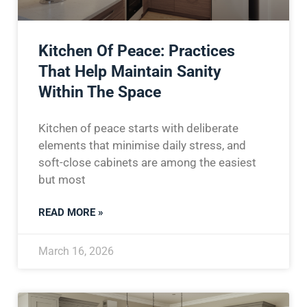
Kitchen Of Peace: Practices
That Help Maintain Sanity
Within The Space
Kitchen of peace starts with deliberate
elements that minimise daily stress, and
soft-close cabinets are among the easiest
but most
READ MORE »
March 16, 2026