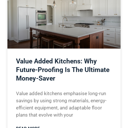
Value Added Kitchens: Why
Future-Proofing Is The Ultimate
Money-Saver
Value added kitchens emphasise long-run
savings by using strong materials, energy-
efficient equipment, and adaptable floor
plans that evolve with your