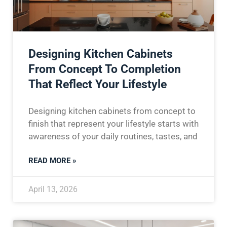
Designing Kitchen Cabinets
From Concept To Completion
That Reflect Your Lifestyle
Designing kitchen cabinets from concept to
finish that represent your lifestyle starts with
awareness of your daily routines, tastes, and
READ MORE »
April 13, 2026