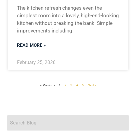
The kitchen refresh changes even the
simplest room into a lovely, high-end-looking
kitchen without breaking the bank. Simple
improvements including
READ MORE »
February 25, 2026
« Previous
1
2
3
4
5
Next »