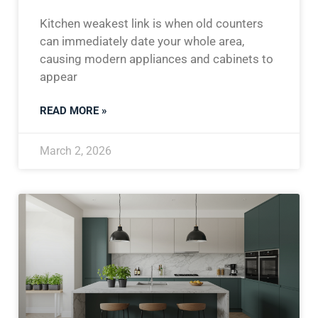
Kitchen weakest link is when old counters
can immediately date your whole area,
causing modern appliances and cabinets to
appear
READ MORE »
March 2, 2026