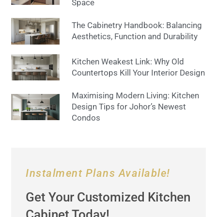
Space
The Cabinetry Handbook: Balancing
Aesthetics, Function and Durability
Kitchen Weakest Link: Why Old
Countertops Kill Your Interior Design
Maximising Modern Living: Kitchen
Design Tips for Johor’s Newest
Condos
Instalment Plans Available!
Get Your Customized Kitchen
Cabinet Today!