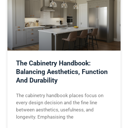
The Cabinetry Handbook:
Balancing Aesthetics, Function
And Durability
The cabinetry handbook places focus on
every design decision and the fine line
between aesthetics, usefulness, and
longevity. Emphasising the