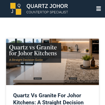
Quartz Vs Granite For Johor
Kitchens: A Straight Decision