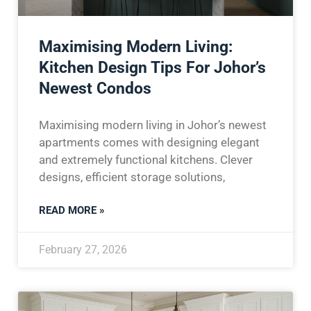
Maximising Modern Living:
Kitchen Design Tips For Johor’s
Newest Condos
Maximising modern living in Johor’s newest
apartments comes with designing elegant
and extremely functional kitchens. Clever
designs, efficient storage solutions,
READ MORE »
February 27, 2026