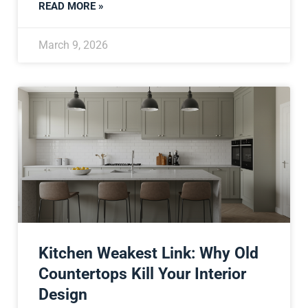
READ MORE »
March 9, 2026
Kitchen Weakest Link: Why Old
Countertops Kill Your Interior
Design