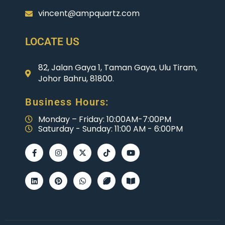
vincent@ampquartz.com
LOCATE US
82, Jalan Gaya 1, Taman Gaya, Ulu Tiram,
Johor Bahru, 81800.
Business Hours:
Monday – Friday: 10:00AM-7:00PM
Saturday - Sunday: 11:00 AM - 6:00PM