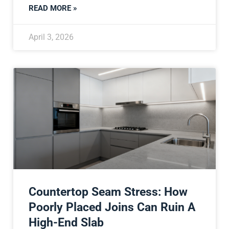
READ MORE »
April 3, 2026
Countertop Seam Stress: How
Poorly Placed Joins Can Ruin A
High-End Slab