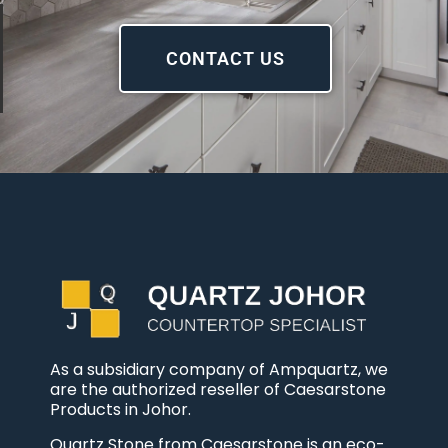
CONTACT US
As a subsidiary company of Ampquartz, we
are the authorized reseller of Caesarstone
Products in Johor.
Quartz Stone from Caesarstone is an eco-