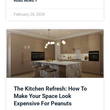
READ MORE »
February 26, 2026
The Kitchen Refresh: How To
Make Your Space Look
Expensive For Peanuts