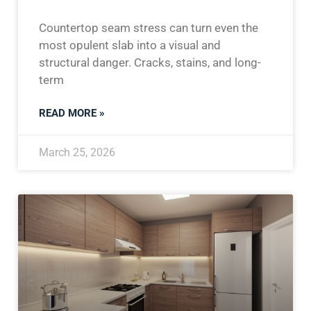
Countertop seam stress can turn even the
most opulent slab into a visual and
structural danger. Cracks, stains, and long-
term
READ MORE »
March 25, 2026