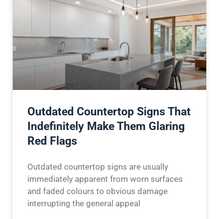
Outdated Countertop Signs That
Indefinitely Make Them Glaring
Red Flags
Outdated countertop signs are usually
immediately apparent from worn surfaces
and faded colours to obvious damage
interrupting the general appeal