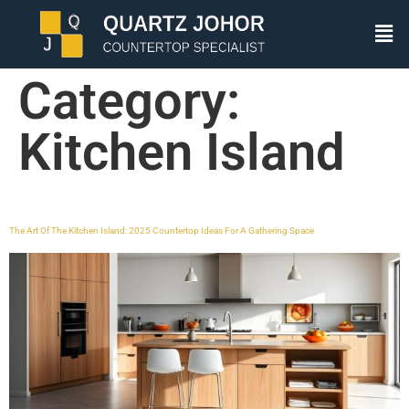
Category:
Kitchen Island
The Art Of The Kitchen Island: 2025 Countertop Ideas For A Gathering Space