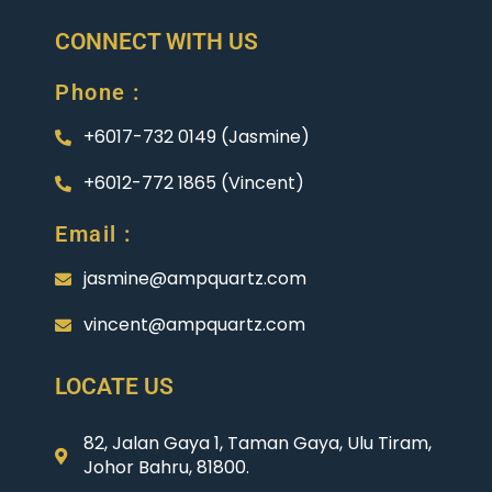
CONNECT WITH US
Phone :
+6017-732 0149 (Jasmine)
+6012-772 1865 (Vincent)
Email :
jasmine@ampquartz.com
vincent@ampquartz.com
LOCATE US
82, Jalan Gaya 1, Taman Gaya, Ulu Tiram,
Johor Bahru, 81800.