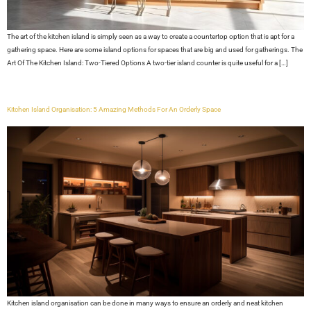
The art of the kitchen island is simply seen as a way to create a countertop option that is apt for a
gathering space. Here are some island options for spaces that are big and used for gatherings. The
Art Of The Kitchen Island: Two-Tiered Options A two-tier island counter is quite useful for a […]
Kitchen Island Organisation: 5 Amazing Methods For An Orderly Space
Kitchen island organisation can be done in many ways to ensure an orderly and neat kitchen