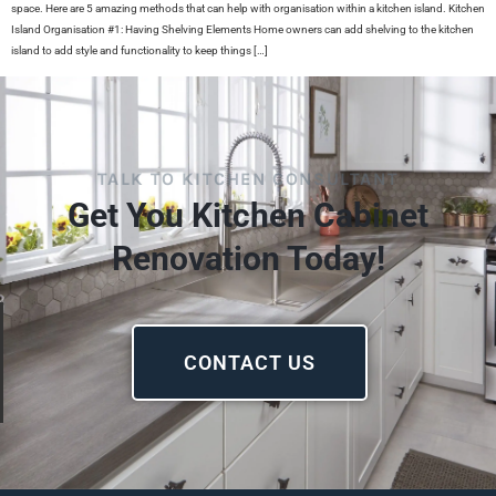
space. Here are 5 amazing methods that can help with organisation within a kitchen island. Kitchen
Island Organisation #1: Having Shelving Elements Home owners can add shelving to the kitchen
island to add style and functionality to keep things […]
TALK TO KITCHEN CONSULTANT
Get You Kitchen Cabinet
Renovation Today!
CONTACT US