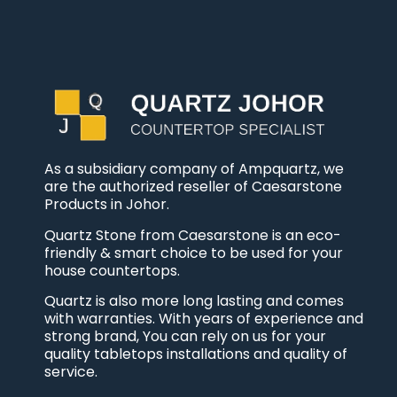
As a subsidiary company of Ampquartz, we
are the authorized reseller of Caesarstone
Products in Johor.
Quartz Stone from Caesarstone is an eco-
friendly & smart choice to be used for your
house countertops.
Quartz is also more long lasting and comes
with warranties. With years of experience and
strong brand, You can rely on us for your
quality tabletops installations and quality of
service.