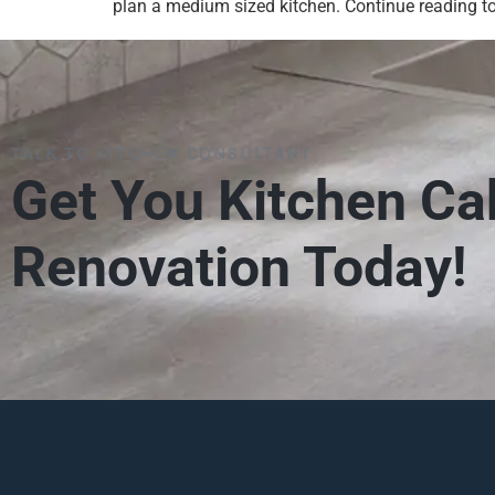
plan a medium sized kitchen. Continue reading to
TALK TO KITCHEN CONSULTANT
Get You Kitchen Ca
Renovation Today!