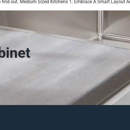
 find out. Medium Sized Kitchens 1: Embrace A Smart Layout Acc
binet