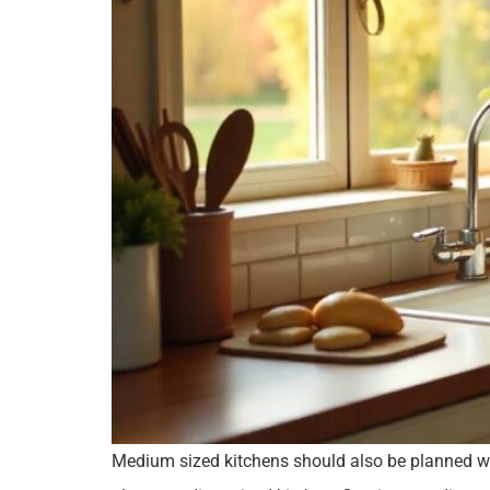
Medium sized kitchens should also be planned well