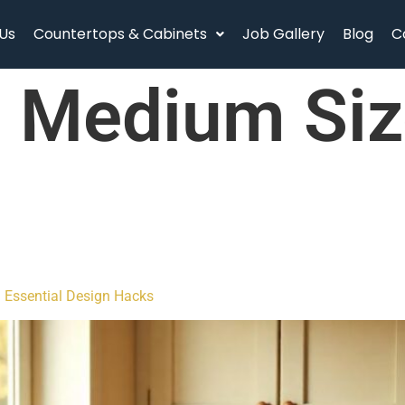
Us
Countertops & Cabinets
Job Gallery
Blog
C
:
Medium Siz
h Essential Design Hacks