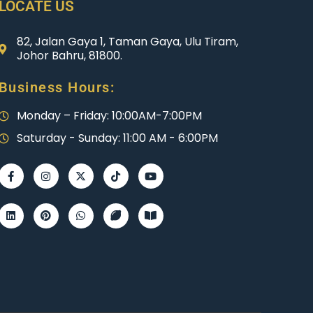
LOCATE US
82, Jalan Gaya 1, Taman Gaya, Ulu Tiram,
Johor Bahru, 81800.
Business Hours:
Monday – Friday: 10:00AM-7:00PM
Saturday - Sunday: 11:00 AM - 6:00PM