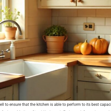
 to ensure that the kitchen is able to perform to its best capa