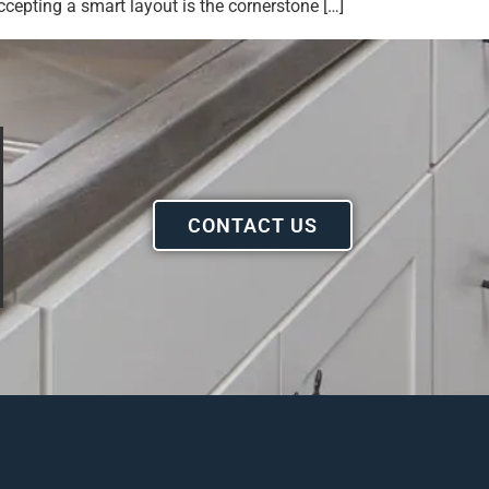
epting a smart layout is the cornerstone […]
CONTACT US