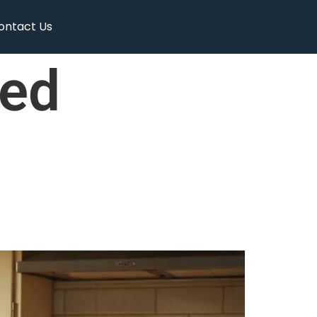
ontact Us
ed