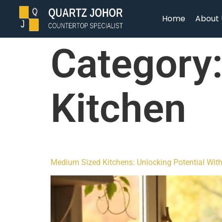
Home
About 
Category
Kitchen
Medium Sized Kitchens: Unlocking Potential Wit