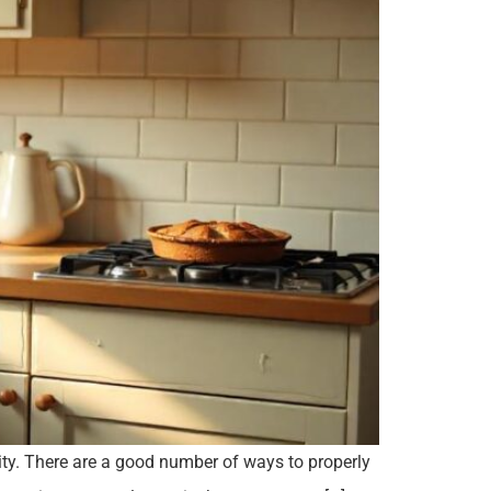
city. There are a good number of ways to properly