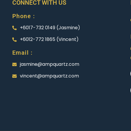
CONNECT WITH US
Phone :
+6017-732 0149 (Jasmine)
+6012-772 1865 (Vincent)
Email :
jasmine@ampquartz.com
vincent@ampquartz.com