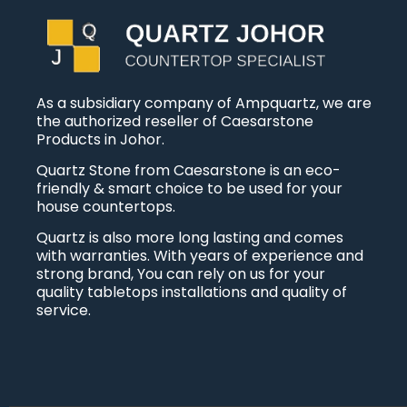
As a subsidiary company of Ampquartz, we are
the authorized reseller of Caesarstone
Products in Johor.
Quartz Stone from Caesarstone is an eco-
friendly & smart choice to be used for your
house countertops.
Quartz is also more long lasting and comes
with warranties. With years of experience and
strong brand, You can rely on us for your
quality tabletops installations and quality of
service.