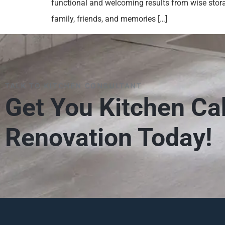
functional and welcoming results from wise stora
family, friends, and memories […]
TALK TO KITCHEN CONSULTANT
Get You Kitchen Ca
Renovation Today!