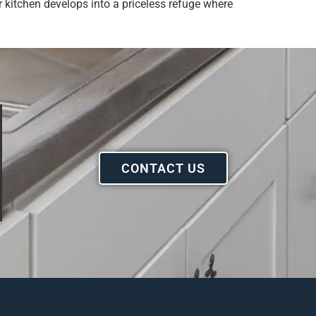
 kitchen develops into a priceless refuge where
CONTACT US