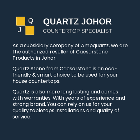
As a subsidiary company of Ampquartz, we are
the authorized reseller of Caesarstone
Products in Johor.
Quartz Stone from Caesarstone is an eco-
friendly & smart choice to be used for your
house countertops.
Quartz is also more long lasting and comes
with warranties. With years of experience and
strong brand, You can rely on us for your
quality tabletops installations and quality of
service.