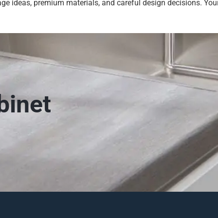
ge ideas, premium materials, and careful design decisions. Your
binet