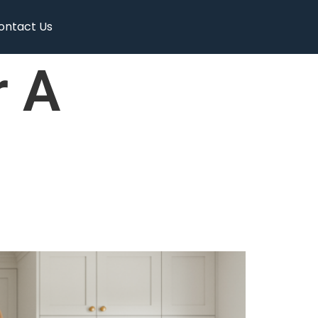
ontact Us
r A