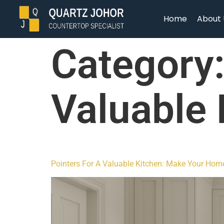
Home
About 
Category
Valuable 
Pointers For A Valuable Kitchen: Make Your Hom