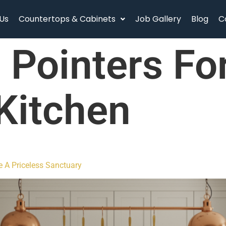
Us
Countertops & Cabinets
Job Gallery
Blog
C
:
Pointers Fo
Kitchen
e A Priceless Sanctuary