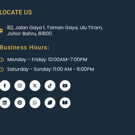
LOCATE US
82, Jalan Gaya 1, Taman Gaya, Ulu Tiram,
Johor Bahru, 81800.
Business Hours:
Monday – Friday: 10:00AM-7:00PM
Saturday - Sunday: 11:00 AM - 6:00PM