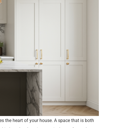
es the heart of your house. A space that is both