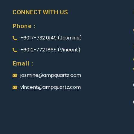
CONNECT WITH US
Phone :
+6017-732 0149 (Jasmine)
+6012-772 1865 (Vincent)
Email :
jasmine@ampquartz.com
vincent@ampquartz.com