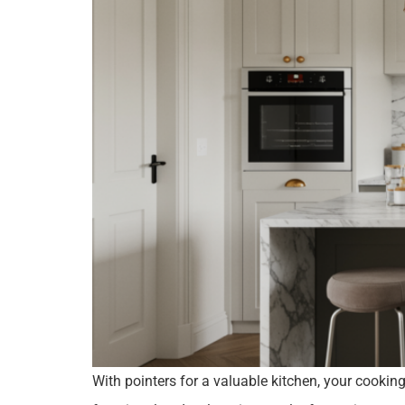
With pointers for a valuable kitchen, your cookin