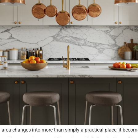
g area changes into more than simply a practical place, it becom