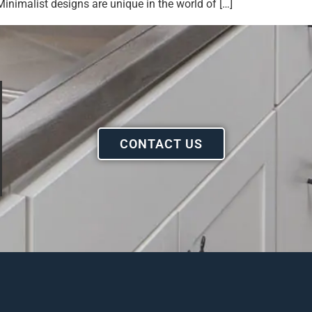
inimalist designs are unique in the world of […]
CONTACT US