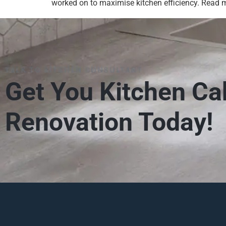
worked on to maximise kitchen efficiency. Read mo
TALK TO KITCHEN CONSULTANT
Get You Kitchen Ca
Renovation Today!