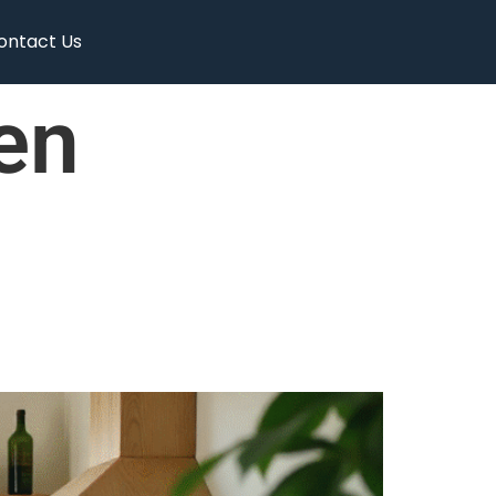
ontact Us
en