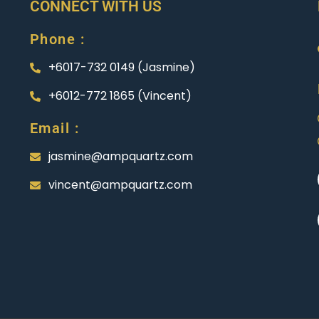
CONNECT WITH US
Phone :
+6017-732 0149 (Jasmine)
+6012-772 1865 (Vincent)
Email :
jasmine@ampquartz.com
vincent@ampquartz.com