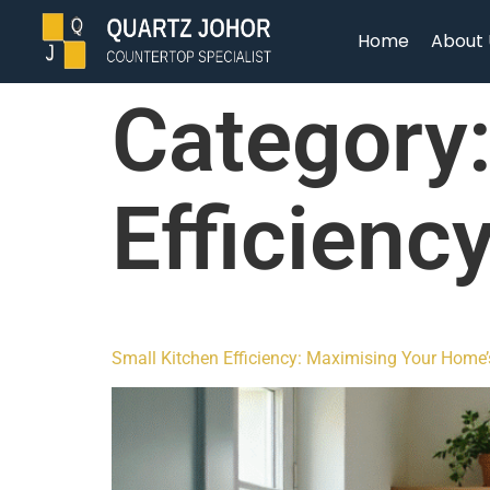
Home
About 
Category
Efficienc
Small Kitchen Efficiency: Maximising Your Home’