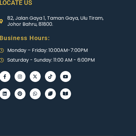
LOCATE US
82, Jalan Gaya 1, Taman Gaya, Ulu Tiram,
Johor Bahru, 81800.
Business Hours:
Monday – Friday: 10:00AM-7:00PM
Saturday - Sunday: 11:00 AM - 6:00PM