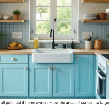
full potential if home owners know the areas of concern to targ