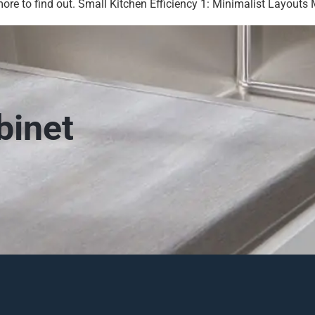
re to find out. Small Kitchen Efficiency 1: Minimalist Layouts M
binet