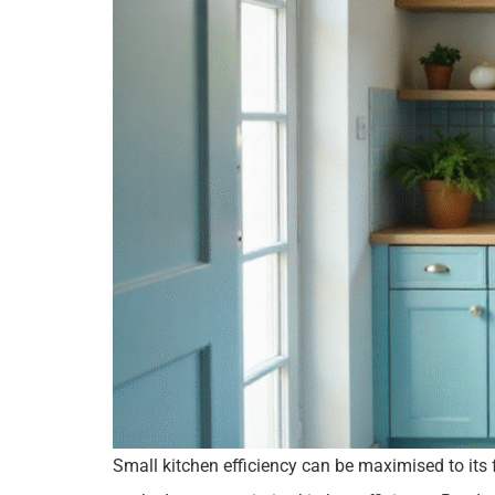
Small kitchen efficiency can be maximised to its 