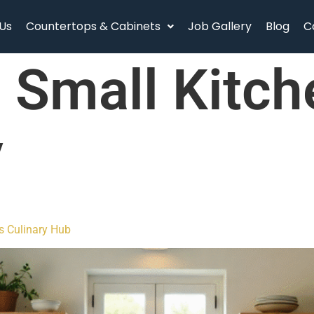
Us
Countertops & Cabinets
Job Gallery
Blog
C
:
Small Kitch
y
s Culinary Hub