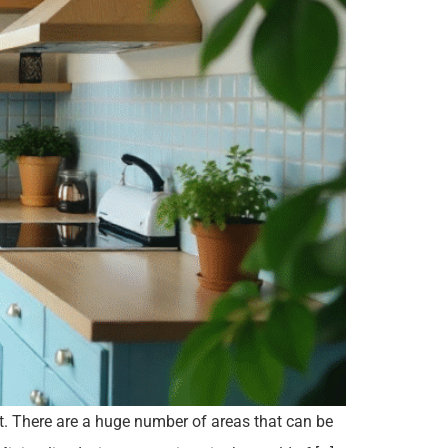
et. There are a huge number of areas that can be