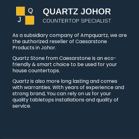
As a subsidiary company of Ampquartz, we are
the authorized reseller of Caesarstone
Products in Johor.
Quartz Stone from Caesarstone is an eco-
friendly & smart choice to be used for your
house countertops.
Quartz is also more long lasting and comes
with warranties. With years of experience and
strong brand, You can rely on us for your
quality tabletops installations and quality of
service.