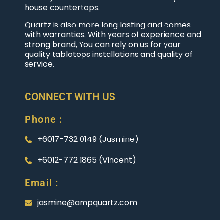
house countertops.
Quartz is also more long lasting and comes
with warranties. With years of experience and
strong brand, You can rely on us for your
quality tabletops installations and quality of
service.
CONNECT WITH US
Phone :
+6017-732 0149 (Jasmine)
+6012-772 1865 (Vincent)
Email :
jasmine@ampquartz.com