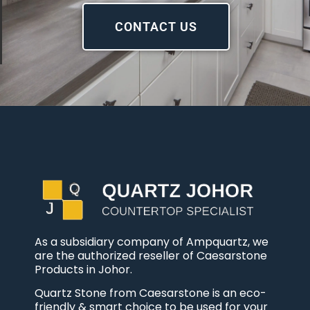
CONTACT US
As a subsidiary company of Ampquartz, we
are the authorized reseller of Caesarstone
Products in Johor.
Quartz Stone from Caesarstone is an eco-
friendly & smart choice to be used for your