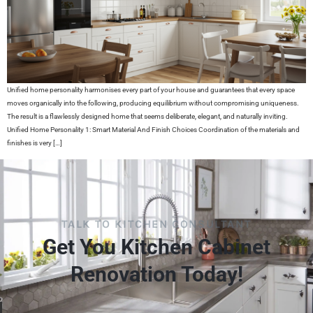
Unified home personality harmonises every part of your house and guarantees that every space
moves organically into the following, producing equilibrium without compromising uniqueness.
The result is a flawlessly designed home that seems deliberate, elegant, and naturally inviting.
Unified Home Personality 1: Smart Material And Finish Choices Coordination of the materials and
finishes is very […]
TALK TO KITCHEN CONSULTANT
Get You Kitchen Cabinet
Renovation Today!