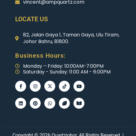
vincent@ampquartz.com
LOCATE US
82, Jalan Gaya 1, Taman Gaya, Ulu Tiram,
Johor Bahru, 81800.
Business Hours:
Monday – Friday: 10:00AM-7:00PM
Saturday - Sunday: 11:00 AM - 6:00PM
Copyright © 2026 Quartzjohor. All Rights Reserved. |