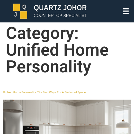
Category:
Unified Home
Personality
Unified Home Personality: The Best Ways For A Perfected Space