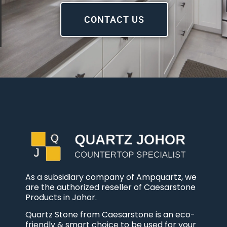
CONTACT US
As a subsidiary company of Ampquartz, we
are the authorized reseller of Caesarstone
Products in Johor.
Quartz Stone from Caesarstone is an eco-
friendly & smart choice to be used for your