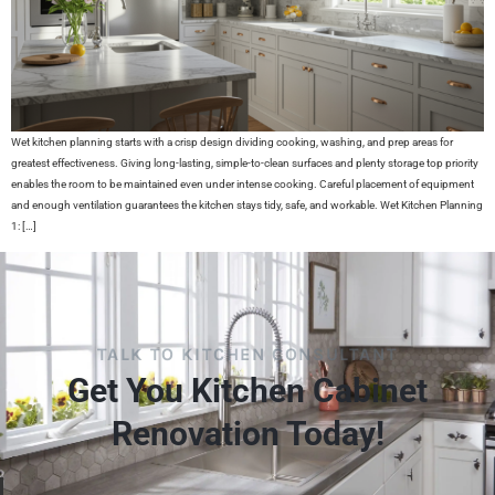
Wet kitchen planning starts with a crisp design dividing cooking, washing, and prep areas for
greatest effectiveness. Giving long-lasting, simple-to-clean surfaces and plenty storage top priority
enables the room to be maintained even under intense cooking. Careful placement of equipment
and enough ventilation guarantees the kitchen stays tidy, safe, and workable. Wet Kitchen Planning
1: […]
TALK TO KITCHEN CONSULTANT
Get You Kitchen Cabinet
Renovation Today!