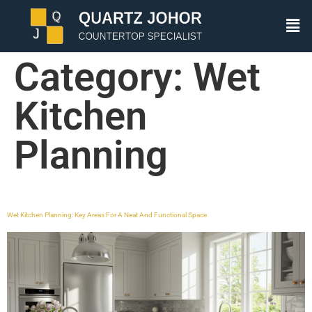
Category:
Wet
Kitchen
Planning
Wet Kitchen Planning: Key Areas For A Neat And Functional Space