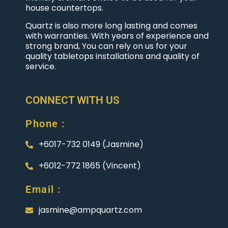
house countertops.
Quartz is also more long lasting and comes
with warranties. With years of experience and
strong brand, You can rely on us for your
quality tabletops installations and quality of
service.
CONNECT WITH US
Phone :
+6017-732 0149 (Jasmine)
+6012-772 1865 (Vincent)
Email :
jasmine@ampquartz.com