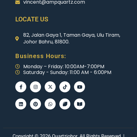
vincent@ampquartz.com
LOCATE US
82, Jalan Gaya 1, Taman Gaya, Ulu Tiram,
Johor Bahru, 81800.
Business Hours:
Monday – Friday: 10:00AM-7:00PM
Saturday - Sunday: 11:00 AM - 6:00PM
Copyright © 2026 Quartzjohor. All Rights Reserved. |