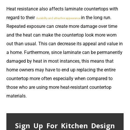
Heat resistance also affects laminate countertops with
regard to their
in the long run.
durability and attractive appearance
Repeated exposure can create more damage over time
and the heat can make the countertop look more worn
out than usual. This can decrease its appeal and value in
a home. Furthermore, since laminate can be permanently
damaged by heat in most instances, this means that
home owners may have to end up replacing the entire
countertop more often especially when compared to
those who are using more heat-resistant countertop
materials.
Sign Up For Kitchen Design