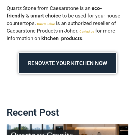
Quartz Stone from Caesarstone is an
eco-
friendly
&
smart choice
to be used for your house
countertops.
is an authorized reseller of
Quartz Joho
r
Caesarstone Products in Johor.
for more
Contact us
information on
kitchen products
.
RENOVATE YOUR KITCHEN NOW
Recent Post