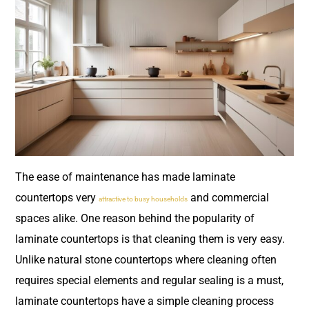
The ease of maintenance has made laminate
countertops very
and commercial
attractive to busy households
spaces alike. One reason behind the popularity of
laminate countertops is that cleaning them is very easy.
Unlike natural stone countertops where cleaning often
requires special elements and regular sealing is a must,
laminate countertops have a simple cleaning process