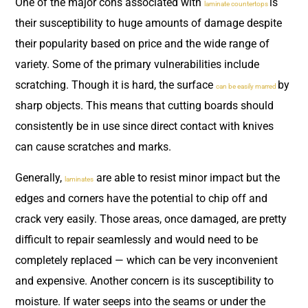
One of the major cons associated with
is
laminate countertops
their susceptibility to huge amounts of damage despite
their popularity based on price and the wide range of
variety. Some of the primary vulnerabilities include
scratching. Though it is hard, the surface
by
can be easily marred
sharp objects. This means that cutting boards should
consistently be in use since direct contact with knives
can cause scratches and marks.
Generally,
are able to resist minor impact but the
laminates
edges and corners have the potential to chip off and
crack very easily. Those areas, once damaged, are pretty
difficult to repair seamlessly and would need to be
completely replaced — which can be very inconvenient
and expensive. Another concern is its susceptibility to
moisture. If water seeps into the seams or under the