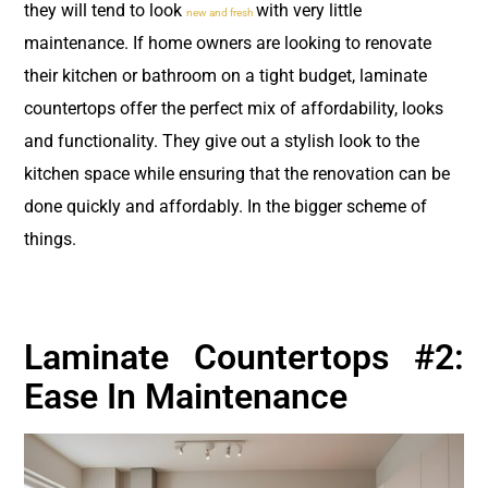
they will tend to look
with very little
new and fresh
maintenance. If home owners are looking to renovate
their kitchen or bathroom on a tight budget, laminate
countertops offer the perfect mix of affordability, looks
and functionality. They give out a stylish look to the
kitchen space while ensuring that the renovation can be
done quickly and affordably. In the bigger scheme of
things.
Laminate Countertops #2:
Ease In Maintenance