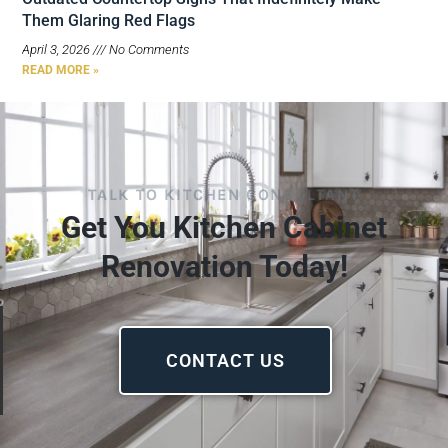
Them Glaring Red Flags
April 3, 2026
No Comments
READ MORE »
TALK TO KITCHEN CONSULTANT
Get You Kitchen Cabinet
Renovation Today!
CONTACT US