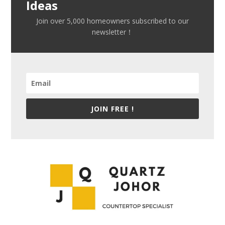
Ideas
Join over 5,000 homeowners subscribed to our
newsletter！
JOIN FREE !