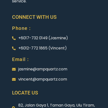
service.
CONNECT WITH US
Phone :
+6017-732 0149 (Jasmine)
+6012-772 1865 (Vincent)
Email :
jasmine@ampquartz.com
vincent@ampquartz.com
LOCATE US
82, Jalan Gaya 1, Taman Gaya, Ulu Tiram,