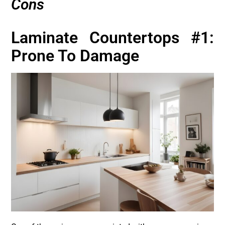
Cons
Laminate Countertops #1:
Prone To Damage