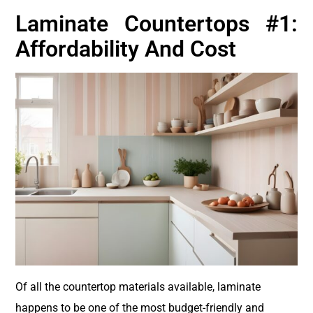
Laminate Countertops #1:
Affordability And Cost
Of all the countertop materials available, laminate
happens to be one of the most budget-friendly and