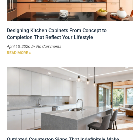
Designing Kitchen Cabinets From Concept to
Completion That Reflect Your Lifestyle
April 13, 2026
No Comments
READ MORE »
Outdated Countertop Signs That Indefinitely Make