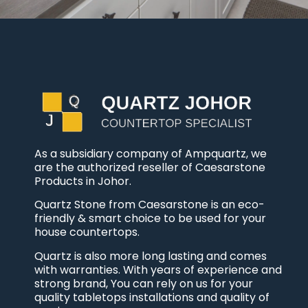
As a subsidiary company of Ampquartz, we
are the authorized reseller of Caesarstone
Products in Johor.
Quartz Stone from Caesarstone is an eco-
friendly & smart choice to be used for your
house countertops.
Quartz is also more long lasting and comes
with warranties. With years of experience and
strong brand, You can rely on us for your
quality tabletops installations and quality of