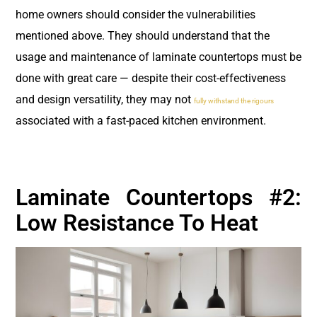
home owners should consider the vulnerabilities
mentioned above. They should understand that the
usage and maintenance of laminate countertops must be
done with great care — despite their cost-effectiveness
and design versatility, they may not
fully withstand the rigours
associated with a fast-paced kitchen environment.
Laminate Countertops #2:
Low Resistance To Heat