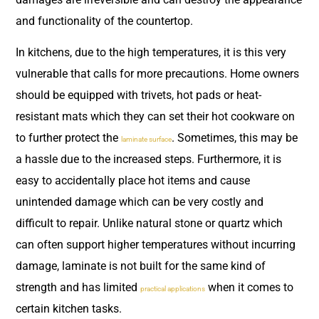
and functionality of the countertop.
In kitchens, due to the high temperatures, it is this very
vulnerable that calls for more precautions. Home owners
should be equipped with trivets, hot pads or heat-
resistant mats which they can set their hot cookware on
to further protect the
. Sometimes, this may be
laminate surface
a hassle due to the increased steps. Furthermore, it is
easy to accidentally place hot items and cause
unintended damage which can be very costly and
difficult to repair. Unlike natural stone or quartz which
can often support higher temperatures without incurring
damage, laminate is not built for the same kind of
strength and has limited
when it comes to
practical applications
certain kitchen tasks.