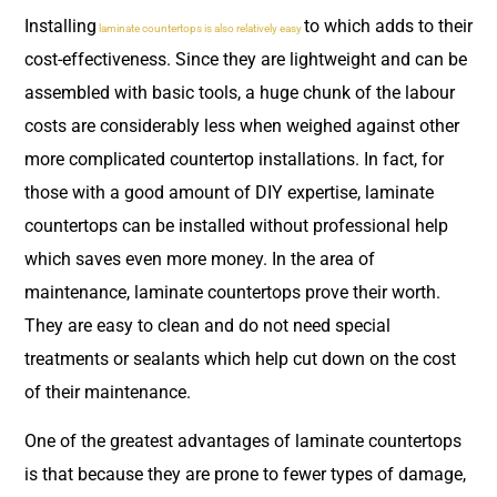
Installing
to which adds to their
laminate countertops is also relatively easy
cost-effectiveness. Since they are lightweight and can be
assembled with basic tools, a huge chunk of the labour
costs are considerably less when weighed against other
more complicated countertop installations. In fact, for
those with a good amount of DIY expertise, laminate
countertops can be installed without professional help
which saves even more money. In the area of
maintenance, laminate countertops prove their worth.
They are easy to clean and do not need special
treatments or sealants which help cut down on the cost
of their maintenance.
One of the greatest advantages of laminate countertops
is that because they are prone to fewer types of damage,