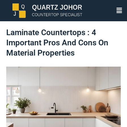
Laminate Countertops : 4
Important Pros And Cons On
Material Properties