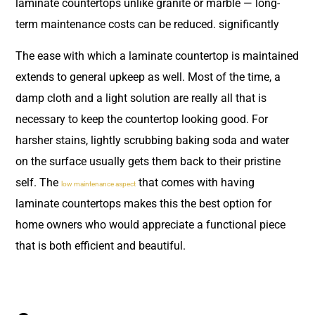
laminate countertops unlike granite or marble — long-
term maintenance costs can be reduced. significantly
The ease with which a laminate countertop is maintained
extends to general upkeep as well. Most of the time, a
damp cloth and a light solution are really all that is
necessary to keep the countertop looking good. For
harsher stains, lightly scrubbing baking soda and water
on the surface usually gets them back to their pristine
self. The
that comes with having
low maintenance aspect
laminate countertops makes this the best option for
home owners who would appreciate a functional piece
that is both efficient and beautiful.