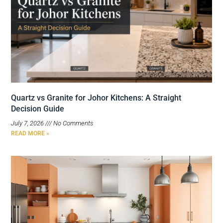
Quartz vs Granite for Johor Kitchens: A Straight
Decision Guide
July 7, 2026
No Comments
READ MORE »