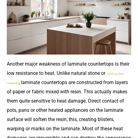
Another major weakness of laminate countertops is their
low resistance to heat. Unlike natural stone or
solid-surface
, laminate countertops are constructed from layers
materials
of paper or fabric mixed with resin. This actually makes
them quite sensitive to heat damage. Direct contact of
pots, pans or other heated appliances on the laminate
surface will soften the resin; this, creating blisters,
warping or marks on the laminate. Most of these heat
damages are irreversible and can destroy the appearance