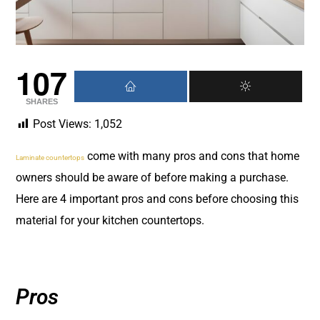
107
SHARES
Post Views:
1,052
come with many pros and cons that home
Laminate countertops
owners should be aware of before making a purchase.
Here are 4 important pros and cons before choosing this
material for your kitchen countertops.
Pros