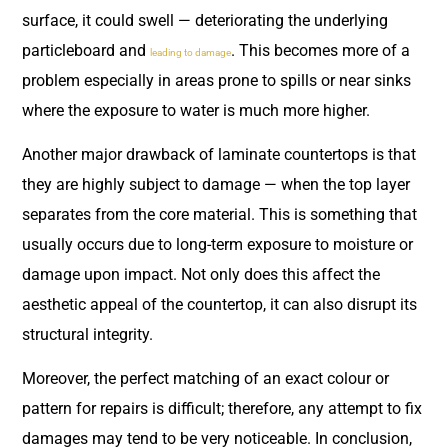
surface, it could swell — deteriorating the underlying
particleboard and
. This becomes more of a
leading to damage
problem especially in areas prone to spills or near sinks
where the exposure to water is much more higher.
Another major drawback of laminate countertops is that
they are highly subject to damage — when the top layer
separates from the core material. This is something that
usually occurs due to long-term exposure to moisture or
damage upon impact. Not only does this affect the
aesthetic appeal of the countertop, it can also disrupt its
structural integrity.
Moreover, the perfect matching of an exact colour or
pattern for repairs is difficult; therefore, any attempt to fix
damages may tend to be very noticeable. In conclusion,