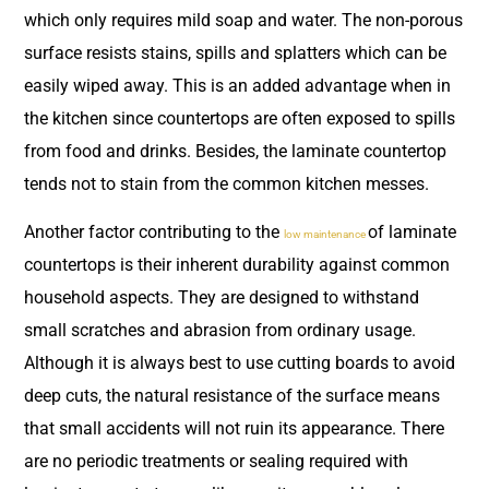
which only requires mild soap and water. The non-porous
surface resists stains, spills and splatters which can be
easily wiped away. This is an added advantage when in
the kitchen since countertops are often exposed to spills
from food and drinks. Besides, the laminate countertop
tends not to stain from the common kitchen messes.
Another factor contributing to the
of laminate
low maintenance
countertops is their inherent durability against common
household aspects. They are designed to withstand
small scratches and abrasion from ordinary usage.
Although it is always best to use cutting boards to avoid
deep cuts, the natural resistance of the surface means
that small accidents will not ruin its appearance. There
are no periodic treatments or sealing required with