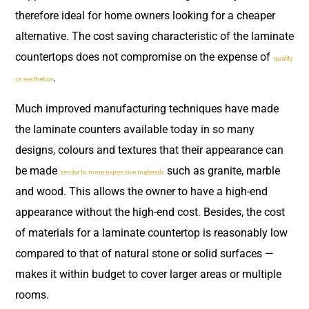
therefore ideal for home owners looking for a cheaper
alternative. The cost saving characteristic of the laminate
countertops does not compromise on the expense of
quality
.
or aesthetics
Much improved manufacturing techniques have made
the laminate counters available today in so many
designs, colours and textures that their appearance can
be made
such as granite, marble
similar to more expensive materials
and wood. This allows the owner to have a high-end
appearance without the high-end cost. Besides, the cost
of materials for a laminate countertop is reasonably low
compared to that of natural stone or solid surfaces —
makes it within budget to cover larger areas or multiple
rooms.