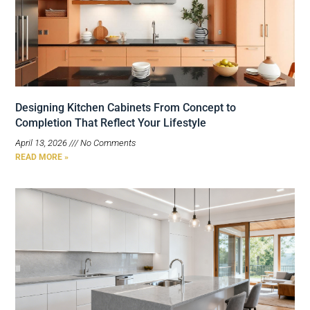
Designing Kitchen Cabinets From Concept to
Completion That Reflect Your Lifestyle
April 13, 2026
No Comments
READ MORE »