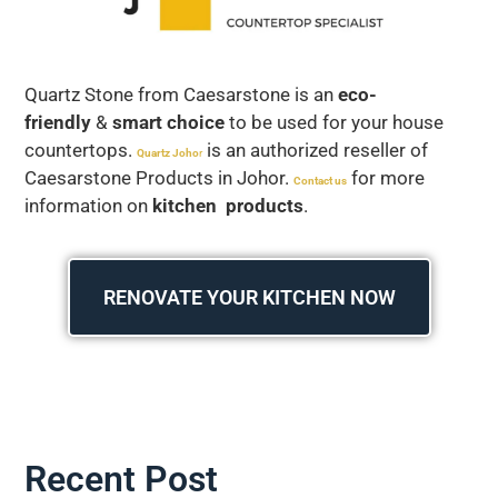
Quartz Stone from Caesarstone is an
eco-
friendly
&
smart choice
to be used for your house
countertops.
is an authorized reseller of
Quartz Joho
r
Caesarstone Products in Johor.
for more
Contact us
information on
kitchen products
.
RENOVATE YOUR KITCHEN NOW
Recent Post