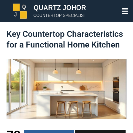
Key Countertop Characteristics
for a Functional Home Kitchen