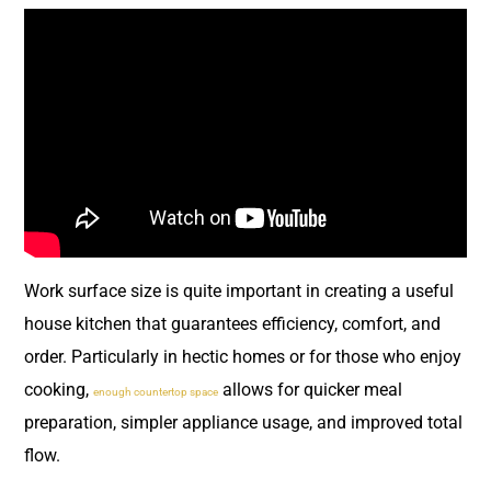
Work surface size is quite important in creating a useful
house kitchen that guarantees efficiency, comfort, and
order. Particularly in hectic homes or for those who enjoy
cooking,
allows for quicker meal
enough countertop space
preparation, simpler appliance usage, and improved total
flow.