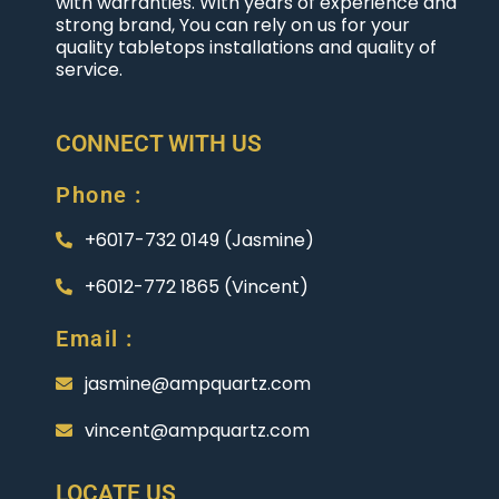
with warranties. With years of experience and
strong brand, You can rely on us for your
quality tabletops installations and quality of
service.
CONNECT WITH US
Phone :
+6017-732 0149 (Jasmine)
+6012-772 1865 (Vincent)
Email :
jasmine@ampquartz.com
vincent@ampquartz.com
LOCATE US