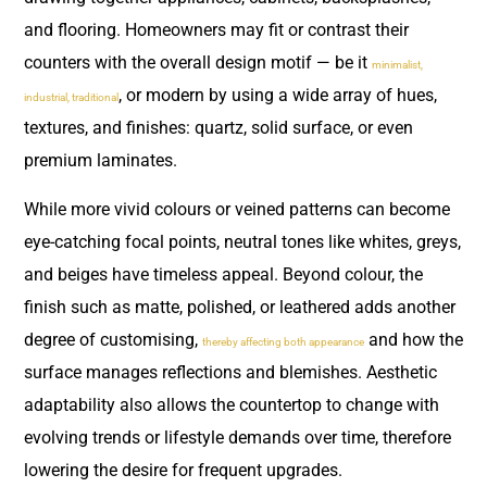
and flooring. Homeowners may fit or contrast their
counters with the overall design motif — be it
minimalist,
, or modern by using a wide array of hues,
industrial, traditional
textures, and finishes: quartz, solid surface, or even
premium laminates.
While more vivid colours or veined patterns can become
eye-catching focal points, neutral tones like whites, greys,
and beiges have timeless appeal. Beyond colour, the
finish such as matte, polished, or leathered adds another
degree of customising,
and how the
thereby affecting both appearance
surface manages reflections and blemishes. Aesthetic
adaptability also allows the countertop to change with
evolving trends or lifestyle demands over time, therefore
lowering the desire for frequent upgrades.