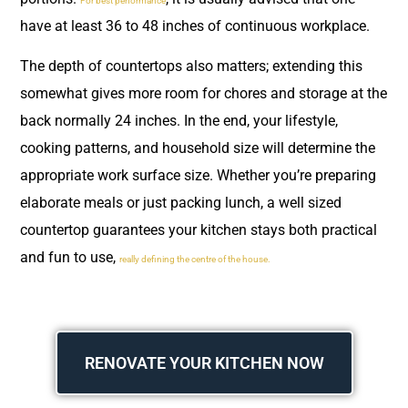
For best performance
have at least 36 to 48 inches of continuous workplace.
The depth of countertops also matters; extending this
somewhat gives more room for chores and storage at the
back normally 24 inches. In the end, your lifestyle,
cooking patterns, and household size will determine the
appropriate work surface size. Whether you’re preparing
elaborate meals or just packing lunch, a well sized
countertop guarantees your kitchen stays both practical
and fun to use,
really defining the centre of the house.
RENOVATE YOUR KITCHEN NOW