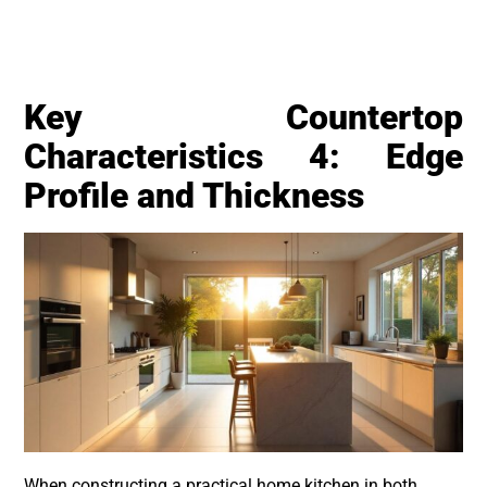
Key Countertop
Characteristics 4: Edge
Profile and Thickness
When constructing a practical home kitchen in both