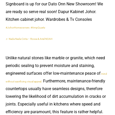
Signboard is up for our Dato Onn New Showroom! We
are ready so serve real soon! Dapur Kabinet Johor.
Kitchen cabinet johor. Wardrobes & Tv Consoles
#JohorHomeowners
#AmpQuartz
♬ Nada Nada Cinta – Rossa & Ariel NOAH
Unlike natural stones like marble or granite, which need
periodic sealing to prevent moisture and staining,
engineered surfaces offer low-maintenance peace of
mind
Furthermore, maintenance-friendly
without sacrificing visual appeal.
countertops usually have seamless designs, therefore
lowering the likelihood of dirt accumulation in cracks or
joints. Especially useful in kitchens where speed and
efficiency are paramount, this feature is rather helpful.