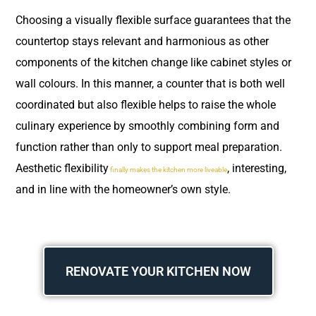
Choosing a visually flexible surface guarantees that the
countertop stays relevant and harmonious as other
components of the kitchen change like cabinet styles or
wall colours. In this manner, a counter that is both well
coordinated but also flexible helps to raise the whole
culinary experience by smoothly combining form and
function rather than only to support meal preparation.
Aesthetic flexibility
, interesting,
finally makes the kitchen more liveable
and in line with the homeowner’s own style.
RENOVATE YOUR KITCHEN NOW