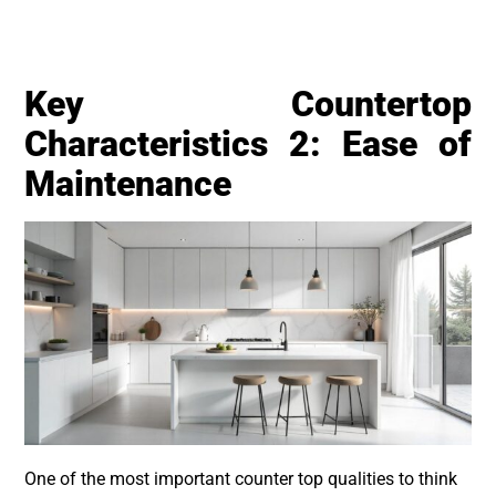
Key Countertop
Characteristics 2: Ease of
Maintenance
One of the most important counter top qualities to think