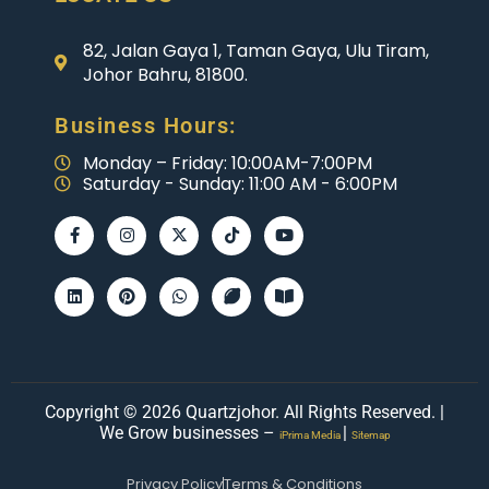
82, Jalan Gaya 1, Taman Gaya, Ulu Tiram,
Johor Bahru, 81800.
Business Hours:
Monday – Friday: 10:00AM-7:00PM
Saturday - Sunday: 11:00 AM - 6:00PM
Copyright © 2026 Quartzjohor. All Rights Reserved. |
We Grow businesses –
|
iPrima Media
Sitemap
Privacy Policy
Terms & Conditions