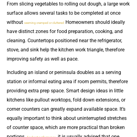
From slicing vegetables to rolling out dough, a large work
surface allows several tasks to be completed at once
without
Homeowners should ideally
seeming cramped or cluttered.
have distinct zones for food preparation, cooking, and
cleaning. Countertops positioned near the refrigerator,
stove, and sink help the kitchen work triangle, therefore
improving safety as well as pace.
Including an island or peninsula doubles as a serving
station or informal eating area if room permits, therefore
providing extra prep space. Smart design ideas in little
kitchens like pullout worktops, fold down extensions, or
corner counters can greatly expand available space. It’s
equally important to think about uninterrupted stretches
of counter space, which are more practical than broken
portions.
, it is usually advised that one