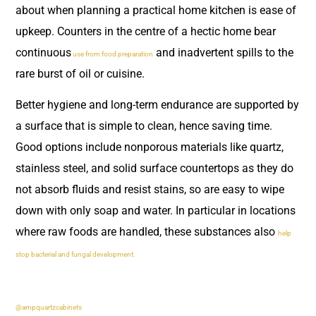
about when planning a practical home kitchen is ease of
upkeep. Counters in the centre of a hectic home bear
continuous
and inadvertent spills to the
use from food preparation
rare burst of oil or cuisine.
Better hygiene and long-term endurance are supported by
a surface that is simple to clean, hence saving time.
Good options include nonporous materials like quartz,
stainless steel, and solid surface countertops as they do
not absorb fluids and resist stains, so are easy to wipe
down with only soap and water. In particular in locations
where raw foods are handled, these substances also
help
stop bacterial and fungal development.
@ampquartzcabinets