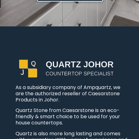
As a subsidiary company of Ampquartz, we
are the authorized reseller of Caesarstone
Products in Johor.
Quartz Stone from Caesarstone is an eco-
friendly & smart choice to be used for your
house countertops.
Quartz is also more long lasting and comes