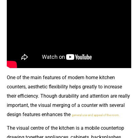
One of the main features of modern home kitchen
counters, aesthetic flexibility helps greatly to increase
their efficiency. Though durability and attention are really
important, the visual merging of a counter with several
design features enhances the
general use and appeal of the room.
The visual centre of the kitchen is a mobile countertop
drawing together appliances, cabinets, backsplashes,