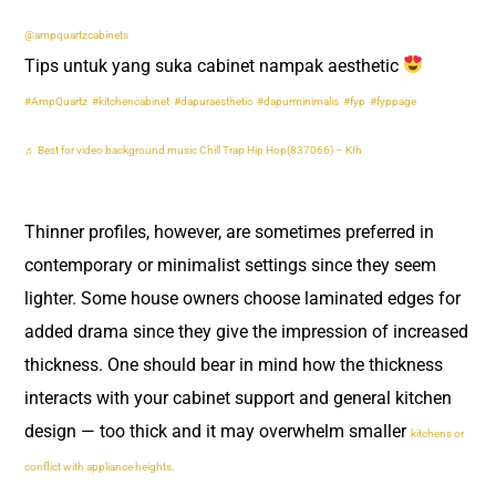
@ampquartzcabinets
Tips untuk yang suka cabinet nampak aesthetic
#AmpQuartz
#kitchencabinet
#dapuraesthetic
#dapurminimalis
#fyp
#fyppage
♬ Best for video background music Chill Trap Hip Hop(837066) – KIh
Thinner profiles, however, are sometimes preferred in
contemporary or minimalist settings since they seem
lighter. Some house owners choose laminated edges for
added drama since they give the impression of increased
thickness. One should bear in mind how the thickness
interacts with your cabinet support and general kitchen
design — too thick and it may overwhelm smaller
kitchens or
conflict with appliance heights.