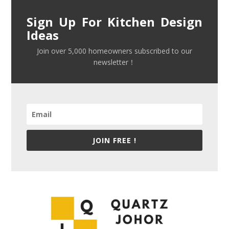
Sign Up For Kitchen Design
Ideas
Join over 5,000 homeowners subscribed to our
newsletter！
JOIN FREE !