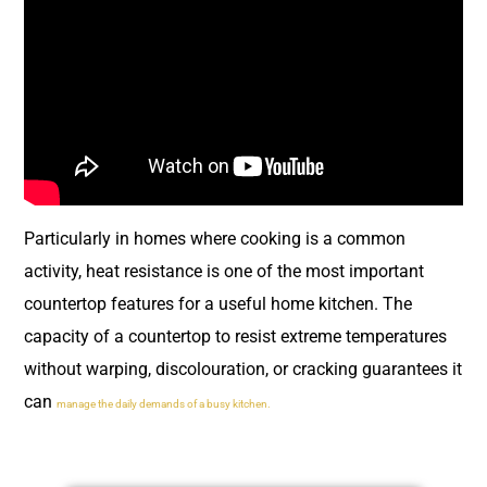
Particularly in homes where cooking is a common
activity, heat resistance is one of the most important
countertop features for a useful home kitchen. The
capacity of a countertop to resist extreme temperatures
without warping, discolouration, or cracking guarantees it
can
manage the daily demands of a busy kitchen.