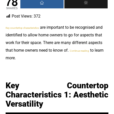
78
SHARES
Post Views:
372
are important to be recognised and
Key countertop characteristics
identified to allow home owners to go for aspects that
work for their space. There are many different aspects
that home owners need to know of.
to learn
Continue reading
more.
Key Countertop
Characteristics 1: Aesthetic
Versatility