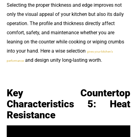
Selecting the proper thickness and edge improves not
only the visual appeal of your kitchen but also its daily
operation. The profile and thickness directly affect
comfort, safety, and maintenance whether you are
leaning on the counter while cooking or wiping crumbs
into your hand. Here a wise selection
gives your kitchen’s
and design unity long-lasting worth.
performance
Key Countertop
Characteristics 5: Heat
Resistance