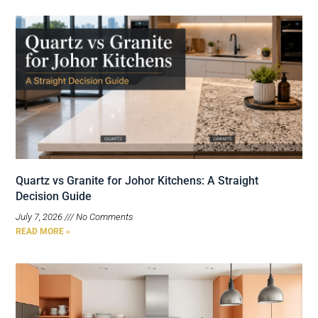
Quartz vs Granite for Johor Kitchens: A Straight
Decision Guide
July 7, 2026
No Comments
READ MORE »