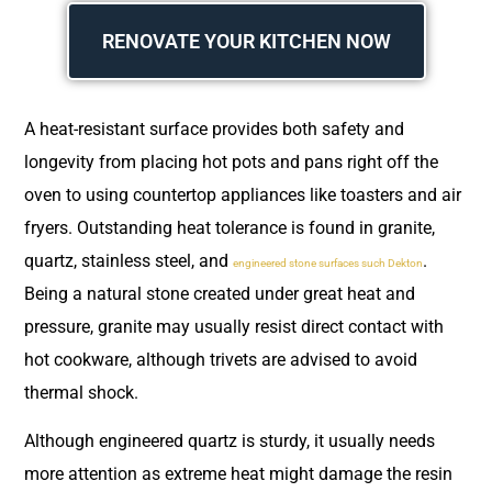
RENOVATE YOUR KITCHEN NOW
A heat-resistant surface provides both safety and
longevity from placing hot pots and pans right off the
oven to using countertop appliances like toasters and air
fryers. Outstanding heat tolerance is found in granite,
quartz, stainless steel, and
.
engineered stone surfaces such Dekton
Being a natural stone created under great heat and
pressure, granite may usually resist direct contact with
hot cookware, although trivets are advised to avoid
thermal shock.
Although engineered quartz is sturdy, it usually needs
more attention as extreme heat might damage the resin