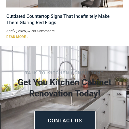
Outdated Countertop Signs That Indefinitely Make
Them Glaring Red Flags
April 3, 2026
No Comments
READ MORE »
TALK TO KITCHEN CONSULTANT
Get You Kitchen Cabinet
Renovation Today!
CONTACT US