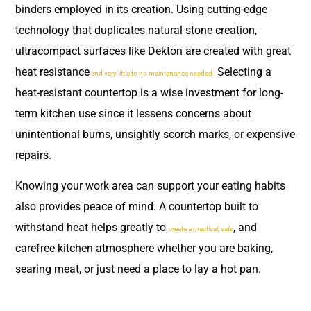
binders employed in its creation. Using cutting-edge
technology that duplicates natural stone creation,
ultracompact surfaces like Dekton are created with great
heat resistance
Selecting a
and very little to no maintenance needed.
heat-resistant countertop is a wise investment for long-
term kitchen use since it lessens concerns about
unintentional burns, unsightly scorch marks, or expensive
repairs.
Knowing your work area can support your eating habits
also provides peace of mind. A countertop built to
withstand heat helps greatly to
, and
create a practical, safe
carefree kitchen atmosphere whether you are baking,
searing meat, or just need a place to lay a hot pan.