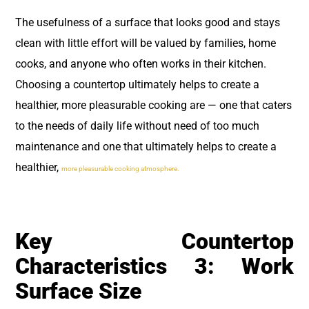
The usefulness of a surface that looks good and stays
clean with little effort will be valued by families, home
cooks, and anyone who often works in their kitchen.
Choosing a countertop ultimately helps to create a
healthier, more pleasurable cooking are — one that caters
to the needs of daily life without need of too much
maintenance and one that ultimately helps to create a
healthier,
more pleasurable cooking atmosphere.
Key Countertop
Characteristics 3: Work
Surface Size