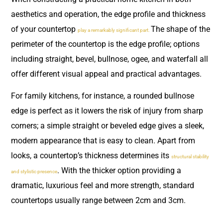
aesthetics and operation, the edge profile and thickness
of your countertop
The shape of the
play a remarkably significant part.
perimeter of the countertop is the edge profile; options
including straight, bevel, bullnose, ogee, and waterfall all
offer different visual appeal and practical advantages.
For family kitchens, for instance, a rounded bullnose
edge is perfect as it lowers the risk of injury from sharp
corners; a simple straight or beveled edge gives a sleek,
modern appearance that is easy to clean. Apart from
looks, a countertop’s thickness determines its
structural stability
. With the thicker option providing a
and stylistic presence
dramatic, luxurious feel and more strength, standard
countertops usually range between 2cm and 3cm.