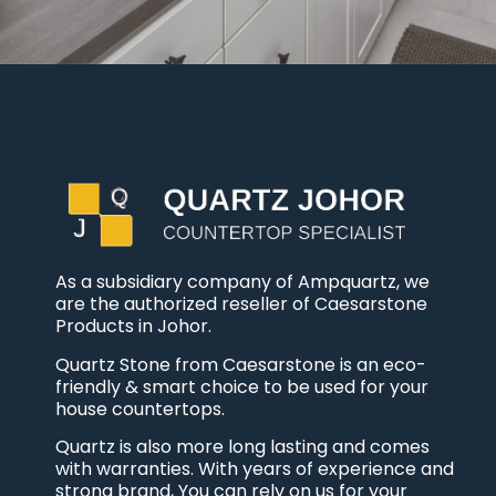
As a subsidiary company of Ampquartz, we
are the authorized reseller of Caesarstone
Products in Johor.
Quartz Stone from Caesarstone is an eco-
friendly & smart choice to be used for your
house countertops.
Quartz is also more long lasting and comes
with warranties. With years of experience and
strong brand, You can rely on us for your