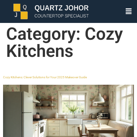
Category:
Cozy
Kitchens
Cozy Kitchens: Clever Solutions for Your 2025 Makeover Guide