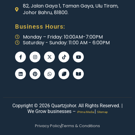
82, Jalan Gaya 1, Taman Gaya, Ulu Tiram,
Johor Bahru, 81800.
Business Hours:
Monday – Friday: 10:00AM-7:00PM
Saturday - Sunday: 11:00 AM - 6:00PM
Copyright © 2026 Quartzjohor. All Rights Reserved. |
We Grow businesses –
|
iPrima Media
Sitemap
Privacy Policy
Terms & Conditions