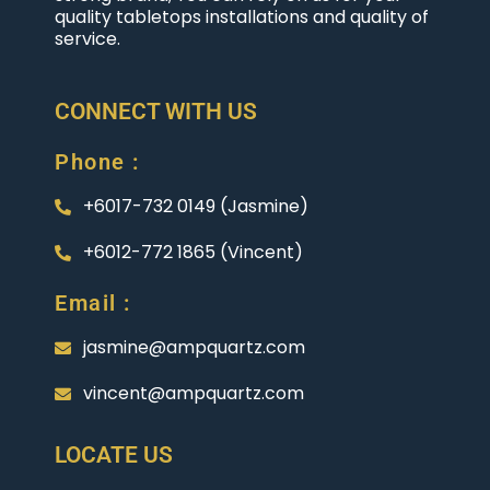
quality tabletops installations and quality of
service.
CONNECT WITH US
Phone :
+6017-732 0149 (Jasmine)
+6012-772 1865 (Vincent)
Email :
jasmine@ampquartz.com
vincent@ampquartz.com
LOCATE US