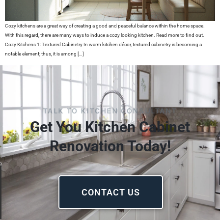
Cozy kitchens are a great way of creating a good and peaceful balance within the home space.
With this regard, there are many ways to induce a cozy looking kitchen. Read more to find out.
Cozy Kitchens 1: Textured Cabinetry In warm kitchen décor, textured cabinetry is becoming a
notable element; thus, it is among […]
TALK TO KITCHEN CONSULTANT
Get You Kitchen Cabinet
Renovation Today!
CONTACT US