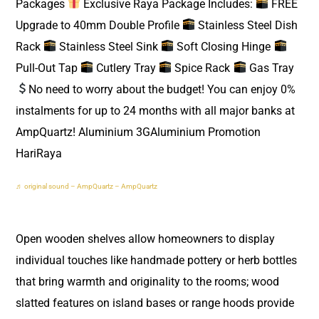
Packages
Exclusive Raya Package Includes:
FREE
Upgrade to 40mm Double Profile
Stainless Steel Dish
Rack
Stainless Steel Sink
Soft Closing Hinge
Pull-Out Tap
Cutlery Tray
Spice Rack
Gas Tray
No need to worry about the budget! You can enjoy 0%
instalments for up to 24 months with all major banks at
AmpQuartz! Aluminium 3GAluminium Promotion
HariRaya
♬ original sound – AmpQuartz – AmpQuartz
Open wooden shelves allow homeowners to display
individual touches like handmade pottery or herb bottles
that bring warmth and originality to the rooms; wood
slatted features on island bases or range hoods provide