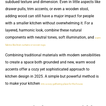
subdued texture and dimension. Even in little aspects like
drawer pulls, trim accents, or even a wooden stool,
adding wood can still have a major impact for people
with a smaller kitchen without overwhelming it. For a
layered, harmonic look, combine these natural
components with neutral tones, soft illumination, and
warm
fabrics like linen curtains or woven rugs.
Combining traditional materials with modern sensibilities
to create a space both grounded and new, warm wood
accents offer a cozy yet sophisticated approach to
kitchen design in 2025. A simple but powerful method is
to make your kitchen
into a cozy gathering place for the house.