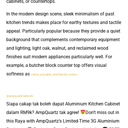
cabinets, or countertops.
In the modern design scene, sleek minimalism of past
kitchen trends makes place for earthy textures and tactile
appeal. Particularly popular because they provide a quiet
background that complements contemporary equipment
and lighting, light oak, walnut, and reclaimed wood
finishes suit modern appliances particularly well. For
example, a butcher block counter top offers visual
softness as
well as a durable, chef friendly surface.
@ampquartzcabinets
Siapa cakap tak boleh dapat Aluminium Kitchen Cabinet
dalam RM9k? AmpQuartz tak agree!
Don’t miss out in
this Raya with AmpQuartz’s Limited-Time 3G Aluminium