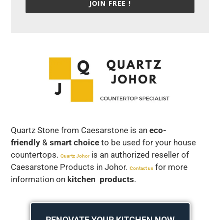
JOIN FREE !
Quartz Stone from Caesarstone is an
eco-
friendly
&
smart choice
to be used for your house
countertops.
is an authorized reseller of
Quartz Joho
r
Caesarstone Products in Johor.
for more
Contact us
information on
kitchen products
.
RENOVATE YOUR KITCHEN NOW