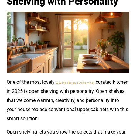
Shelving with Personality
One of the most lovely
, curated kitchen
ways to design a welcoming
in 2025 is open shelving with personality. Open shelves
that welcome warmth, creativity, and personality into
your house replace conventional upper cabinets with this
smart solution.
Open shelving lets you show the objects that make your