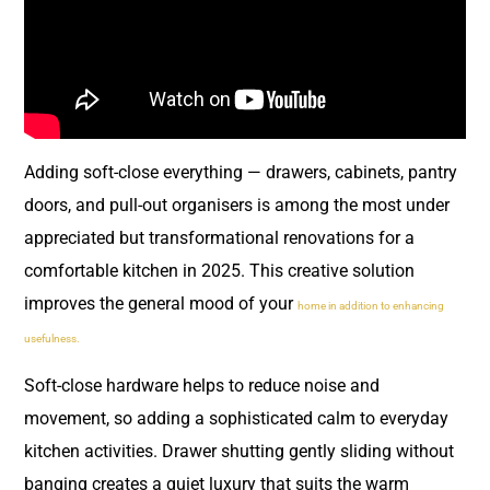
Adding soft-close everything — drawers, cabinets, pantry
doors, and pull-out organisers is among the most under
appreciated but transformational renovations for a
comfortable kitchen in 2025. This creative solution
improves the general mood of your
home in addition to enhancing
usefulness.
Soft-close hardware helps to reduce noise and
movement, so adding a sophisticated calm to everyday
kitchen activities. Drawer shutting gently sliding without
banging creates a quiet luxury that suits the warm