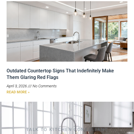
Outdated Countertop Signs That Indefinitely Make
Them Glaring Red Flags
April 3, 2026
No Comments
READ MORE »
TALK TO KITCHEN CONSULTANT