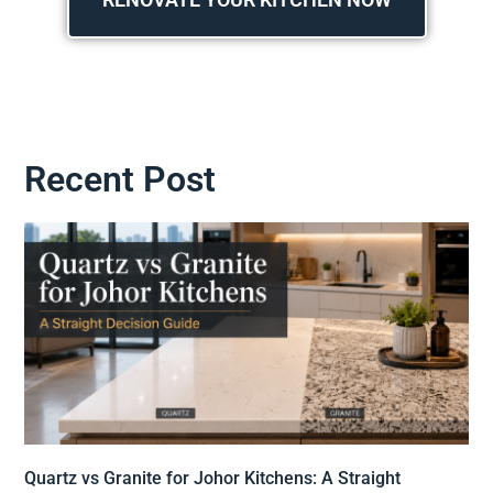
Recent Post
Quartz vs Granite for Johor Kitchens: A Straight