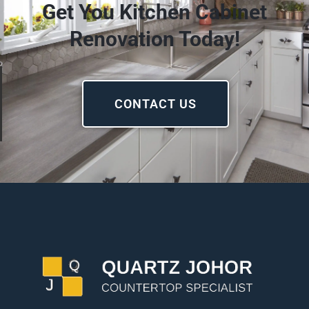
Get You Kitchen Cabinet
Renovation Today!
CONTACT US