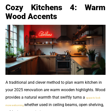
Cozy Kitchens 4: Warm
Wood Accents
A traditional and clever method to plan warm kitchen in
your 2025 renovation are warm wooden highlights. Wood
provides a natural warmth that swiftly turns a
space to look
whether used in ceiling beams, open shelving,
more welcoming