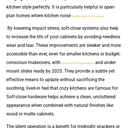
kitchen style perfectly. It is particularly helpful in open-
plan homes where kitchen noise
readily reaches living areas.
By lowering impact stress, soft-close systems also help
to increase the life of your cabinets by avoiding needless
wear and tear. These improvements are sleeker and more
accessible than ever, even for smaller kitchens or budget-
conscious makeovers, with
and under-
novel small hinge designs
mount slides ready by 2025. They provide a subtle yet
effective means to update without sacrificing the
soothing, lived-in feel that cozy kitchens are famous for.
Soft-close hardware helps achieve a clean, uncluttered
appearance when combined with natural finishes like
wood or matte cabinets.
The silent operation is a benefit for midnight snackers or