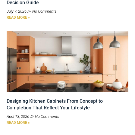
Decision Guide
July 7, 2026
No Comments
READ MORE »
Designing Kitchen Cabinets From Concept to
Completion That Reflect Your Lifestyle
April 13, 2026
No Comments
READ MORE »