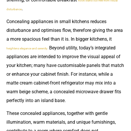
nook stand out free from visual
.
disturbance
Concealing appliances in small kitchens reduces
disturbance and optimises flow, therefore giving the area
a more spacious feel than it is. In bigger kitchens, it
Beyond utility, today’s integrated
heightens elegance and serenity.
appliances are intended to improve the visual appeal of
your kitchen; many have customisable panels that match
or enhance your cabinet finish. For instance, while a
matte cream cabinet-front refrigerator may mix into a
warm beige scheme, a concealed microwave drawer fits
perfectly into an island base.
These concealed appliances, together with gentle
illumination, warm materials, and unique furnishings,
contribute to a room where comfort does not