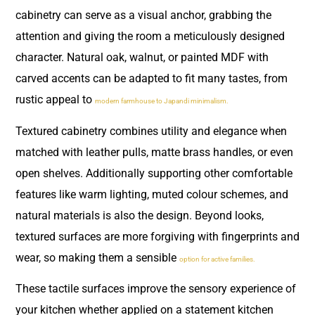
cabinetry can serve as a visual anchor, grabbing the
attention and giving the room a meticulously designed
character. Natural oak, walnut, or painted MDF with
carved accents can be adapted to fit many tastes, from
rustic appeal to
modern farmhouse to Japandi minimalism.
Textured cabinetry combines utility and elegance when
matched with leather pulls, matte brass handles, or even
open shelves. Additionally supporting other comfortable
features like warm lighting, muted colour schemes, and
natural materials is also the design. Beyond looks,
textured surfaces are more forgiving with fingerprints and
wear, so making them a sensible
option for active families.
These tactile surfaces improve the sensory experience of
your kitchen whether applied on a statement kitchen