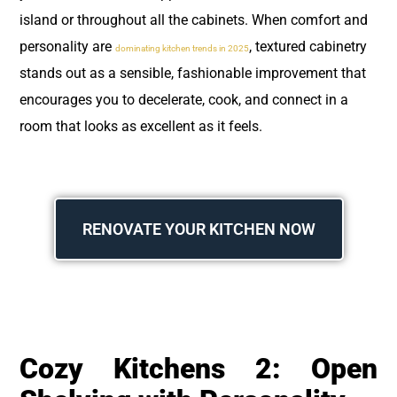
island or throughout all the cabinets. When comfort and
personality are
, textured cabinetry
dominating kitchen trends in 2025
stands out as a sensible, fashionable improvement that
encourages you to decelerate, cook, and connect in a
room that looks as excellent as it feels.
RENOVATE YOUR KITCHEN NOW
Cozy Kitchens 2: Open