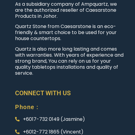
As a subsidiary company of Ampquartz, we
are the authorized reseller of Caesarstone
Products in Johor.
Quartz Stone from Caesarstone is an eco-
friendly & smart choice to be used for your
house countertops.
Quartz is also more long lasting and comes
with warranties. With years of experience and
strong brand, You can rely on us for your
quality tabletops installations and quality of
service.
CONNECT WITH US
Phone :
+6017-732 0149 (Jasmine)
+6012-772 1865 (Vincent)