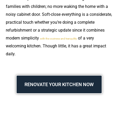
families with children; no more waking the home with a
noisy cabinet door. Soft-close everything is a considerate,
practical touch whether you’re doing a complete
refurbishment or a strategic update since it combines
modern simplicity
of a very
with the coziness and tranquility
welcoming kitchen. Though little, it has a great impact
daily.
RENOVATE YOUR KITCHEN NOW