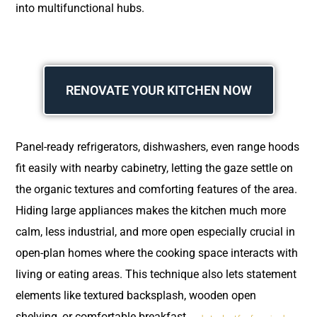
into multifunctional hubs.
RENOVATE YOUR KITCHEN NOW
Panel-ready refrigerators, dishwashers, even range hoods
fit easily with nearby cabinetry, letting the gaze settle on
the organic textures and comforting features of the area.
Hiding large appliances makes the kitchen much more
calm, less industrial, and more open especially crucial in
open-plan homes where the cooking space interacts with
living or eating areas. This technique also lets statement
elements like textured backsplash, wooden open
shelving, or comfortable breakfast