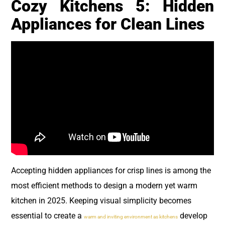
Cozy Kitchens 5: Hidden
Appliances for Clean Lines
Accepting hidden appliances for crisp lines is among the
most efficient methods to design a modern yet warm
kitchen in 2025. Keeping visual simplicity becomes
essential to create a
develop
warm and inviting environment as kitchens