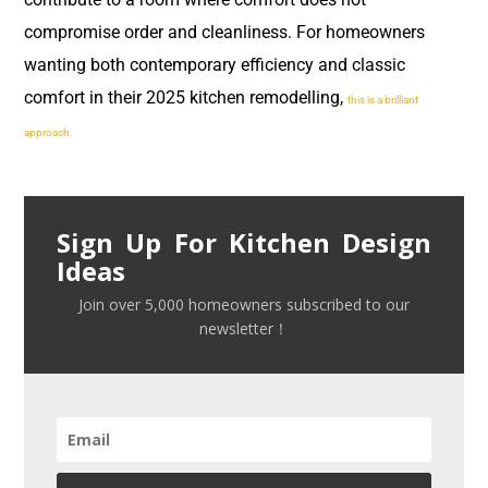
compromise order and cleanliness. For homeowners
wanting both contemporary efficiency and classic
comfort in their 2025 kitchen remodelling,
this is a brilliant
approach.
Sign Up For Kitchen Design
Ideas
Join over 5,000 homeowners subscribed to our
newsletter！