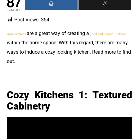
87
SHARES
Post Views:
354
are a great way of creating a
Cozy kitchens
good and peaceful balance
within the home space. With this regard, there are many
ways to induce a cozy looking kitchen. Read more to find
out.
Cozy Kitchens 1: Textured
Cabinetry