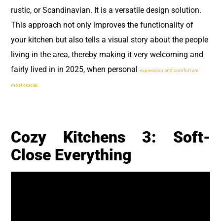
rustic, or Scandinavian. It is a versatile design solution.
This approach not only improves the functionality of
your kitchen but also tells a visual story about the people
living in the area, thereby making it very welcoming and
fairly lived in in 2025, when personal
expression and comfort are
most crucial.
Cozy Kitchens 3: Soft-
Close Everything