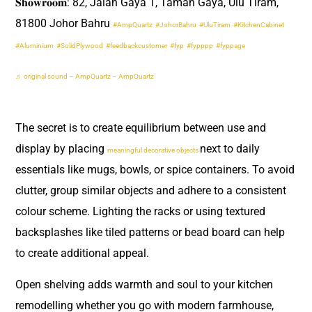
𝐒𝐡𝐨𝐰𝐫𝐨𝐨𝐦: 82, Jalan Gaya 1, Taman Gaya, Ulu Tiram,
81800 Johor Bahru
#AmpQuartz
#JohorBahru
#UluTiram
#KitchenCabinet
#Aluminium
#SolidPlywood
#feedbackcustomer
#fyp
#fypppp
#fyppage
♬ original sound – AmpQuartz – AmpQuartz
The secret is to create equilibrium between use and
display by placing
next to daily
meaningful decorative objects
essentials like mugs, bowls, or spice containers. To avoid
clutter, group similar objects and adhere to a consistent
colour scheme. Lighting the racks or using textured
backsplashes like tiled patterns or bead board can help
to create additional appeal.
Open shelving adds warmth and soul to your kitchen
remodelling whether you go with modern farmhouse,