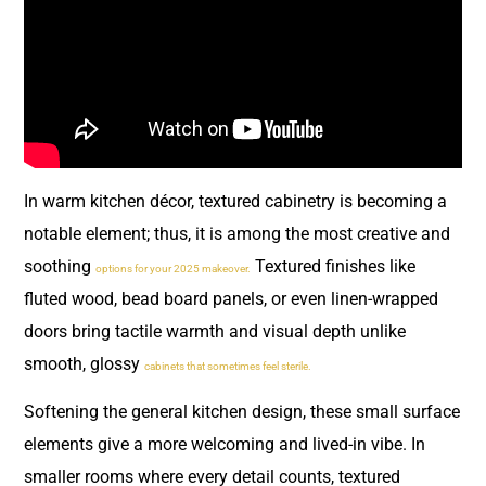
In warm kitchen décor, textured cabinetry is becoming a
notable element; thus, it is among the most creative and
soothing
Textured finishes like
options for your 2025 makeover.
fluted wood, bead board panels, or even linen-wrapped
doors bring tactile warmth and visual depth unlike
smooth, glossy
cabinets that sometimes feel sterile.
Softening the general kitchen design, these small surface
elements give a more welcoming and lived-in vibe. In
smaller rooms where every detail counts, textured