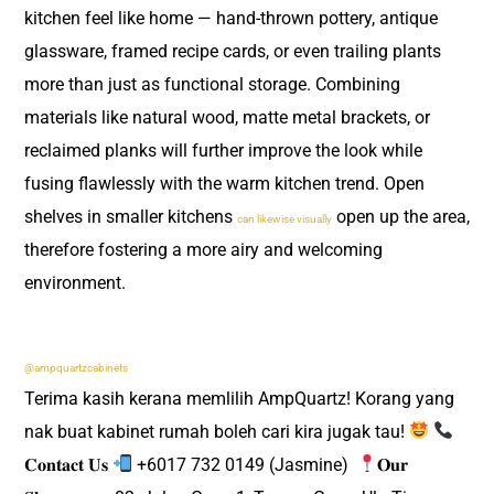
kitchen feel like home — hand-thrown pottery, antique
glassware, framed recipe cards, or even trailing plants
more than just as functional storage. Combining
materials like natural wood, matte metal brackets, or
reclaimed planks will further improve the look while
fusing flawlessly with the warm kitchen trend. Open
shelves in smaller kitchens
open up the area,
can likewise visually
therefore fostering a more airy and welcoming
environment.
@ampquartzcabinets
Terima kasih kerana memlilih AmpQuartz! Korang yang
nak buat kabinet rumah boleh cari kira jugak tau!
𝐂𝐨𝐧𝐭𝐚𝐜𝐭 𝐔𝐬
+6017 732 0149 (Jasmine) ​
𝐎𝐮𝐫