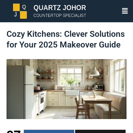
Cozy Kitchens: Clever Solutions
for Your 2025 Makeover Guide