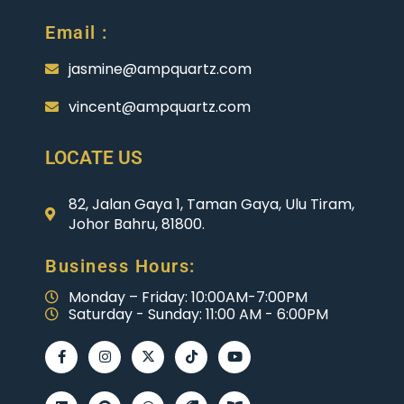
Email :
jasmine@ampquartz.com
vincent@ampquartz.com
LOCATE US
82, Jalan Gaya 1, Taman Gaya, Ulu Tiram,
Johor Bahru, 81800.
Business Hours:
Monday – Friday: 10:00AM-7:00PM
Saturday - Sunday: 11:00 AM - 6:00PM