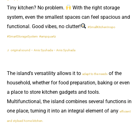
Tiny kitchen? No problem.
With the right storage
system, even the smallest spaces can feel spacious and
functional. Good vibes, no clutter!
#SmallKitchenInspo
#SmartStorageSystem
#ampquartz
♬ original sound – Anis Syuhada – Anis Syuhada
The island’s versatility allows it to
of the
adapt to the needs
household, whether for food preparation, baking or even
a place to store kitchen gadgets and tools.
Multifunctional, the island combines several functions in
one place, turning it into an integral element of any
efficient
and stylised home kitchen.