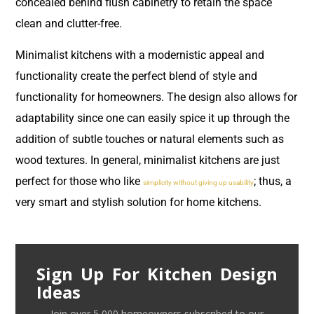
concealed behind flush cabinetry to retain the space
clean and clutter-free.
Minimalist kitchens with a modernistic appeal and
functionality create the perfect blend of style and
functionality for homeowners. The design also allows for
adaptability since one can easily spice it up through the
addition of subtle touches or natural elements such as
wood textures. In general, minimalist kitchens are just
perfect for those who like
; thus, a
simplicity without giving up usability
very smart and stylish solution for home kitchens.
Sign Up For Kitchen Design
Ideas
Join over 5,000 homeowners subscribed to our