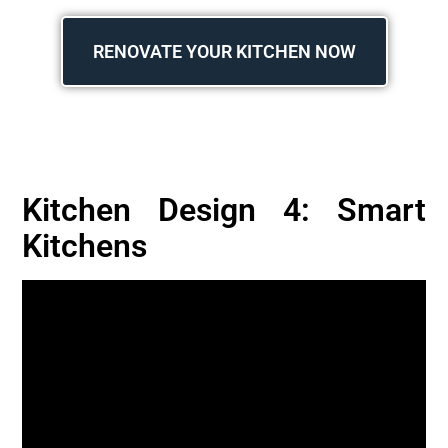
RENOVATE YOUR KITCHEN NOW
Kitchen Design 4: Smart
Kitchens