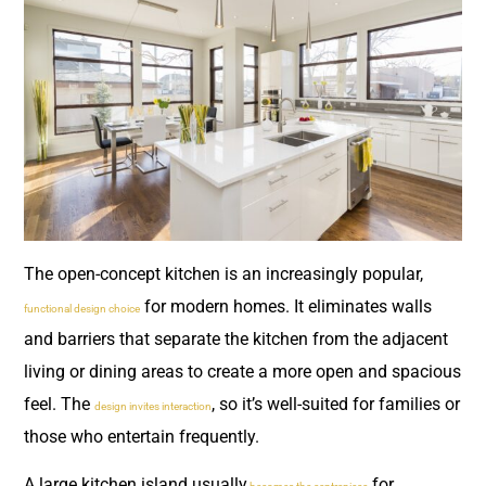
The open-concept kitchen is an increasingly popular,
for modern homes. It eliminates walls
functional design choice
and barriers that separate the kitchen from the adjacent
living or dining areas to create a more open and spacious
feel. The
, so it’s well-suited for families or
design invites interaction
those who entertain frequently.
A large kitchen island usually
for