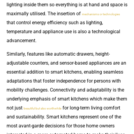
lighting inside them so everything is at hand and space is
maximally utilised. The insertion of
mechanisms or technologies
that control energy efficiency such as lighting,
temperature and appliance use is also a technological
advancement.
Similarly, features like automatic drawers, height-
adjustable counters, and sensor-based appliances are an
essential addition to smart kitchens, enabling seamless
adaptations that foster independence for persons with
mobility challenges. Connectivity and adaptability is the
underlying emphasis of smart kitchens which make them
not just
for long-term living comfort
beautiful but also worthwhile
and sustainability. Smart kitchens represent one of the
most avant-garde decisions for those home owners