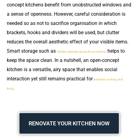
concept kitchens benefit from unobstructed windows and
a sense of openness. However, careful consideration is
needed so as not to sacrifice organisation in which
brackets, hooks and dividers will be used, but clutter
reduces the overall aesthetic effect of your visible items.
Smart storage such as
helps to
hidden cabinets and pull-out shelves
keep the space clean. In a nutshell, an open-concept
kitchen is a versatile, airy space that enables social
interaction yet still remains practical for
everyday cooking and
living.
RENOVATE YOUR KITCHEN NOW