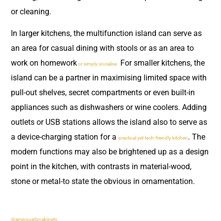
or cleaning.
In larger kitchens, the multifunction island can serve as
an area for casual dining with stools or as an area to
work on homework
For smaller kitchens, the
or simply socialise.
island can be a partner in maximising limited space with
pull-out shelves, secret compartments or even built-in
appliances such as dishwashers or wine coolers. Adding
outlets or USB stations allows the island also to serve as
a device-charging station for a
. The
practical yet tech-friendly kitchen
modern functions may also be brightened up as a design
point in the kitchen, with contrasts in material-wood,
stone or metal-to state the obvious in ornamentation.
@ampquartzcabinets