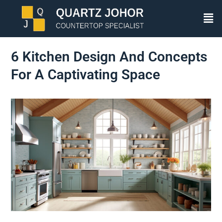
6 Kitchen Design And Concepts
For A Captivating Space