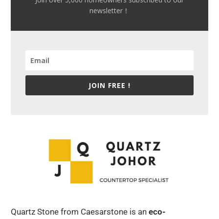
newsletter！
JOIN FREE !
Quartz Stone from Caesarstone is an
eco-