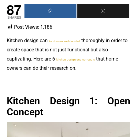
87
SHARES
Post Views:
1,186
Kitchen design can
thoroughly in order to
be chosen and decided
create space that is not just functional but also
captivating. Here are 6
that home
kitchen design and concepts
owners can do their research on.
Kitchen Design 1: Open
Concept