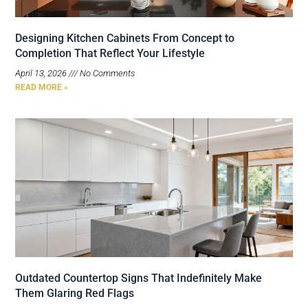
Designing Kitchen Cabinets From Concept to
Completion That Reflect Your Lifestyle
April 13, 2026
No Comments
READ MORE »
Outdated Countertop Signs That Indefinitely Make
Them Glaring Red Flags