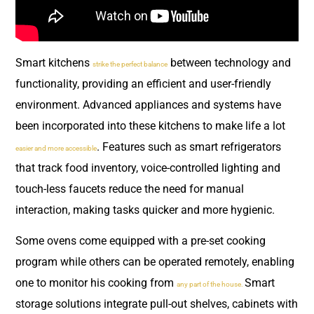
Smart kitchens
between technology and
strike the perfect balance
functionality, providing an efficient and user-friendly
environment. Advanced appliances and systems have
been incorporated into these kitchens to make life a lot
. Features such as smart refrigerators
easier and more accessible
that track food inventory, voice-controlled lighting and
touch-less faucets reduce the need for manual
interaction, making tasks quicker and more hygienic.
Some ovens come equipped with a pre-set cooking
program while others can be operated remotely, enabling
one to monitor his cooking from
Smart
any part of the house.
storage solutions integrate pull-out shelves, cabinets with