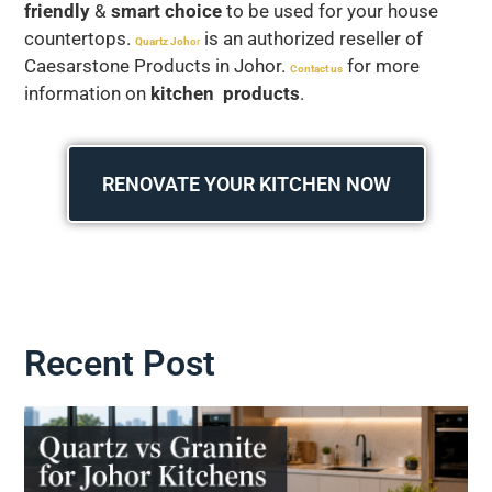
friendly
&
smart choice
to be used for your house
countertops.
is an authorized reseller of
Quartz Joho
r
Caesarstone Products in Johor.
for more
Contact us
information on
kitchen products
.
RENOVATE YOUR KITCHEN NOW
Recent Post