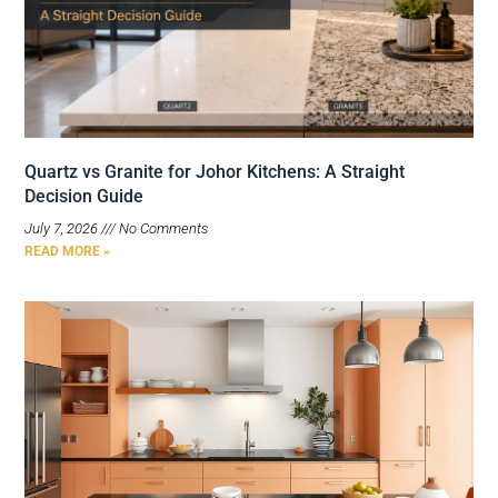
Quartz vs Granite for Johor Kitchens: A Straight
Decision Guide
July 7, 2026
No Comments
READ MORE »