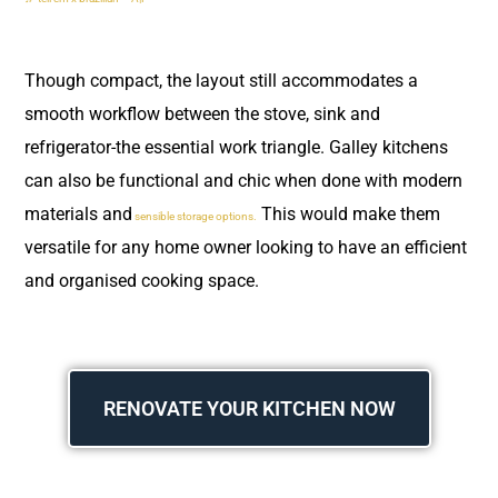
Though compact, the layout still accommodates a
smooth workflow between the stove, sink and
refrigerator-the essential work triangle. Galley kitchens
can also be functional and chic when done with modern
materials and
This would make them
sensible storage options.
versatile for any home owner looking to have an efficient
and organised cooking space.
RENOVATE YOUR KITCHEN NOW