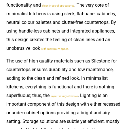
functionality and
. The very core of
cleanliness of appearance
minimalist kitchens is using sleek, flat-panel cabinetry,
neutral colour palettes and clutter-free countertops. By
using handle-less cabinets and integrated appliances,
this design creates the feeling of clean lines and an
unobtrusive look
with maximum space.
The use of high-quality materials such as Silestone for
countertops ensures durability and low maintenance,
adding to the clean and refined look. In minimalist
kitchens, everything is functional and there is nothing
superfluous; thus, the
. Lighting is an
layout is very effective
important component of this design with either recessed
or under-cabinet options providing a bright and airy
setting. Storage solutions are subtle yet efficient, mostly