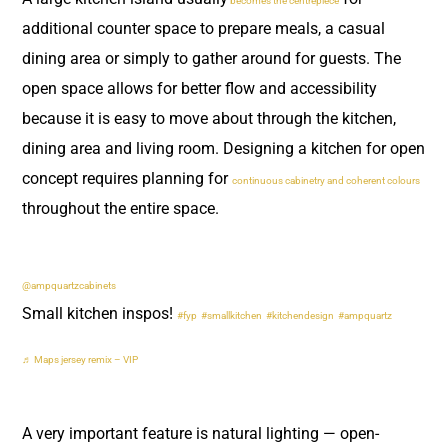
becomes the centrepiece
additional counter space to prepare meals, a casual
dining area or simply to gather around for guests. The
open space allows for better flow and accessibility
because it is easy to move about through the kitchen,
dining area and living room. Designing a kitchen for open
concept requires planning for
continuous cabinetry and coherent colours
throughout the entire space.
@ampquartzcabinets
Small kitchen inspos!
#fyp
#smallkitchen
#kitchendesign
#ampquartz
♬ Maps jersey remix – VIP
A very important feature is natural lighting — open-