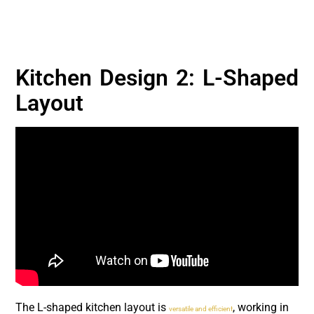
Kitchen Design 2: L-Shaped
Layout
The L-shaped kitchen layout is
, working in
versatile and efficient