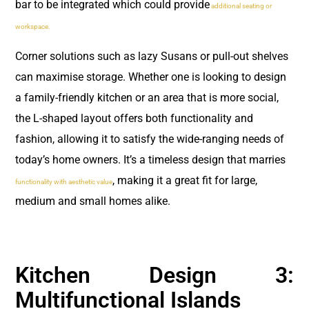
bar to be integrated which could provide
additional seating or
workspace.
Corner solutions such as lazy Susans or pull-out shelves
can maximise storage. Whether one is looking to design
a family-friendly kitchen or an area that is more social,
the L-shaped layout offers both functionality and
fashion, allowing it to satisfy the wide-ranging needs of
today’s home owners. It’s a timeless design that marries
, making it a great fit for large,
functionality with aesthetic value
medium and small homes alike.
Kitchen Design 3:
Multifunctional Islands