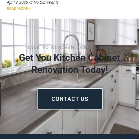
April 3, 2026
No Comments
READ MORE »
TALK TO KITCHEN CONSULTANT
Get You Kitchen Cabinet
Renovation Today!
CONTACT US