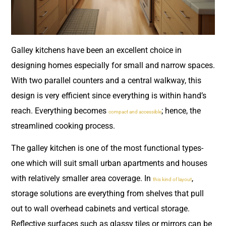
Galley kitchens have been an excellent choice in
designing homes especially for small and narrow spaces.
With two parallel counters and a central walkway, this
design is very efficient since everything is within hand’s
reach. Everything becomes
; hence, the
compact and accessible
streamlined cooking process.
The galley kitchen is one of the most functional types-
one which will suit small urban apartments and houses
with relatively smaller area coverage. In
,
this kind of layout
storage solutions are everything from shelves that pull
out to wall overhead cabinets and vertical storage.
Reflective surfaces such as glassy tiles or mirrors can be