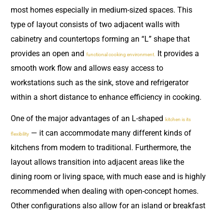
most homes especially in medium-sized spaces. This
type of layout consists of two adjacent walls with
cabinetry and countertops forming an “L” shape that
provides an open and
It provides a
functional cooking environment.
smooth work flow and allows easy access to
workstations such as the sink, stove and refrigerator
within a short distance to enhance efficiency in cooking.
One of the major advantages of an L-shaped
kitchen is its
— it can accommodate many different kinds of
flexibility
kitchens from modern to traditional. Furthermore, the
layout allows transition into adjacent areas like the
dining room or living space, with much ease and is highly
recommended when dealing with open-concept homes.
Other configurations also allow for an island or breakfast