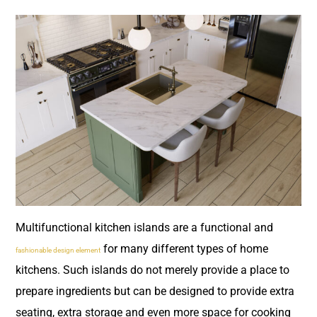
Multifunctional kitchen islands are a functional and
for many different types of home
fashionable design element
kitchens. Such islands do not merely provide a place to
prepare ingredients but can be designed to provide extra
seating, extra storage and even more space for cooking