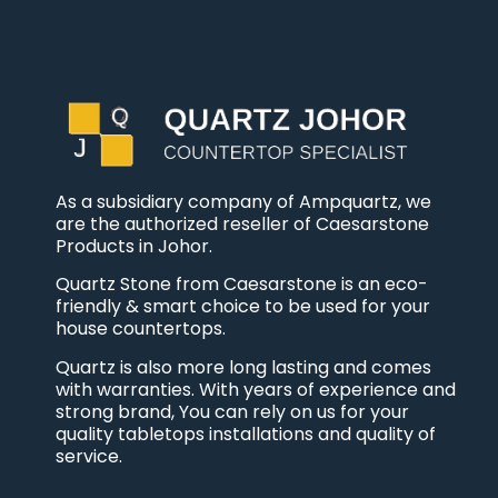
As a subsidiary company of Ampquartz, we
are the authorized reseller of Caesarstone
Products in Johor.
Quartz Stone from Caesarstone is an eco-
friendly & smart choice to be used for your
house countertops.
Quartz is also more long lasting and comes
with warranties. With years of experience and
strong brand, You can rely on us for your
quality tabletops installations and quality of
service.