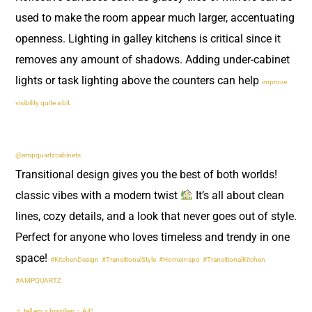
used to make the room appear much larger, accentuating
openness. Lighting in galley kitchens is critical since it
removes any amount of shadows. Adding under-cabinet
lights or task lighting above the counters can help
improve
visibility quite a bit.
@ampquartzcabinets
Transitional design gives you the best of both worlds!
classic vibes with a modern twist
It’s all about clean
lines, cozy details, and a look that never goes out of style.
Perfect for anyone who loves timeless and trendy in one
space!
#KitchenDesign
#TransitionalStyle
#HomeInspo
#TransitionalKitchen
#AMPQUARTZ
♬ tell em x brazilian – A|P