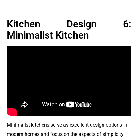
Kitchen Design 6:
Minimalist Kitchen
Minimalist kitchens serve as excellent design options in
modern homes and focus on the aspects of simplicity,