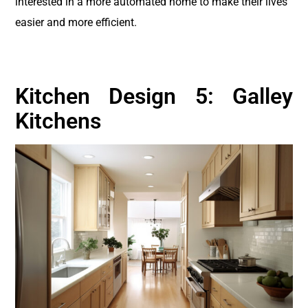
interested in a more automated home to make their lives
easier and more efficient.
Kitchen Design 5: Galley
Kitchens