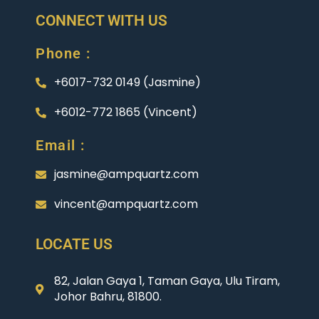
CONNECT WITH US
Phone :
+6017-732 0149 (Jasmine)
+6012-772 1865 (Vincent)
Email :
jasmine@ampquartz.com
vincent@ampquartz.com
LOCATE US
82, Jalan Gaya 1, Taman Gaya, Ulu Tiram,
Johor Bahru, 81800.