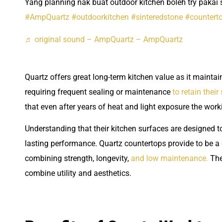
Yang planning nak buat outdoor kitchen boleh try pakai s
#AmpQuartz
#outdoorkitchen
#sinteredstone
#countert
♬ original sound – AmpQuartz – AmpQuartz
Quartz offers great long-term kitchen value as it maintai
requiring frequent sealing or maintenance
to retain their
that even after years of heat and light exposure the wor
Understanding that their kitchen surfaces are designed 
lasting performance. Quartz countertops provide to be a
combining strength, longevity,
and low maintenance.
The
combine utility and aesthetics.