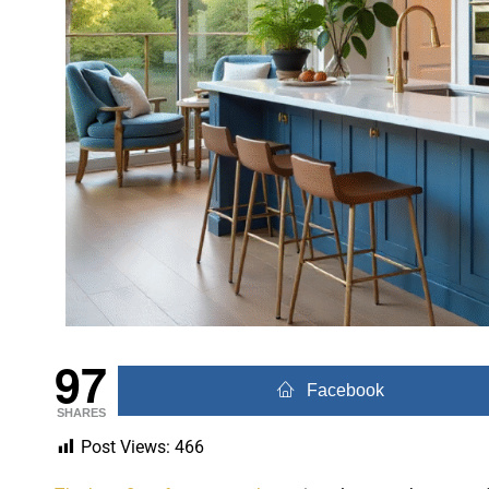
97
Facebook
SHARES
Post Views:
466