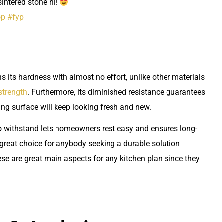
intered stone ni!
op
#fyp
ns its hardness with almost no effort, unlike other materials
 strength
. Furthermore, its diminished resistance guarantees
king surface will keep looking fresh and new.
to withstand lets homeowners rest easy and ensures long-
 great choice for anybody seeking a durable solution
se are great main aspects for any kitchen plan since they