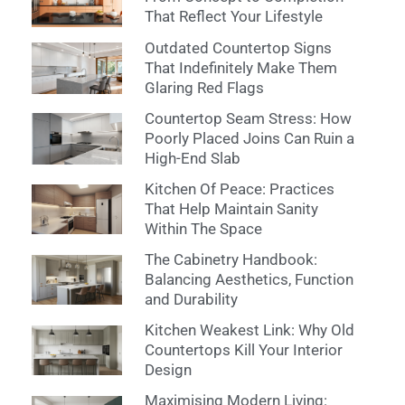
That Reflect Your Lifestyle
Outdated Countertop Signs
That Indefinitely Make Them
Glaring Red Flags
Countertop Seam Stress: How
Poorly Placed Joins Can Ruin a
High-End Slab
Kitchen Of Peace: Practices
That Help Maintain Sanity
Within The Space
The Cabinetry Handbook:
Balancing Aesthetics, Function
and Durability
Kitchen Weakest Link: Why Old
Countertops Kill Your Interior
Design
Maximising Modern Living: