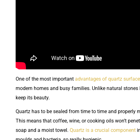
One of the most important
advantages of quartz surfac
modern homes and busy families. Unlike natural stones l
keep its beauty.
Quartz has to be sealed from time to time and properly m
This means that coffee, wine, or cooking oils won’t penet
soap and a moist towel.
Quartz is a crucial component
in
moulds and bacteria, so really hygienic.