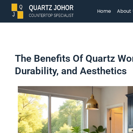
Home
About 
The Benefits Of Quartz Wo
Durability, and Aesthetics