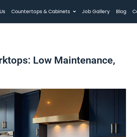
Us
Countertops & Cabinets
Job Gallery
Blog
C
rktops: Low Maintenance,