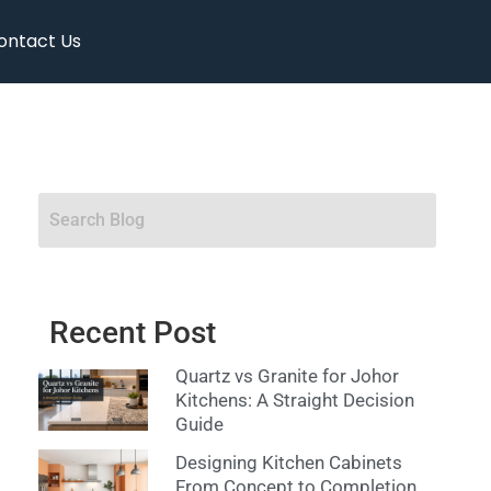
ontact Us
Recent Post
Quartz vs Granite for Johor
Kitchens: A Straight Decision
Guide
Designing Kitchen Cabinets
From Concept to Completion