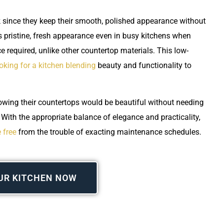
rk since they keep their smooth, polished appearance without
s pristine, fresh appearance even in busy kitchens when
e required, unlike other countertop materials. This low-
oking for a kitchen blending
beauty and functionality to
ing their countertops would be beautiful without needing
. With the appropriate balance of elegance and practicality,
 free
from the trouble of exacting maintenance schedules.
UR KITCHEN NOW