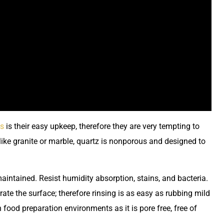
es
is their easy upkeep, therefore they are very tempting to
ike granite or marble, quartz is nonporous and designed to
aintained. Resist humidity absorption, stains, and bacteria.
rate the surface; therefore rinsing is as easy as rubbing mild
 food preparation environments as it is pore free, free of