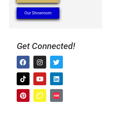
Our Showroom
Get Connected!