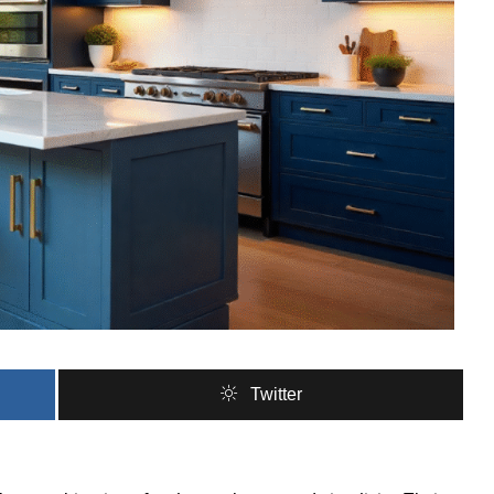
Twitter