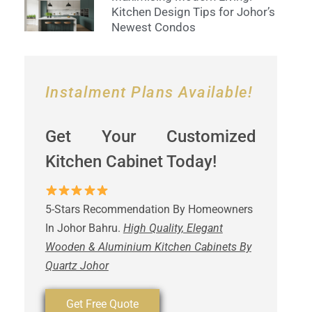
Kitchen Design Tips for Johor’s
Newest Condos
Instalment Plans Available!
Get Your Customized
Kitchen Cabinet Today!
5-Stars Recommendation By Homeowners
In Johor Bahru.
High Quality, Elegant
Wooden & Aluminium Kitchen Cabinets By
Quartz Johor
Get Free Quote