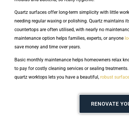
Quartz surfaces offer long-term simplicity with little wo
needing regular waxing or polishing. Quartz maintains it
countertops are often utilised, with nearly no maintenanc
maintenance option helps families, experts, or anyone
lo
save money and time over years.
Basic monthly maintenance helps homeowners relax know
to pay for costly cleaning services or sealing treatments
quartz worktops lets you have a beautiful,
robust surface
RENOVATE YO