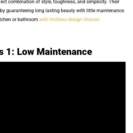
ect combination of style, toughness, and simplicity. Their
by guaranteeing long lasting beauty with little maintenance.
kitchen or bathroom
with limitless design choices.
ps 1: Low Maintenance