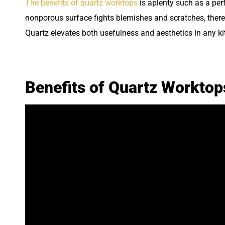
The benefits of quartz worktops
is aplenty such as a perf
nonporous surface fights blemishes and scratches, there
Quartz elevates both usefulness and aesthetics in any 
Benefits of Quartz Workto