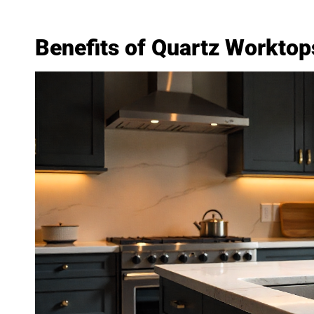
Benefits of Quartz Worktops