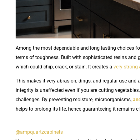
Among the most dependable and long lasting choices for 
terms of toughness. Built with sophisticated resins and ge
which could chip, crack, or stain. It creates a
very strong
This makes it very abrasion, dings, and regular use and 
integrity is unaffected even if you are cutting vegetable
challenges. By preventing moisture, microorganisms,
and
helps to prolong its life, hence guaranteeing it remains 
@ampquartzcabinets