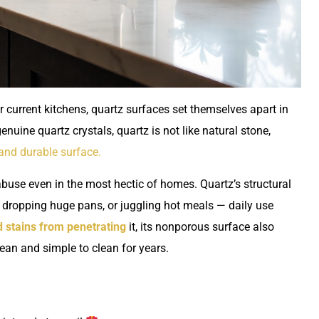
current kitchens, quartz surfaces set themselves apart in
nuine quartz crystals, quartz is not like natural stone,
 and durable surface.
abuse even in the most hectic of homes. Quartz’s structural
s, dropping huge pans, or juggling hot meals — daily use
 stains from penetrating
it, its nonporous surface also
clean and simple to clean for years.