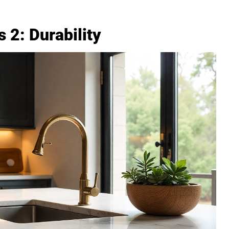
 2: Durability