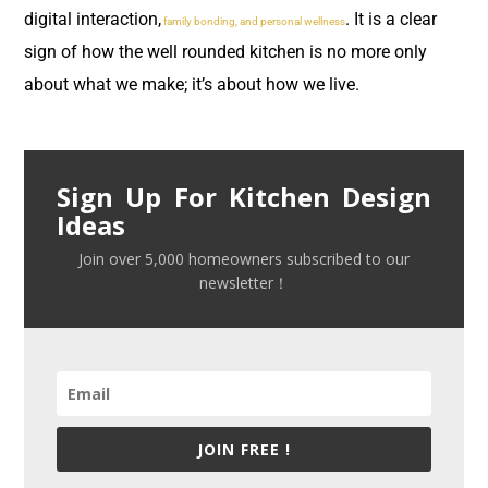
digital interaction,
. It is a clear
family bonding, and personal wellness
sign of how the well rounded kitchen is no more only
about what we make; it’s about how we live.
Sign Up For Kitchen Design
Ideas
Join over 5,000 homeowners subscribed to our
newsletter！
JOIN FREE !