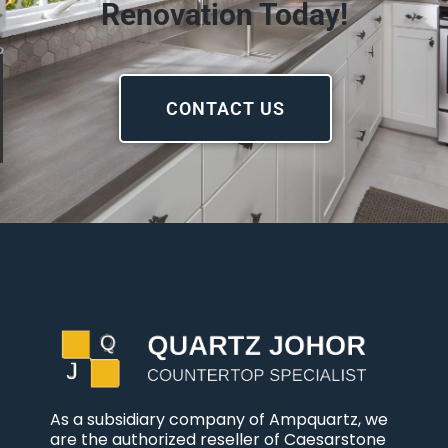
Renovation Today!
CONTACT US
As a subsidiary company of Ampquartz, we
are the authorized reseller of Caesarstone