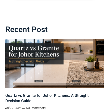
Recent Post
Quartz vs Granite for Johor Kitchens: A Straight
Decision Guide
July 7, 2026
No Comments