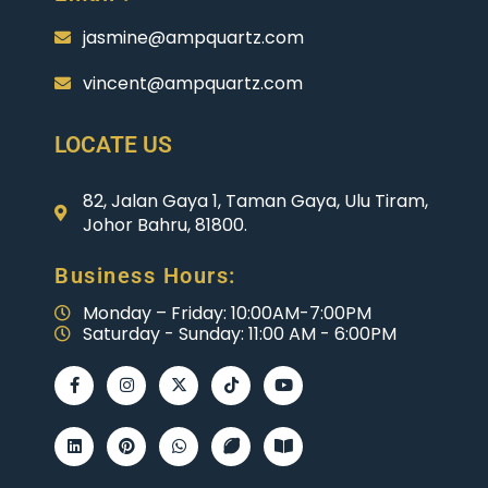
jasmine@ampquartz.com
vincent@ampquartz.com
LOCATE US
82, Jalan Gaya 1, Taman Gaya, Ulu Tiram,
Johor Bahru, 81800.
Business Hours:
Monday – Friday: 10:00AM-7:00PM
Saturday - Sunday: 11:00 AM - 6:00PM