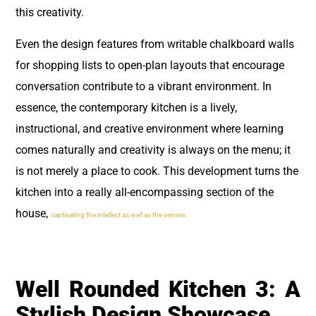
this creativity.
Even the design features from writable chalkboard walls
for shopping lists to open-plan layouts that encourage
conversation contribute to a vibrant environment. In
essence, the contemporary kitchen is a lively,
instructional, and creative environment where learning
comes naturally and creativity is always on the menu; it
is not merely a place to cook. This development turns the
kitchen into a really all-encompassing section of the
house,
captivating the intellect as well as the senses.
Well Rounded Kitchen 3: A
Stylish Design Showcase