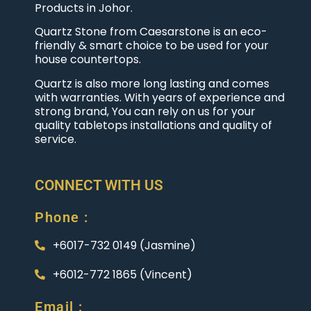
Products in Johor.
Quartz Stone from Caesarstone is an eco-
friendly & smart choice to be used for your
house countertops.
Quartz is also more long lasting and comes
with warranties. With years of experience and
strong brand, You can rely on us for your
quality tabletops installations and quality of
service.
CONNECT WITH US
Phone :
+6017-732 0149 (Jasmine)
+6012-772 1865 (Vincent)
Email :