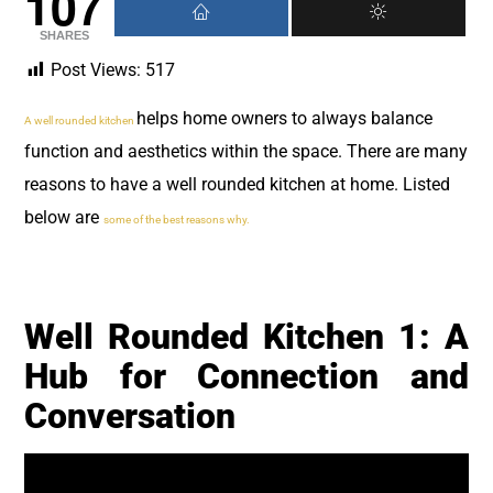
107
SHARES
Post Views:
517
helps home owners to always balance
A well rounded kitchen
function and aesthetics within the space. There are many
reasons to have a well rounded kitchen at home. Listed
below are
some of the best reasons why.
Well Rounded Kitchen 1: A
Hub for Connection and
Conversation