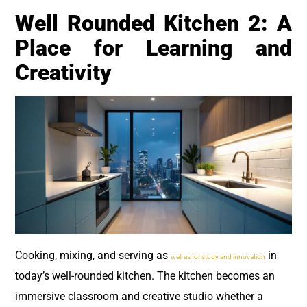
Well Rounded Kitchen 2: A
Place for Learning and
Creativity
Cooking, mixing, and serving as
in
well as for study and innovation
today’s well-rounded kitchen. The kitchen becomes an
immersive classroom and creative studio whether a