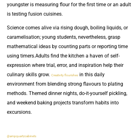
youngster is measuring flour for the first time or an adult
is testing fusion cuisines.
Science comes alive via rising dough, boiling liquids, or
caramelisation; young students, nevertheless, grasp
mathematical ideas by counting parts or reporting time
using timers.Adults find the kitchen a haven of self-
expression where trial, error, and inspiration help their
culinary skills grow.
in this daily
Creativity flourishes
environment from blending strong flavours to plating
methods. Themed dinner nights, do-it-yourself pickling,
and weekend baking projects transform habits into
excursions.
@ampquartzcabinets