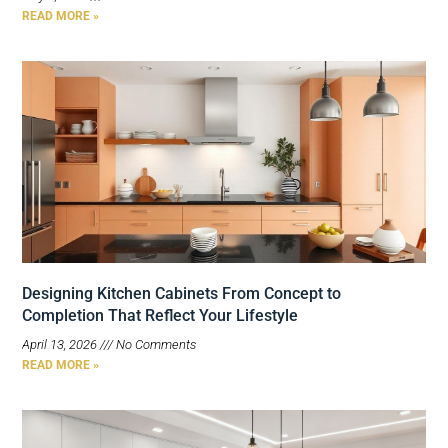
READ MORE »
Designing Kitchen Cabinets From Concept to
Completion That Reflect Your Lifestyle
April 13, 2026
No Comments
READ MORE »