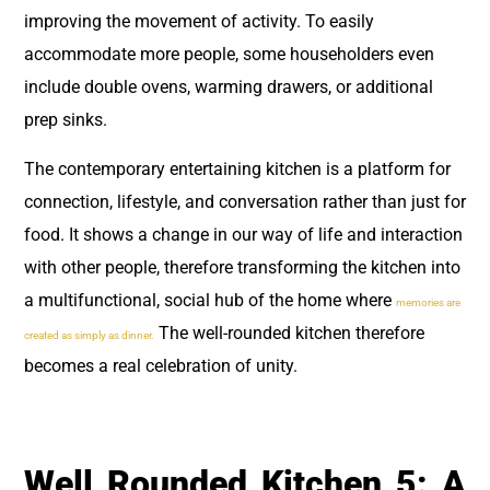
improving the movement of activity. To easily
accommodate more people, some householders even
include double ovens, warming drawers, or additional
prep sinks.
The contemporary entertaining kitchen is a platform for
connection, lifestyle, and conversation rather than just for
food. It shows a change in our way of life and interaction
with other people, therefore transforming the kitchen into
a multifunctional, social hub of the home where
memories are
The well-rounded kitchen therefore
created as simply as dinner.
becomes a real celebration of unity.
Well Rounded Kitchen 5: A