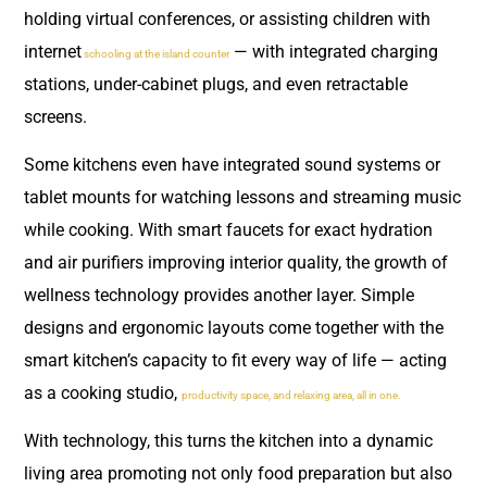
holding virtual conferences, or assisting children with
internet
— with integrated charging
schooling at the island counter
stations, under-cabinet plugs, and even retractable
screens.
Some kitchens even have integrated sound systems or
tablet mounts for watching lessons and streaming music
while cooking. With smart faucets for exact hydration
and air purifiers improving interior quality, the growth of
wellness technology provides another layer. Simple
designs and ergonomic layouts come together with the
smart kitchen’s capacity to fit every way of life — acting
as a cooking studio,
productivity space, and relaxing area, all in one.
With technology, this turns the kitchen into a dynamic
living area promoting not only food preparation but also