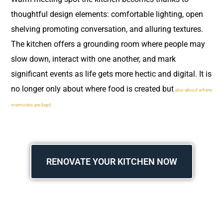
thoughtful design elements: comfortable lighting, open
shelving promoting conversation, and alluring textures.
The kitchen offers a grounding room where people may
slow down, interact with one another, and mark
significant events as life gets more hectic and digital. It is
no longer only about where food is created but
also about where
memories are kept.
RENOVATE YOUR KITCHEN NOW