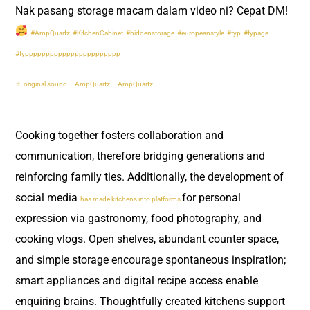
Nak pasang storage macam dalam video ni? Cepat DM!
#AmpQuartz
#KitchenCabinet
#hiddenstorage
#europeanstyle
#fyp
#fypage
#fyppppppppppppppppppppppp
♬ original sound – AmpQuartz – AmpQuartz
Cooking together fosters collaboration and
communication, therefore bridging generations and
reinforcing family ties. Additionally, the development of
social media
for personal
has made kitchens into platforms
expression via gastronomy, food photography, and
cooking vlogs. Open shelves, abundant counter space,
and simple storage encourage spontaneous inspiration;
smart appliances and digital recipe access enable
enquiring brains. Thoughtfully created kitchens support