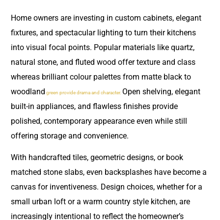
Home owners are investing in custom cabinets, elegant
fixtures, and spectacular lighting to turn their kitchens
into visual focal points. Popular materials like quartz,
natural stone, and fluted wood offer texture and class
whereas brilliant colour palettes from matte black to
woodland
Open shelving, elegant
green provide drama and character.
built-in appliances, and flawless finishes provide
polished, contemporary appearance even while still
offering storage and convenience.
With handcrafted tiles, geometric designs, or book
matched stone slabs, even backsplashes have become a
canvas for inventiveness. Design choices, whether for a
small urban loft or a warm country style kitchen, are
increasingly intentional to reflect the homeowner’s