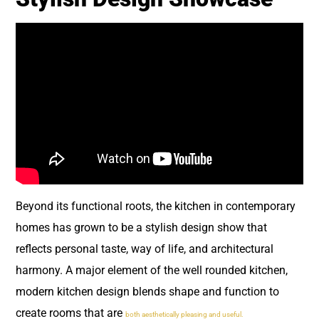
Beyond its functional roots, the kitchen in contemporary
homes has grown to be a stylish design show that
reflects personal taste, way of life, and architectural
harmony. A major element of the well rounded kitchen,
modern kitchen design blends shape and function to
create rooms that are
both aesthetically pleasing and useful.