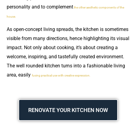
personality and to complement
the other aesthetic components of the
house.
As open-concept living spreads, the kitchen is sometimes
visible from many directions, hence highlighting its visual
impact. Not only about cooking, it’s about creating a
welcome, inspiring, and tastefully created environment.
The well rounded kitchen turns into a fashionable living
area, easily
fusing practical use with creative expression.
RENOVATE YOUR KITCHEN NOW