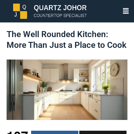
The Well Rounded Kitchen:
More Than Just a Place to Cook