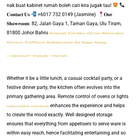
nak buat kabinet rumah boleh cari kira jugak tau!
𝐂𝐨𝐧𝐭𝐚𝐜𝐭 𝐔𝐬
+6017 732 0149 (Jasmine) ​
𝐎𝐮𝐫
𝐒𝐡𝐨𝐰𝐫𝐨𝐨𝐦: 82, Jalan Gaya 1, Taman Gaya, Ulu Tiram,
81800 Johor Bahru
#AmpQuartz
#JohorBahru
#UluTiram
#KitchenCabinet
#Aluminium
#SolidPlywood
#feedbackcustomer
#fyp
#fypppp
#fyppage
♬ original sound – AmpQuartz – AmpQuartz
Whether it be a little lunch, a casual cocktail party, or a
festive dinner party, the kitchen often evolves into the
primary gathering area. Remote control of ovens or lights
enhances the experience and helps
made possible by smart devices
to create the mood exactly. Well designed storage
ensures that everything from appetisers to serve ware is
within easy reach, hence facilitating entertaining and so