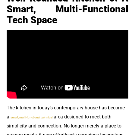
Smart, Multi-Functional
Tech Space
The kitchen in today’s contemporary house has become
a
area designed to meet both
smart, multi-functional technical
simplicity and connection. No longer merely a place to
prepare meals, it now effortlessly combines technology