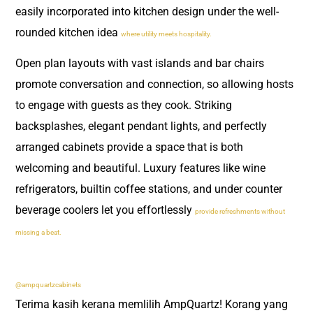
easily incorporated into kitchen design under the well-
rounded kitchen idea
where utility meets hospitality.
Open plan layouts with vast islands and bar chairs
promote conversation and connection, so allowing hosts
to engage with guests as they cook. Striking
backsplashes, elegant pendant lights, and perfectly
arranged cabinets provide a space that is both
welcoming and beautiful. Luxury features like wine
refrigerators, builtin coffee stations, and under counter
beverage coolers let you effortlessly
provide refreshments without
missing a beat.
@ampquartzcabinets
Terima kasih kerana memlilih AmpQuartz! Korang yang