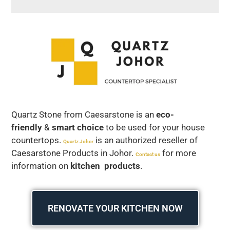
Quartz Stone from Caesarstone is an
eco-
friendly
&
smart choice
to be used for your house
countertops.
is an authorized reseller of
Quartz Joho
r
Caesarstone Products in Johor.
for more
Contact us
information on
kitchen products
.
RENOVATE YOUR KITCHEN NOW