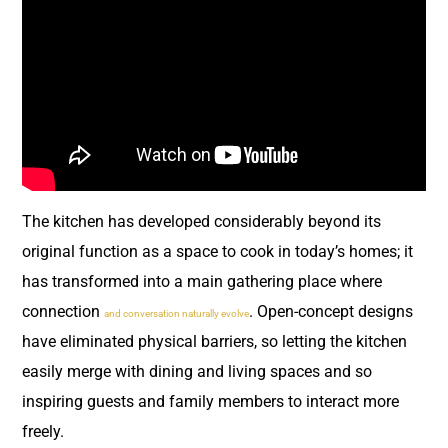
The kitchen has developed considerably beyond its
original function as a space to cook in today’s homes; it
has transformed into a main gathering place where
connection
. Open-concept designs
and conversation naturally evolve
have eliminated physical barriers, so letting the kitchen
easily merge with dining and living spaces and so
inspiring guests and family members to interact more
freely.