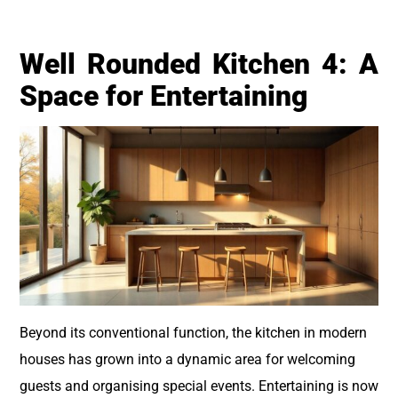
Well Rounded Kitchen 4: A
Space for Entertaining
Beyond its conventional function, the kitchen in modern
houses has grown into a dynamic area for welcoming
guests and organising special events. Entertaining is now