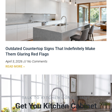
Outdated Countertop Signs That Indefinitely Make
Them Glaring Red Flags
April 3, 2026
No Comments
READ MORE »
TALK TO KITCHEN CONSULTANT
Get You Kitchen Cabinet