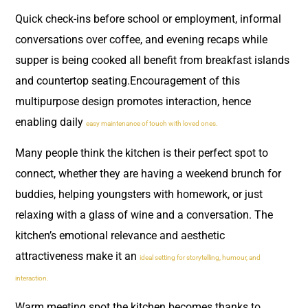
Quick check-ins before school or employment, informal
conversations over coffee, and evening recaps while
supper is being cooked all benefit from breakfast islands
and countertop seating.Encouragement of this
multipurpose design promotes interaction, hence
enabling daily
easy maintenance of touch with loved ones.
Many people think the kitchen is their perfect spot to
connect, whether they are having a weekend brunch for
buddies, helping youngsters with homework, or just
relaxing with a glass of wine and a conversation. The
kitchen’s emotional relevance and aesthetic
attractiveness make it an
ideal setting for storytelling, humour, and
interaction.
Warm meeting spot the kitchen becomes thanks to