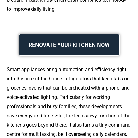
to improve daily living.
RENOVATE YOUR KITCHEN NOW
Smart appliances bring automation and efficiency right
into the core of the house: refrigerators that keep tabs on
groceries, ovens that can be preheated with a phone, and
voice-activated lighting. Particularly for working
professionals and busy families, these developments
save energy and time. Still, the tech-savvy function of the
kitchens goes beyond there. It also turns a tiny command
centre for multitasking, be it overseeing daily calendars,