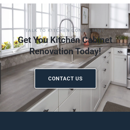
TALK TO KITCHEN CONSULTANT
Get You Kitchen Cabinet
Renovation Today!
CONTACT US