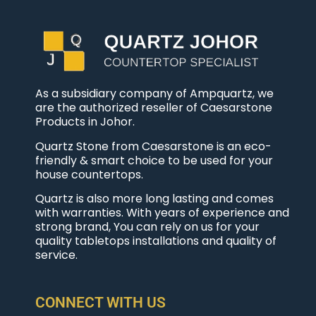
As a subsidiary company of Ampquartz, we
are the authorized reseller of Caesarstone
Products in Johor.
Quartz Stone from Caesarstone is an eco-
friendly & smart choice to be used for your
house countertops.
Quartz is also more long lasting and comes
with warranties. With years of experience and
strong brand, You can rely on us for your
quality tabletops installations and quality of
service.
CONNECT WITH US