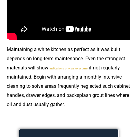
Maintaining a white kitchen as perfect as it was built
depends on long-term maintenance. Even the strongest
materials will show
if not regularly
indications of wear over time
maintained. Begin with arranging a monthly intensive
cleaning to solve areas frequently neglected such cabinet
handles, drawer edges, and backsplash grout lines where
oil and dust usually gather.