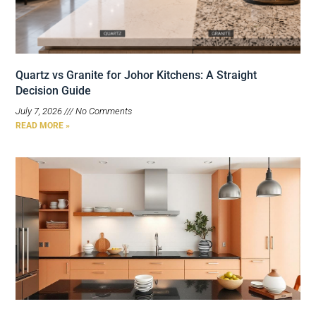
Quartz vs Granite for Johor Kitchens: A Straight
Decision Guide
July 7, 2026
No Comments
READ MORE »