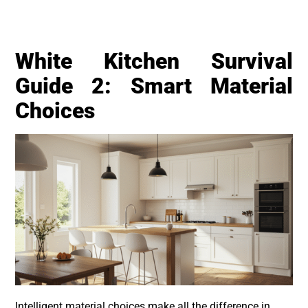
White Kitchen Survival
Guide 2: Smart Material
Choices
Intelligent material choices make all the difference in