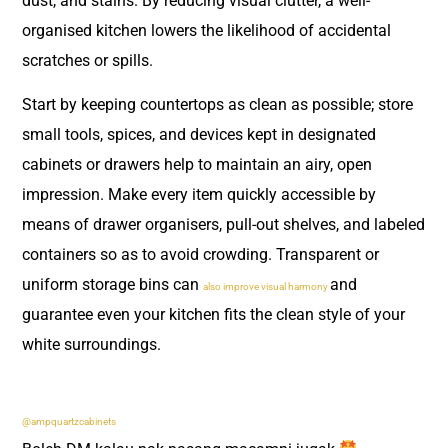
dust, and stains. By reducing visual clutter, a well-
organised kitchen lowers the likelihood of accidental
scratches or spills.
Start by keeping countertops as clean as possible; store
small tools, spices, and devices kept in designated
cabinets or drawers help to maintain an airy, open
impression. Make every item quickly accessible by
means of drawer organisers, pull-out shelves, and labeled
containers so as to avoid crowding. Transparent or
uniform storage bins can
and
also improve visual harmony
guarantee even your kitchen fits the clean style of your
white surroundings.
@ampquartzcabinets