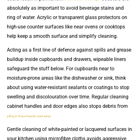
absolutely as important to avoid beverage stains and
ring of water. Acrylic or transparent glass protectors on
high-use counter surfaces like near ovens or cooktops
help keep a smooth surface and simplify cleaning.
Acting as a first line of defence against spills and grease
buildup inside cupboards and drawers, wipeable liners
safeguard the stuff below. For cupboards near to
moisture-prone areas like the dishwasher or sink, think
about using water-resistant sealants or coatings to stop
swelling and discolouration over time. Regular cleaning
cabinet handles and door edges also stops debris from
piling in these heavily used areas.
Gentle cleaning of white-painted or lacquered surfaces in
your kitchen using microfibre cloths avoids aggressive