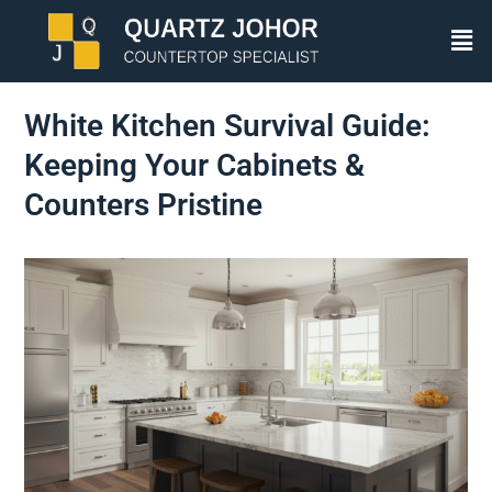
White Kitchen Survival Guide:
Keeping Your Cabinets &
Counters Pristine