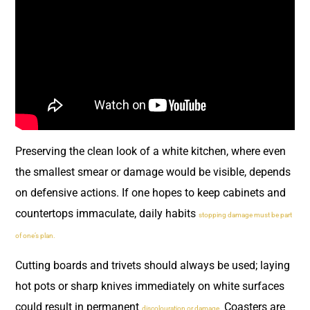
Preserving the clean look of a white kitchen, where even
the smallest smear or damage would be visible, depends
on defensive actions. If one hopes to keep cabinets and
countertops immaculate, daily habits
stopping damage must be part
of one’s plan.
Cutting boards and trivets should always be used; laying
hot pots or sharp knives immediately on white surfaces
could result in permanent
Coasters are
discolouration or damage.