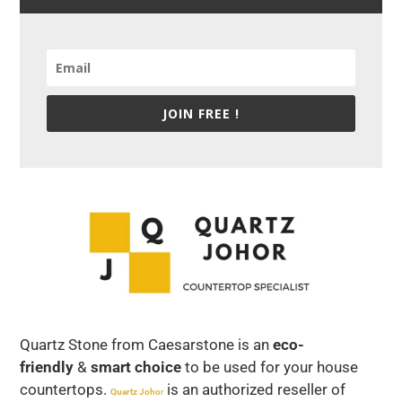
JOIN FREE !
Quartz Stone from Caesarstone is an
eco-
friendly
&
smart choice
to be used for your house
countertops.
is an authorized reseller of
Quartz Joho
r