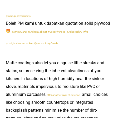
@ampquartzcabinets
Boleh PM kami untuk dapatkan quotation solid plywood
#AmpQuartz
#KitchenCabinet
#SolidPlywood
#JohorBahru
#fyp
♬ original sound – AmpQuartz – AmpQuartz
Matte coatings also let you disguise little streaks and
stains, so preserving the inherent cleanliness of your
kitchen. In locations of high humidity near the sink or
stove, materials impervious to moisture like PVC or
aluminium carcasses
Small choices
offer another layer of defence.
like choosing smooth countertops or integrated
backsplash patterns minimise the number of dirt-