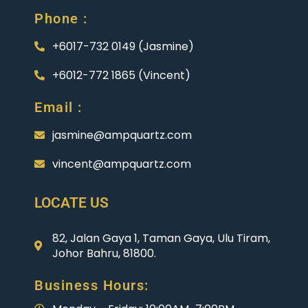
Phone :
+6017-732 0149 (Jasmine)
+6012-772 1865 (Vincent)
Email :
jasmine@ampquartz.com
vincent@ampquartz.com
LOCATE US
82, Jalan Gaya 1, Taman Gaya, Ulu Tiram,
Johor Bahru, 81800.
Business Hours: