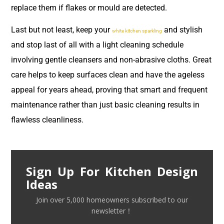
replace them if flakes or mould are detected.
Last but not least, keep your
and stylish
white kitchen sparkling
and stop last of all with a light cleaning schedule
involving gentle cleansers and non-abrasive cloths. Great
care helps to keep surfaces clean and have the ageless
appeal for years ahead, proving that smart and frequent
maintenance rather than just basic cleaning results in
flawless cleanliness.
Sign Up For Kitchen Design
Ideas
Join over 5,000 homeowners subscribed to our
newsletter！