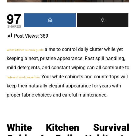
97
SHARES
Post Views:
389
aims to control daily clutter while yet
White kitchen survival guide
keeping a neat, pristine appearance. Fast spill handling,
mild detergents, and constant wiping can all contribute to
Your white cabinets and countertops will
fade and spot prevention.
keep their naturally elegant appearance for years with
proper fabric choices and careful maintenance.
White Kitchen Survival