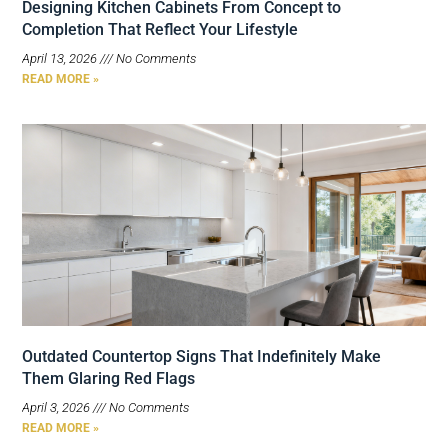
Designing Kitchen Cabinets From Concept to
Completion That Reflect Your Lifestyle
April 13, 2026
No Comments
READ MORE »
Outdated Countertop Signs That Indefinitely Make
Them Glaring Red Flags
April 3, 2026
No Comments
READ MORE »