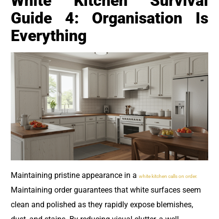
White Kitchen Survival
Guide 4: Organisation Is
Everything
Maintaining pristine appearance in a
white kitchen calls on order.
Maintaining order guarantees that white surfaces seem
clean and polished as they rapidly expose blemishes,