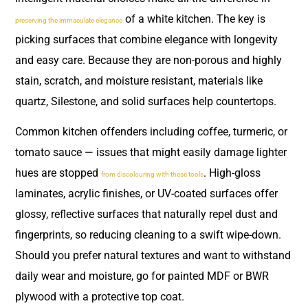
of a white kitchen. The key is
preserving the immaculate elegance
picking surfaces that combine elegance with longevity
and easy care. Because they are non-porous and highly
stain, scratch, and moisture resistant, materials like
quartz, Silestone, and solid surfaces help countertops.
Common kitchen offenders including coffee, turmeric, or
tomato sauce — issues that might easily damage lighter
hues are stopped
. High-gloss
from discolouring with these tools
laminates, acrylic finishes, or UV-coated surfaces offer
glossy, reflective surfaces that naturally repel dust and
fingerprints, so reducing cleaning to a swift wipe-down.
Should you prefer natural textures and want to withstand
daily wear and moisture, go for painted MDF or BWR
plywood with a protective top coat.