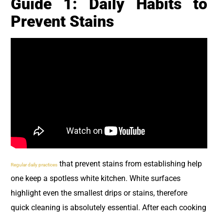
Guide 1: Daily Habits to
Prevent Stains
that prevent stains from establishing help
Regular daily practices
one keep a spotless white kitchen. White surfaces
highlight even the smallest drips or stains, therefore
quick cleaning is absolutely essential. After each cooking