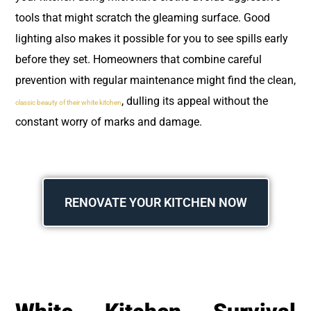
tools that might scratch the gleaming surface. Good
lighting also makes it possible for you to see spills early
before they set. Homeowners that combine careful
prevention with regular maintenance might find the clean,
, dulling its appeal without the
classic beauty of their white kitchen
constant worry of marks and damage.
RENOVATE YOUR KITCHEN NOW