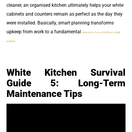
cleaner, an organised kitchen ultimately helps your white
cabinets and counters remain as perfect as the day they
were installed. Basically, smart planning transforms
upkeep from work to a fundamental
element of your kitchen’s daily
pattern.
White Kitchen Survival
Guide 5: Long-Term
Maintenance Tips