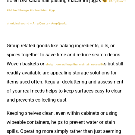
Boleh DM kalau nak pasang macamni jugak
#AmpQuartz
#KitchenStorage
#JohorBahru
#fyp
♬ original sound – AmpQuartz – AmpQuartz
Group related goods like baking ingredients, oils, or
spices together to save time and reduce search debris.
Woven baskets or
s but still
straightforward trays that maintain necessitie
readily available are appealing storage solutions for
items used often. Regular decluttering and assessment
of your real needs helps to keep surfaces easy to clean
and prevents collecting dust.
Keeping shelves clean, even within cabinets or using
wipeable containers, helps to prevent water or stain
spills. Operating more simply rather than just seeming