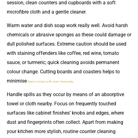
session, clean counters and cupboards with a soft
microfibre cloth and a gentle cleaner.
Warm water and dish soap work really well. Avoid harsh
chemicals or abrasive sponges as these could damage or
dull polished surfaces. Extreme caution should be used
with staining offenders like coffee, red wine, tomato
sauce, or turmeric; quick cleaning avoids permanent
colour change. Cutting boards and coasters helps to
minimise
direct contact with stain chemicals.
Handle spills as they occur by means of an absorptive
towel or cloth nearby. Focus on frequently touched
surfaces like cabinet finishes’ knobs and edges, where
dust and fingerprints often collect. Apart from making
your kitchen more stylish, routine counter cleaning