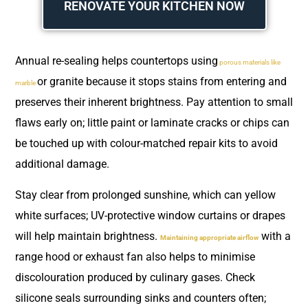
RENOVATE YOUR KITCHEN NOW
Annual re-sealing helps countertops using
porous materials like
or granite because it stops stains from entering and
marble
preserves their inherent brightness. Pay attention to small
flaws early on; little paint or laminate cracks or chips can
be touched up with colour-matched repair kits to avoid
additional damage.
Stay clear from prolonged sunshine, which can yellow
white surfaces; UV-protective window curtains or drapes
will help maintain brightness.
with a
Maintaining appropriate airflow
range hood or exhaust fan also helps to minimise
discolouration produced by culinary gases. Check
silicone seals surrounding sinks and counters often;