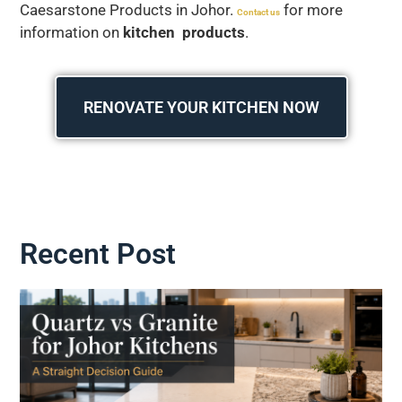
Caesarstone Products in Johor.
for more
Contact us
information on
kitchen products
.
RENOVATE YOUR KITCHEN NOW
Recent Post