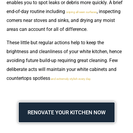
enables you to spot leaks or debris more quickly. A brief
end-of-day routine including
, inspecting
wiping all seen surfaces
corners near stoves and sinks, and drying any moist
areas can account for all of difference.
These little but regular actions help to keep the
brightness and cleanliness of your white kitchen, hence
avoiding future build-up requiring great cleaning. Few
deliberate acts will maintain your white cabinets and
countertops spotless
and extremely stylish every day.
RENOVATE YOUR KITCHEN NOW