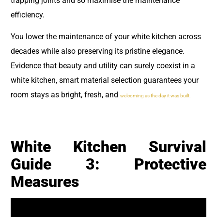
trapping joints and so maximise the maintenance
efficiency.
You lower the maintenance of your white kitchen across
decades while also preserving its pristine elegance.
Evidence that beauty and utility can surely coexist in a
white kitchen, smart material selection guarantees your
room stays as bright, fresh, and
welcoming as the day it was built.
White Kitchen Survival
Guide 3: Protective
Measures