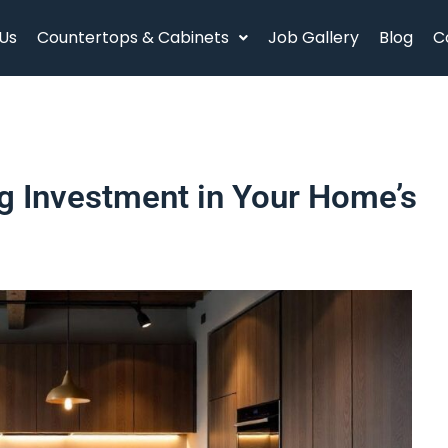
Us
Countertops & Cabinets
Job Gallery
Blog
C
g Investment in Your Home’s