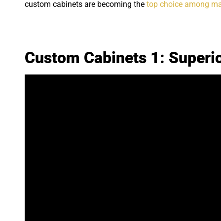
custom cabinets are becoming the
top choice among m
Custom Cabinets 1: Superio