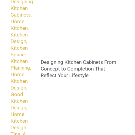
Designing Kitchen Cabinets From
Concept to Completion That
Reflect Your Lifestyle