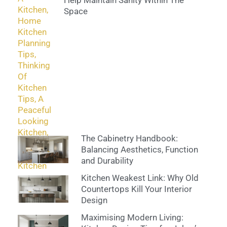
Help Maintain Sanity Within The
Space
The Cabinetry Handbook:
Balancing Aesthetics, Function
and Durability
Kitchen Weakest Link: Why Old
Countertops Kill Your Interior
Design
Maximising Modern Living: