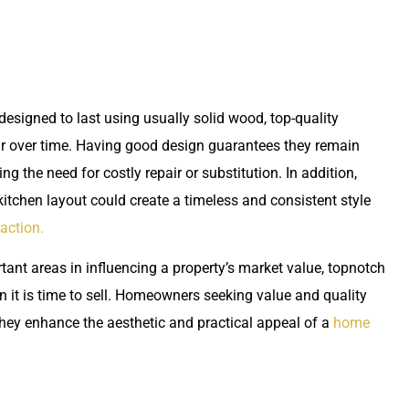
designed to last using usually solid wood, top-quality
ear over time. Having good design guarantees they remain
g the need for costly repair or substitution. In addition,
itchen layout could create a timeless and consistent style
raction.
ant areas in influencing a property’s market value, topnotch
 it is time to sell. Homeowners seeking value and quality
they enhance the aesthetic and practical appeal of a
home