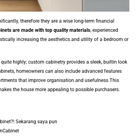
ficantly, therefore they are a wise long-term financial
inets are made with top quality materials
, experienced
stically increasing the aesthetics and utility of a bedroom or
uite highly; custom cabinetry provides a sleek, builtin look
abinets, homeowners can also include advanced features
artments that improve organisation and usefulness.This
makes the house more appealing to possible purchasers.
abinet?! Sekarang saya pun
nCabinet