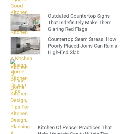
Outdated Countertop Signs
That Indefinitely Make Them
Glaring Red Flags
Countertop Seam Stress: How
Poorly Placed Joins Can Ruin a
High-End Slab
Kitchen Of Peace: Practices That