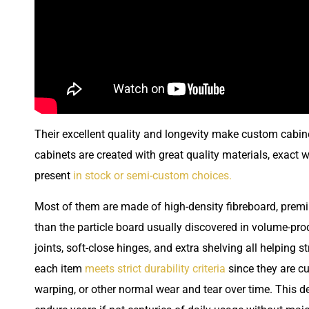
Their excellent quality and longevity make custom cabine
cabinets are created with great quality materials, exact
present
in stock or semi-custom choices.
Most of them are made of high-density fibreboard, prem
than the particle board usually discovered in volume-prod
joints, soft-close hinges, and extra shelving all helping 
each item
meets strict durability criteria
since they are c
warping, or other normal wear and tear over time. This d