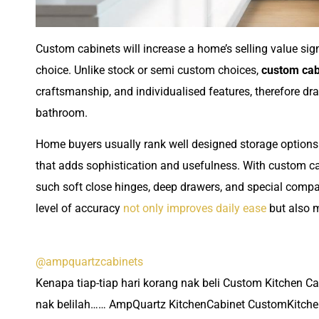
Custom cabinets will increase a home’s selling value signi
choice. Unlike stock or semi custom choices,
custom cab
craftsmanship, and individualised features, therefore dra
bathroom.
Home buyers usually rank well designed storage options q
that adds sophistication and usefulness. With custom c
such soft close hinges, deep drawers, and special comp
level of accuracy
not only improves daily ease
but also 
@ampquartzcabinets
Kenapa tiap-tiap hari korang nak beli Custom Kitchen C
nak belilah…… AmpQuartz KitchenCabinet CustomKitche