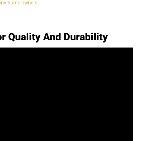
any home owners
.
r Quality And Durability