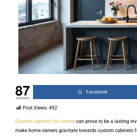
87
Facebook
SHARES
Post Views:
492
Custom cabinets for homes
can prove to be a lasting in
make home owners gravitate towards custom cabinets fo