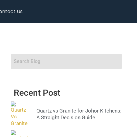
ontact Us
Recent Post
Quartz vs Granite for Johor Kitchens:
A Straight Decision Guide