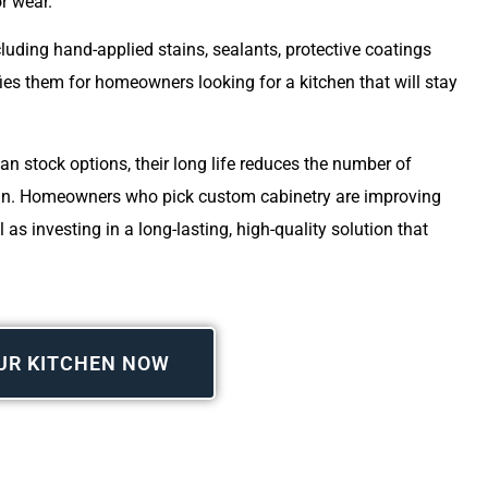
or wear.
luding hand-applied stains, sealants, protective coatings
fies them for homeowners looking for a kitchen that will stay
an stock options, their long life reduces the number of
 run. Homeowners who pick custom cabinetry are improving
 as investing in a long-lasting, high-quality solution that
UR KITCHEN NOW