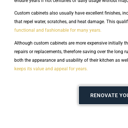
endure years if not centuries of daily usage without maj
Custom cabinets also usually have excellent finishes, inc
that repel water, scratches, and heat damage. This quali
functional and fashionable for many years.
Although custom cabinets are more expensive initially th
repairs or replacements, therefore saving over the long
both the appearance and usability of their kitchen as well
keeps its value and appeal for years.
RENOVATE YO