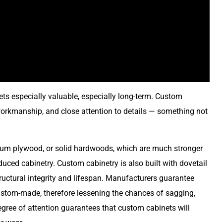
ts especially valuable, especially long-term. Custom
 workmanship, and close attention to details — something not
ium plywood, or solid hardwoods, which are much stronger
uced cabinetry. Custom cabinetry is also built with dovetail
structural integrity and lifespan. Manufacturers guarantee
ustom-made, therefore lessening the chances of sagging,
egree of attention guarantees that custom cabinets will