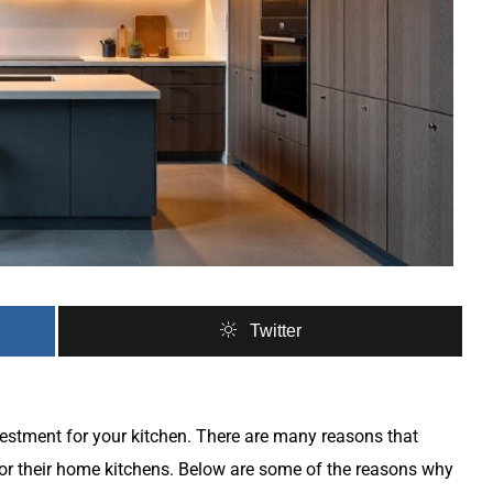
Twitter
vestment for your kitchen. There are many reasons that
r their home kitchens. Below are some of the reasons why