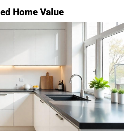
sed Home Value