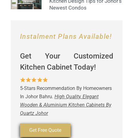
Kitchen Design Tips for Johor’s
Newest Condos
Instalment Plans Available!
Get Your Customized
Kitchen Cabinet Today!
5-Stars Recommendation By Homeowners
In Johor Bahru.
High Quality, Elegant
Wooden & Aluminium Kitchen Cabinets By
Quartz Johor
Get Free Quote