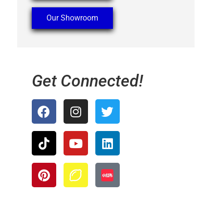
Our Showroom
Get Connected!