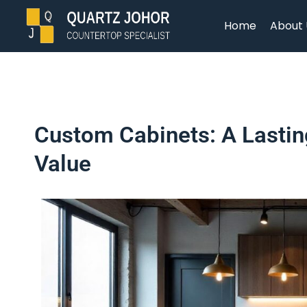
Home
About 
Custom Cabinets: A Lastin
Value