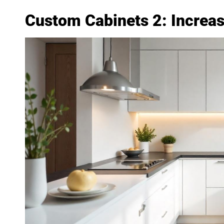
Custom Cabinets 2: Increa