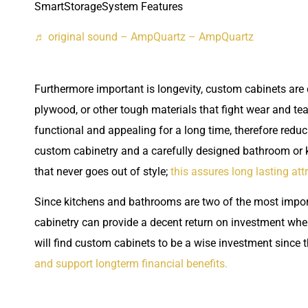
SmartStorageSystem Features
♬ original sound – AmpQuartz – AmpQuartz
Furthermore important is longevity, custom cabinets are 
plywood, or other tough materials that fight wear and t
functional and appealing for a long time, therefore reducin
custom cabinetry and a carefully designed bathroom or k
that never goes out of style;
this assures long lasting att
Since kitchens and bathrooms are two of the most import
cabinetry can provide a decent return on investment when
will find custom cabinets to be a wise investment since 
and support longterm financial benefits.