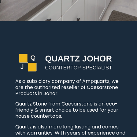
As a subsidiary company of Ampquartz, we
are the authorized reseller of Caesarstone
Products in Johor.
Quartz Stone from Caesarstone is an eco-
friendly & smart choice to be used for your
house countertops.
Quartz is also more long lasting and comes
with warranties. With years of experience and