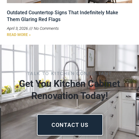
Outdated Countertop Signs That Indefinitely Make
Them Glaring Red Flags
April 3, 2026
No Comments
READ MORE »
TALK TO KITCHEN CONSULTANT
Get You Kitchen Cabinet
Renovation Today!
CONTACT US