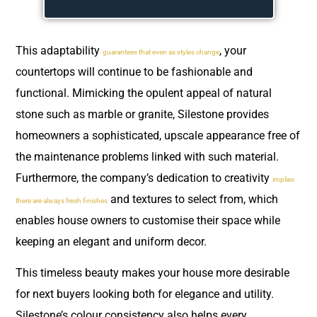
This adaptability
, your
guarantees that even as styles change
countertops will continue to be fashionable and
functional. Mimicking the opulent appeal of natural
stone such as marble or granite, Silestone provides
homeowners a sophisticated, upscale appearance free of
the maintenance problems linked with such material.
Furthermore, the company’s dedication to creativity
implies
and textures to select from, which
there are always fresh finishes
enables house owners to customise their space while
keeping an elegant and uniform decor.
This timeless beauty makes your house more desirable
for next buyers looking both for elegance and utility.
Silestone’s colour consistency also helps every