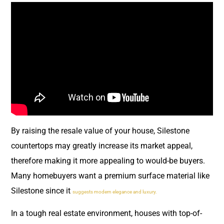
By raising the resale value of your house, Silestone
countertops may greatly increase its market appeal,
therefore making it more appealing to would-be buyers.
Many homebuyers want a premium surface material like
Silestone since it
suggests modern elegance and luxury.
In a tough real estate environment, houses with top-of-