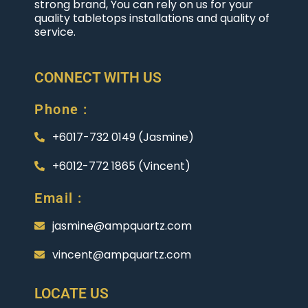
strong brand, You can rely on us for your
quality tabletops installations and quality of
service.
CONNECT WITH US
Phone :
+6017-732 0149 (Jasmine)
+6012-772 1865 (Vincent)
Email :
jasmine@ampquartz.com
vincent@ampquartz.com
LOCATE US