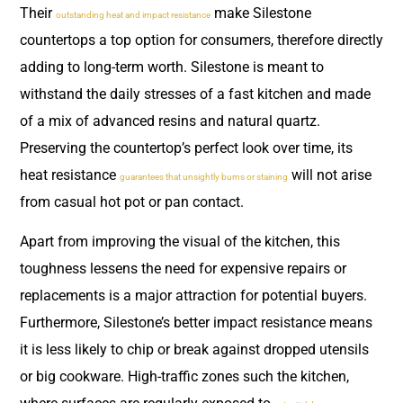
Their
make Silestone
outstanding heat and impact resistance
countertops a top option for consumers, therefore directly
adding to long-term worth. Silestone is meant to
withstand the daily stresses of a fast kitchen and made
of a mix of advanced resins and natural quartz.
Preserving the countertop’s perfect look over time, its
heat resistance
will not arise
guarantees that unsightly burns or staining
from casual hot pot or pan contact.
Apart from improving the visual of the kitchen, this
toughness lessens the need for expensive repairs or
replacements is a major attraction for potential buyers.
Furthermore, Silestone’s better impact resistance means
it is less likely to chip or break against dropped utensils
or big cookware. High-traffic zones such the kitchen,