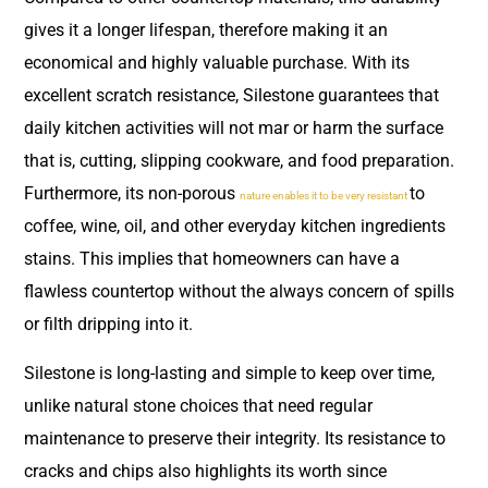
gives it a longer lifespan, therefore making it an
economical and highly valuable purchase. With its
excellent scratch resistance, Silestone guarantees that
daily kitchen activities will not mar or harm the surface
that is, cutting, slipping cookware, and food preparation.
Furthermore, its non-porous
to
nature enables it to be very resistant
coffee, wine, oil, and other everyday kitchen ingredients
stains. This implies that homeowners can have a
flawless countertop without the always concern of spills
or filth dripping into it.
Silestone is long-lasting and simple to keep over time,
unlike natural stone choices that need regular
maintenance to preserve their integrity. Its resistance to
cracks and chips also highlights its worth since