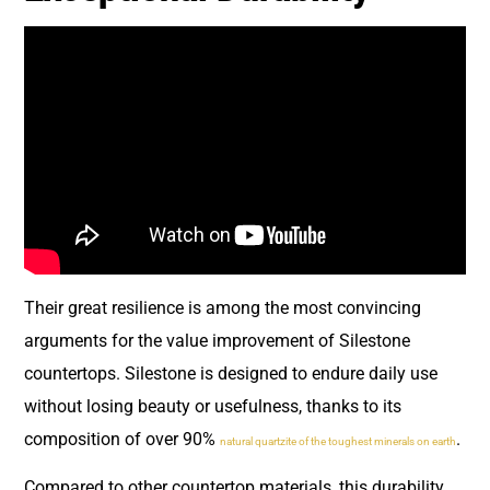
Their great resilience is among the most convincing
arguments for the value improvement of Silestone
countertops. Silestone is designed to endure daily use
without losing beauty or usefulness, thanks to its
composition of over 90%
.
natural quartzite of the toughest minerals on earth
Compared to other countertop materials, this durability