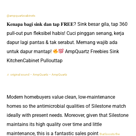
@ampquartzcabinets
𝐊𝐞𝐧𝐚𝐩𝐚 𝐛𝐚𝐠𝐢 𝐬𝐢𝐧𝐤 𝐝𝐚𝐧 𝐭𝐚𝐩 𝐅𝐑𝐄𝐄? Sink besar gila, tap 360
pull-out pun fleksibel habis! Cuci pinggan senang, kerja
dapur lagi pantas & tak serabut. Memang wajib ada
untuk dapur mantap!
AmpQuartz Freebies Sink
KitchenCabinet Pullouttap
♬ original sound – AmpQuartz – AmpQuartz
Modern homebuyers value clean, low-maintenance
homes so the antimicrobial qualities of Silestone match
ideally with present needs. Moreover, given that Silestone
maintains its high quality over time and little
maintenance, this is a fantastic sales point
that boosts the