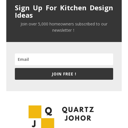
Sign Up For Kitchen Design
Ideas
Join over 5,000 homeowners subscribed to our
newsletter！
JOIN FREE !