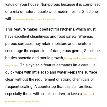
value of your house. Non-porous because it is comprised
of a mix of natural quartz and modern resins, Silestone
will
not soak bacteria, liquids, or other pollutants.
This feature makes it perfect for kitchens, which must
have excellent cleanliness and food safety. Whereas
porous surfaces may retain moisture and therefore
encourage the expansion of dangerous germs, Silestone
battles bacteria and mould growth,
hence providing a more hygienic
This hygienic feature demands little care — a
surrounding.
quick wipe with little soap and water keeps the surface
clean without the requirement of strong chemicals or
frequent sealing. A countertop that assists families,
especially those with small children, to keep a
clean food
preparation area is a great benefit.