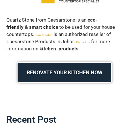
Quartz Stone from Caesarstone is an
eco-
friendly
&
smart choice
to be used for your house
countertops.
is an authorized reseller of
Quartz Joho
r
Caesarstone Products in Johor.
for more
Contact us
information on
kitchen products
.
RENOVATE YOUR KITCHEN NOW
Recent Post