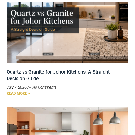
Quartz vs Granite for Johor Kitchens: A Straight
Decision Guide
July 7, 2026
No Comments
READ MORE »