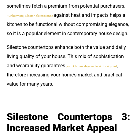
sometimes fetch a premium from potential purchasers.
against heat and impacts helps a
Furthermore, Silestone’s resistance
kitchen to be functional without compromising elegance,
so it is a popular element in contemporary house design.
Silestone countertops enhance both the value and daily
living quality of your house. This mix of sophistication
and wearability guarantees
,
your kitchen stays a classic focal point
therefore increasing your home’s market and practical
value for many years.
Silestone Countertops 3:
Increased Market Appeal