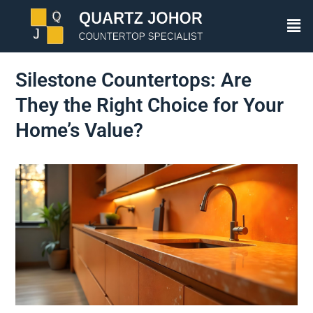
Silestone Countertops: Are
They the Right Choice for Your
Home’s Value?