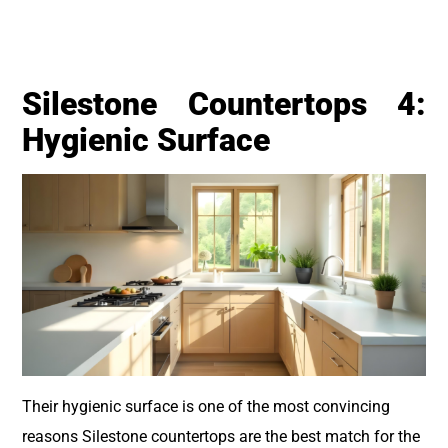
Silestone Countertops 4:
Hygienic Surface
Their hygienic surface is one of the most convincing
reasons Silestone countertops are the best match for the