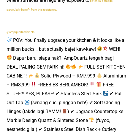
where surfaces are regularly exposed to
potential damage,
particularly benefit from this resistance.
@ampquartzcabinets
POV: You finally upgrade your kitchen & it looks like a
million bucks… but actually bajet kaw-kaw!
WEH!
Dapur baru, siapa nak?! AmpQuartz tengah bagi
DEAL PALING GEMPARK ni!
FULL SET KITCHEN
CABINET!
Solid Plywood – RM7,999
Aluminium
– RM8,999
FREEBIES BERLAMBOK!
FREE
STUFF?! YES, PLEASE! ✔ Stainless Steel Sink
✔ Pull
Out Tap
(senang cuci pinggan beb!) ✔ Soft Closing
Hinges (takde lagi BAMM!
) ✔ Upgrade Countertop ke
Marble Design Quartz & Sintered Stone
(fuyoo,
aesthetic gila!) ✔ Stainless Steel Dish Rack + Cutlery