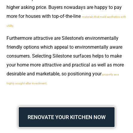
higher asking price. Buyers nowadays are happy to pay
more for houses with top-of-the-line
materials that meld aesthetics with
utility.
Furthermore attractive are Silestone’s environmentally
friendly options which appeal to environmentally aware
consumers. Selecting Silestone surfaces helps to make
your home more attractive and practical as well as more
desirable and marketable, so positioning your
property as a
highly sought-after investment.
RENOVATE YOUR KITCHEN NOW