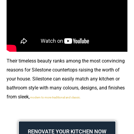
Their timeless beauty ranks among the most convincing
reasons for Silestone countertops raising the worth of
your house. Silestone can easily match any kitchen or
bathroom style with many colours, designs, and finishes
from sleek,
modern to more traditional and classic.
RENOVATE YOUR KITCHEN NOW