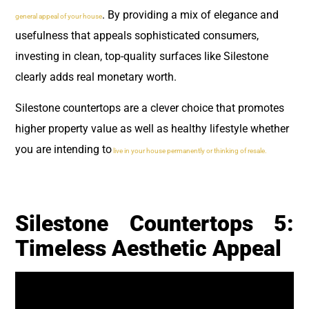
. By providing a mix of elegance and
general appeal of your house
usefulness that appeals sophisticated consumers,
investing in clean, top-quality surfaces like Silestone
clearly adds real monetary worth.
Silestone countertops are a clever choice that promotes
higher property value as well as healthy lifestyle whether
you are intending to
live in your house permanently or thinking of resale.
Silestone Countertops 5:
Timeless Aesthetic Appeal