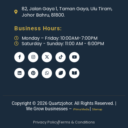
82, Jalan Gaya 1, Taman Gaya, Ulu Tiram,
Johor Bahru, 81800.
Business Hours:
Monday – Friday: 10:00AM-7:00PM
Saturday - Sunday: 11:00 AM - 6:00PM
Copyright © 2026 Quartzjohor. All Rights Reserved. |
We Grow businesses –
|
iPrima Media
Sitemap
Privacy Policy
Terms & Conditions