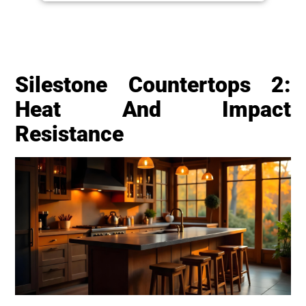
Silestone Countertops 2:
Heat And Impact
Resistance