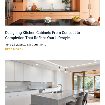
Designing Kitchen Cabinets From Concept to
Completion That Reflect Your Lifestyle
April 13, 2026
No Comments
READ MORE »