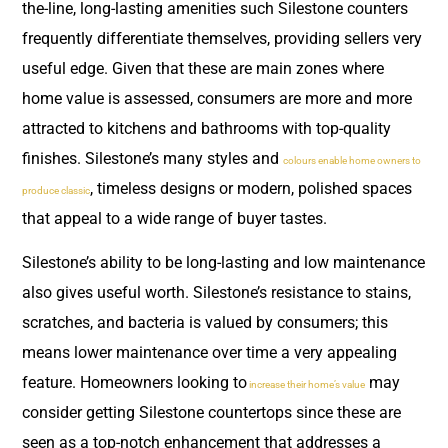
the-line, long-lasting amenities such Silestone counters
frequently differentiate themselves, providing sellers very
useful edge. Given that these are main zones where
home value is assessed, consumers are more and more
attracted to kitchens and bathrooms with top-quality
finishes. Silestone’s many styles and
colours enable home owners to
, timeless designs or modern, polished spaces
produce classic
that appeal to a wide range of buyer tastes.
Silestone’s ability to be long-lasting and low maintenance
also gives useful worth. Silestone’s resistance to stains,
scratches, and bacteria is valued by consumers; this
means lower maintenance over time a very appealing
feature. Homeowners looking to
may
increase their home’s value
consider getting Silestone countertops since these are
seen as a top-notch enhancement that addresses a