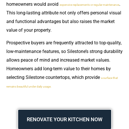
homeowners would avoid
.
expensive replacements or regular maintenance
This long-lasting attribute not only offers personal visual
and functional advantages but also raises the market
value of your property.
Prospective buyers are frequently attracted to top-quality,
low-maintenance features, so Silestone’s strong durability
allows peace of mind and increased market values.
Homeowners add long-term value to their homes by
selecting Silestone countertops, which provide
a surface that
remains beautiful under daily usage.
RENOVATE YOUR KITCHEN NOW