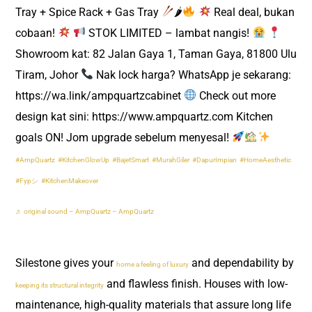
Tray + Spice Rack + Gas Tray
🌶
Real deal, bukan
cobaan!
STOK LIMITED – lambat nangis!
Showroom kat: 82 Jalan Gaya 1, Taman Gaya, 81800 Ulu
Tiram, Johor
Nak lock harga? WhatsApp je sekarang:
https://wa.link/ampquartzcabinet
Check out more
design kat sini: https://www.ampquartz.com Kitchen
goals ON! Jom upgrade sebelum menyesal!
#AmpQuartz
#KitchenGlowUp
#BajetSmart
#MurahGiler
#DapurImpian
#HomeAesthetic
#Fypシ
#KitchenMakeover
♬ original sound – AmpQuartz – AmpQuartz
Silestone gives your
and dependability by
home a feeling of luxury
and flawless finish. Houses with low-
keeping its structural integrity
maintenance, high-quality materials that assure long life