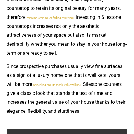
countertop to retain its original beauty for many years,
therefore
. Investing in Silestone
rejecting staining or fading over time
countertops increases not only the aesthetic
attractiveness of your space but also its market
desirability whether you mean to stay in your house long-
term or are ready to sell.
Since prospective purchases usually view fine surfaces
as a sign of a luxury home, one that is well kept, yours
will be more
Silestone counters
appealing and its resale value will rise.
give a classic look that stands the test of time and
increases the general value of your house thanks to their
elegance, flexibility, and sturdiness.