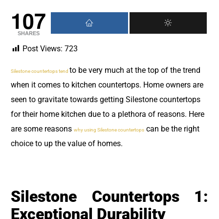
107
SHARES
Post Views:
723
to be very much at the top of the trend
Silestone countertops tend
when it comes to kitchen countertops. Home owners are
seen to gravitate towards getting Silestone countertops
for their home kitchen due to a plethora of reasons. Here
are some reasons
can be the right
why using Silestone countertops
choice to up the value of homes.
Silestone Countertops 1:
Exceptional Durability