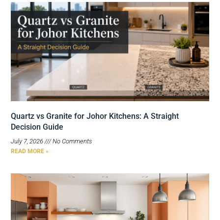
Quartz vs Granite for Johor Kitchens: A Straight
Decision Guide
July 7, 2026
No Comments
READ MORE »