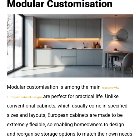
Modular Customisation
Modular customisation is among the main
reasons why
are perfect for practical life. Unlike
European cabinet designs
conventional cabinets, which usually come in specified
sizes and layouts, European cabinets are made to be
extremely flexible, so enabling homeowners to design
and reorganise storage options to match their own needs