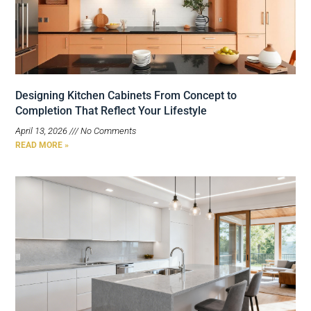
Designing Kitchen Cabinets From Concept to
Completion That Reflect Your Lifestyle
April 13, 2026
No Comments
READ MORE »