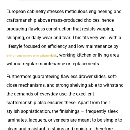
European cabinetry stresses meticulous engineering and
craftsmanship above mass-produced choices, hence
producing flawless construction that resists warping,
chipping, or daily wear and tear. This fits very well with a
lifestyle focused on efficiency and low maintenance by
, working kitchen or living area
letting homeowners enjoy a dependable
without regular maintenance or replacements.
Furthermore guaranteeing flawless drawer slides, soft-
close mechanisms, and strong shelving able to withstand
the demands of everyday use, the excellent
craftsmanship also ensures these. Apart from their
stylish sophistication, the finishings — frequently sleek
laminates, lacquers, or veneers are meant to be simple to
clean and resistant to stains and moisture, therefore