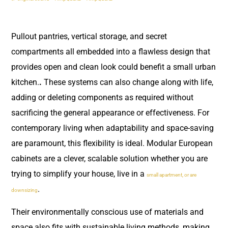
Pullout pantries, vertical storage, and secret
compartments all embedded into a flawless design that
provides open and clean look could benefit a small urban
kitchen.
.
These systems can also change along with life,
adding or deleting components as required without
sacrificing the general appearance or effectiveness. For
contemporary living when adaptability and space-saving
are paramount, this flexibility is ideal. Modular European
cabinets are a clever, scalable solution whether you are
trying to simplify your house, live in a
small apartment, or are
.
downsizing
Their environmentally conscious use of materials and
space also fits with sustainable living methods, making