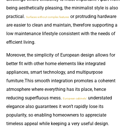
being aesthetically pleasing, the minimalist style is also
practical.
or protruding hardware
Surfaces without complex features
are easier to clean and maintain, therefore supporting a
low maintenance lifestyle consistent with the needs of
efficient living.
Moreover, the simplicity of European design allows for
better fit with other home elements like integrated
appliances, smart technology, and multipurpose
furniture.This smooth integration promotes a coherent
atmosphere where everything has its place, hence
reducing superfluous mess.
understated
European cabinets’
elegance also guarantees it won’t rapidly lose its
popularity, so enabling homeowners to appreciate
timeless appeal while keeping a very useful design.