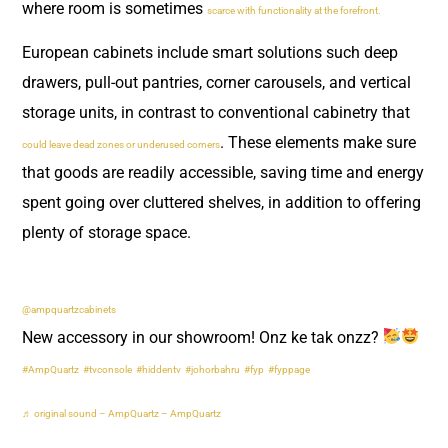
where room is sometimes
scarce with functionality at the forefront.
European cabinets include smart solutions such deep
drawers, pull-out pantries, corner carousels, and vertical
storage units, in contrast to conventional cabinetry that
. These elements make sure
could leave dead zones or underused corners
that goods are readily accessible, saving time and energy
spent going over cluttered shelves, in addition to offering
plenty of storage space.
@ampquartzcabinets
New accessory in our showroom! Onz ke tak onzz?
#AmpQuartz
#tvconsole
#hiddentv
#johorbahru
#fyp
#fyppage
♬ original sound – AmpQuartz – AmpQuartz