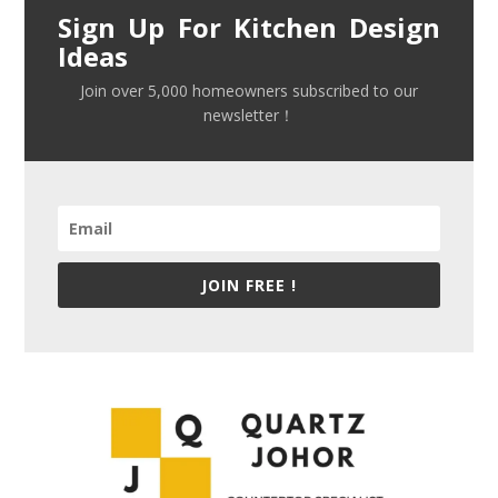
Sign Up For Kitchen Design
Ideas
Join over 5,000 homeowners subscribed to our
newsletter！
JOIN FREE !