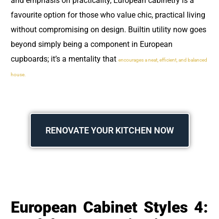
and emphasis on practicality, European cabinetry is a
favourite option for those who value chic, practical living
without compromising on design. Builtin utility now goes
beyond simply being a component in European
cupboards; it’s a mentality that
encourages a neat, efficient, and balanced
house.
RENOVATE YOUR KITCHEN NOW
European Cabinet Styles 4: