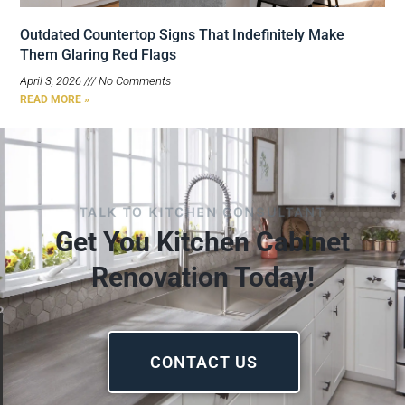
Outdated Countertop Signs That Indefinitely Make
Them Glaring Red Flags
April 3, 2026
No Comments
READ MORE »
TALK TO KITCHEN CONSULTANT
Get You Kitchen Cabinet
Renovation Today!
CONTACT US