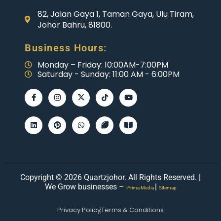
82, Jalan Gaya 1, Taman Gaya, Ulu Tiram,
Johor Bahru, 81800.
Business Hours:
Monday – Friday: 10:00AM-7:00PM
Saturday - Sunday: 11:00 AM - 6:00PM
Copyright © 2026 Quartzjohor. All Rights Reserved. |
We Grow businesses –
|
iPrima Media
Sitemap
Privacy Policy
Terms & Conditions