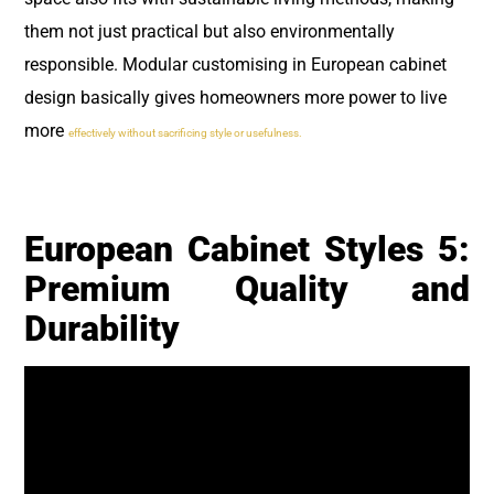
them not just practical but also environmentally
responsible. Modular customising in European cabinet
design basically gives homeowners more power to live
more
effectively without sacrificing style or usefulness.
European Cabinet Styles 5:
Premium Quality and
Durability