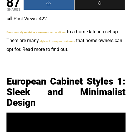
87
SHARES
Post Views:
422
to a home kitchen set up.
European style cabinets are a modern addition
There are many
that home owners can
styles of European cabinets
opt for. Read more to find out.
European Cabinet Styles 1:
Sleek and Minimalist
Design