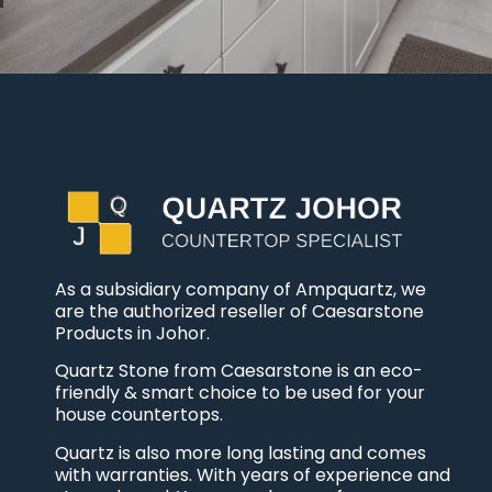
As a subsidiary company of Ampquartz, we
are the authorized reseller of Caesarstone
Products in Johor.
Quartz Stone from Caesarstone is an eco-
friendly & smart choice to be used for your
house countertops.
Quartz is also more long lasting and comes
with warranties. With years of experience and