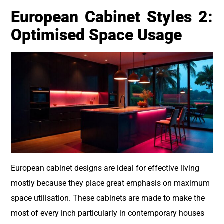
European Cabinet Styles 2:
Optimised Space Usage
European cabinet designs are ideal for effective living
mostly because they place great emphasis on maximum
space utilisation. These cabinets are made to make the
most of every inch particularly in contemporary houses