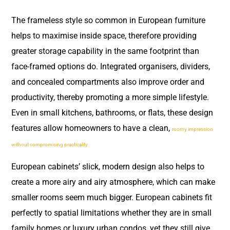
The frameless style so common in European furniture
helps to maximise inside space, therefore providing
greater storage capability in the same footprint than
face-framed options do. Integrated organisers, dividers,
and concealed compartments also improve order and
productivity, thereby promoting a more simple lifestyle.
Even in small kitchens, bathrooms, or flats, these design
features allow homeowners to have a clean,
roomy impression
without compromising practicality.
European cabinets’ slick, modern design also helps to
create a more airy and airy atmosphere, which can make
smaller rooms seem much bigger. European cabinets fit
perfectly to spatial limitations whether they are in small
family homes or luxury urban condos, yet they still give