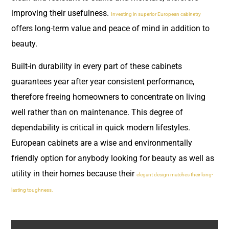
improving their usefulness.
Investing in superior European cabinetry
offers long-term value and peace of mind in addition to
beauty.
Built-in durability in every part of these cabinets
guarantees year after year consistent performance,
therefore freeing homeowners to concentrate on living
well rather than on maintenance. This degree of
dependability is critical in quick modern lifestyles.
European cabinets are a wise and environmentally
friendly option for anybody looking for beauty as well as
utility in their homes because their
elegant design matches their long-
lasting toughness.