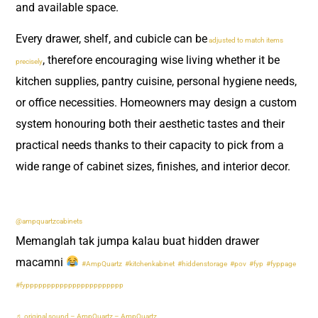
and available space.
Every drawer, shelf, and cubicle can be
adjusted to match items
, therefore encouraging wise living whether it be
precisely
kitchen supplies, pantry cuisine, personal hygiene needs,
or office necessities. Homeowners may design a custom
system honouring both their aesthetic tastes and their
practical needs thanks to their capacity to pick from a
wide range of cabinet sizes, finishes, and interior decor.
@ampquartzcabinets
Memanglah tak jumpa kalau buat hidden drawer
macamni
#AmpQuartz
#kitchenkabinet
#hiddenstorage
#pov
#fyp
#fyppage
#fyppppppppppppppppppppppp
♬ original sound – AmpQuartz – AmpQuartz