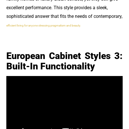
excellent performance. This style provides a sleek,
sophisticated answer that fits the needs of contemporary,
efficient living for anyone stressing pragmatism and beauty.
European Cabinet Styles 3:
Built-In Functionality