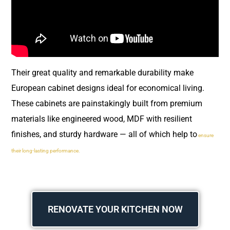
Their great quality and remarkable durability make
European cabinet designs ideal for economical living.
These cabinets are painstakingly built from premium
materials like engineered wood, MDF with resilient
finishes, and sturdy hardware — all of which help to
ensure
their long-lasting performance.
RENOVATE YOUR KITCHEN NOW