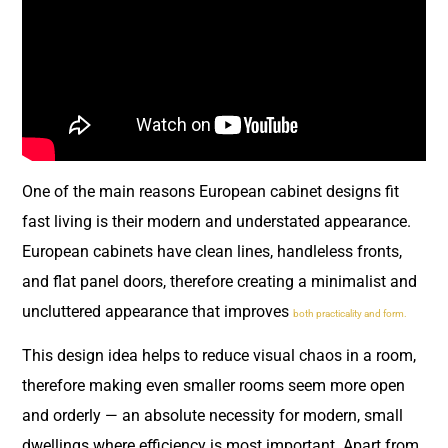
One of the main reasons European cabinet designs fit
fast living is their modern and understated appearance.
European cabinets have clean lines, handleless fronts,
and flat panel doors, therefore creating a minimalist and
uncluttered appearance that improves
both practicality and form.
This design idea helps to reduce visual chaos in a room,
therefore making even smaller rooms seem more open
and orderly — an absolute necessity for modern, small
dwellings where efficiency is most important. Apart from