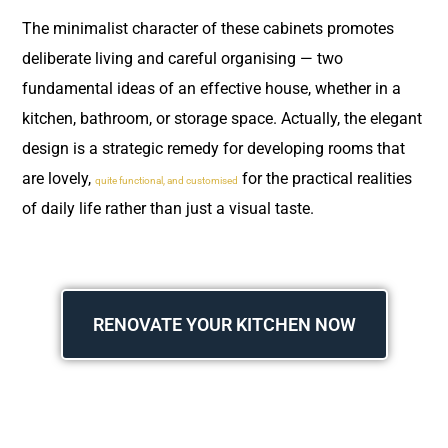
The minimalist character of these cabinets promotes
deliberate living and careful organising — two
fundamental ideas of an effective house, whether in a
kitchen, bathroom, or storage space. Actually, the elegant
design is a strategic remedy for developing rooms that
are lovely,
for the practical realities
quite functional, and customised
of daily life rather than just a visual taste.
RENOVATE YOUR KITCHEN NOW