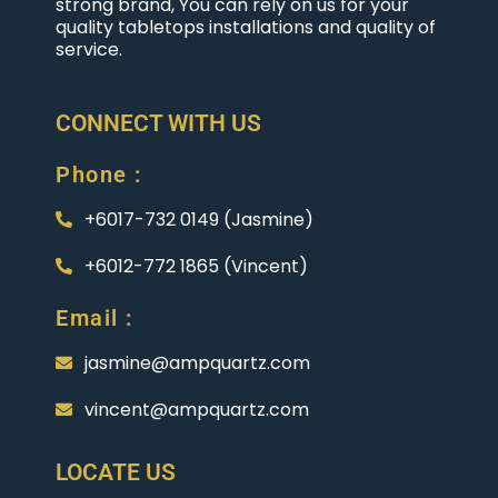
strong brand, You can rely on us for your
quality tabletops installations and quality of
service.
CONNECT WITH US
Phone :
+6017-732 0149 (Jasmine)
+6012-772 1865 (Vincent)
Email :
jasmine@ampquartz.com
vincent@ampquartz.com
LOCATE US