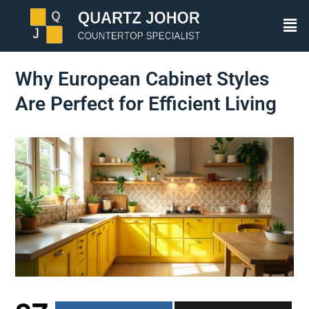
Why European Cabinet Styles
Are Perfect for Efficient Living