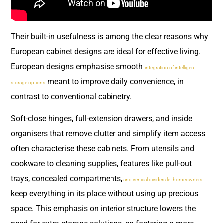
Their built-in usefulness is among the clear reasons why
European cabinet designs are ideal for effective living.
European designs emphasise smooth
integration of intelligent
meant to improve daily convenience, in
storage options
contrast to conventional cabinetry.
Soft-close hinges, full-extension drawers, and inside
organisers that remove clutter and simplify item access
often characterise these cabinets. From utensils and
cookware to cleaning supplies, features like pull-out
trays, concealed compartments,
and vertical dividers let homeowners
keep everything in its place without using up precious
space. This emphasis on interior structure lowers the