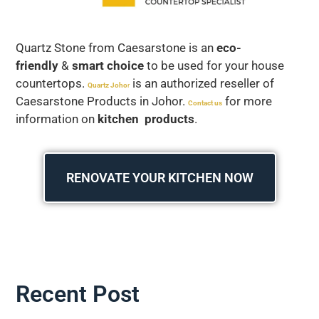
Quartz Stone from Caesarstone is an
eco-
friendly
&
smart choice
to be used for your house
countertops.
is an authorized reseller of
Quartz Joho
r
Caesarstone Products in Johor.
for more
Contact us
information on
kitchen products
.
RENOVATE YOUR KITCHEN NOW
Recent Post