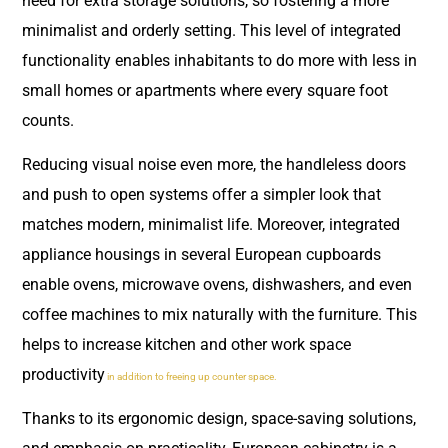
need for extra storage solutions, so fostering a more
minimalist and orderly setting. This level of integrated
functionality enables inhabitants to do more with less in
small homes or apartments where every square foot
counts.
Reducing visual noise even more, the handleless doors
and push to open systems offer a simpler look that
matches modern, minimalist life. Moreover, integrated
appliance housings in several European cupboards
enable ovens, microwave ovens, dishwashers, and even
coffee machines to mix naturally with the furniture. This
helps to increase kitchen and other work space
productivity
in addition to freeing up counter space.
Thanks to its ergonomic design, space-saving solutions,