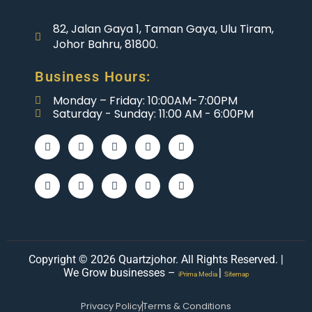
82, Jalan Gaya 1, Taman Gaya, Ulu Tiram,
Johor Bahru, 81800.
Business Hours:
Monday – Friday: 10:00AM-7:00PM
Saturday - Sunday: 11:00 AM - 6:00PM
Copyright © 2026 Quartzjohor. All Rights Reserved. |
We Grow businesses –
|
iPrima Media
Sitemap
Privacy Policy
Terms & Conditions