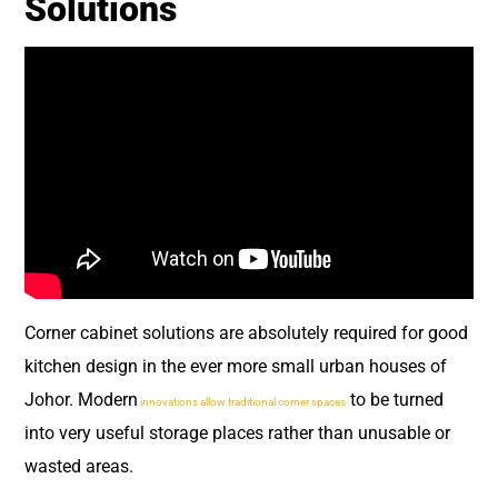
Solutions
Corner cabinet solutions are absolutely required for good
kitchen design in the ever more small urban houses of
Johor. Modern
to be turned
innovations allow traditional corner spaces
into very useful storage places rather than unusable or
wasted areas.