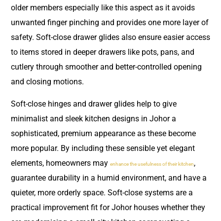
older members especially like this aspect as it avoids
unwanted finger pinching and provides one more layer of
safety. Soft-close drawer glides also ensure easier access
to items stored in deeper drawers like pots, pans, and
cutlery through smoother and better-controlled opening
and closing motions.
Soft-close hinges and drawer glides help to give
minimalist and sleek kitchen designs in Johor a
sophisticated, premium appearance as these become
more popular. By including these sensible yet elegant
elements, homeowners may
,
enhance the usefulness of their kitchen
guarantee durability in a humid environment, and have a
quieter, more orderly space. Soft-close systems are a
practical improvement fit for Johor houses whether they