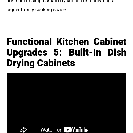
are modernising a small city kitchen or renovating a
bigger family cooking space.
Functional Kitchen Cabinet
Upgrades 5: Built-In Dish
Drying Cabinets