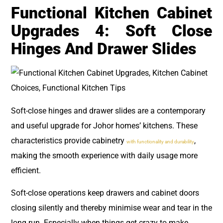
Functional Kitchen Cabinet
Upgrades 4: Soft Close
Hinges And Drawer Slides
Soft-close hinges and drawer slides are a contemporary
and useful upgrade for Johor homes’ kitchens. These
characteristics provide cabinetry
,
with functionality and durability
making the smooth experience with daily usage more
efficient.
Soft-close operations keep drawers and cabinet doors
closing silently and thereby minimise wear and tear in the
long run. Especially when things get crazy to make