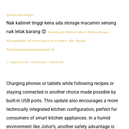
@ampquartzcabinets
Nak kabinet tinggi kena ada storage macamni senang
nak letak barang 😍
#AmpQuartz
#KitchenCabinet
#KitchenStorage
#StorageBasket
#CustomCabinet
#JohorBahru
#fyp
#fypage
#fyppppppppppppppppppppppp
#jj
♬ original sound – AmpQuartz – AmpQuartz
Charging phones or tablets while following recipes or
staying connected is another choice made possible by
built-in USB ports. This update also encourages a more
technically integrated kitchen configuration, perfect for
consumers of smart kitchen appliances. In a humid
environment like Johor’s, another safety advantage is