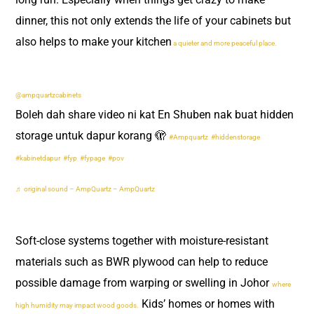
dinner, this not only extends the life of your cabinets but
also helps to make your kitchen
a quieter and more peaceful place.
@ampquartzcabinets
Boleh dah share video ni kat En Shuben nak buat hidden
storage untuk dapur korang 🫣
#Ampquartz
#hiddenstorage
#kabinetdapur
#fyp
#fypage
#pov
♬ original sound – AmpQuartz – AmpQuartz
Soft-close systems together with moisture-resistant
materials such as BWR plywood can help to reduce
possible damage from warping or swelling in Johor
where
Kids’ homes or homes with
high humidity may impact wood goods.