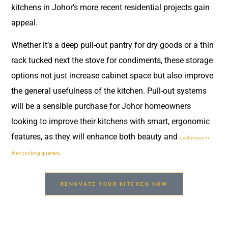
kitchens in Johor’s more recent residential projects gain
appeal.
Whether it’s a deep pull-out pantry for dry goods or a thin
rack tucked next the stove for condiments, these storage
options not just increase cabinet space but also improve
the general usefulness of the kitchen. Pull-out systems
will be a sensible purchase for Johor homeowners
looking to improve their kitchens with smart, ergonomic
features, as they will enhance both beauty and
usefulness in
their cooking quarters.
RENOVATE YOUR KITCHEN NOW