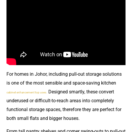
For homes in Johor, including pull-out storage solutions
is one of the most sensible and space-saving kitchen
Designed smartly, these convert
cabinet enhancement top uses.
underused or difficult-to-reach areas into completely
functional storage spaces, therefore they are perfect for
both small flats and bigger houses.
From tall pantry shelves and corner swing-outs to pull-out