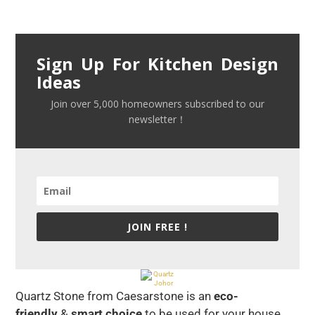
Sign Up For Kitchen Design
Ideas
Join over 5,000 homeowners subscribed to our
newsletter！
JOIN FREE !
Quartz Stone from Caesarstone is an
eco-
friendly
&
smart choice
to be used for your house