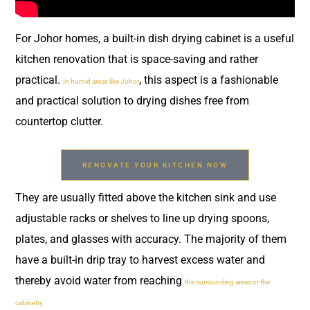
For Johor homes, a built-in dish drying cabinet is a useful
kitchen renovation that is space-saving and rather
practical.
, this aspect is a fashionable
In humid areas like Johor
and practical solution to drying dishes free from
countertop clutter.
RENOVATE YOUR KITCHEN NOW
They are usually fitted above the kitchen sink and use
adjustable racks or shelves to line up drying spoons,
plates, and glasses with accuracy. The majority of them
have a built-in drip tray to harvest excess water and
thereby avoid water from reaching
the surrounding areas or the
cabinetry.