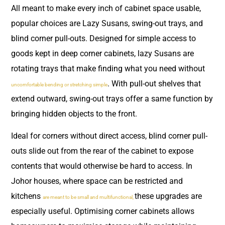
All meant to make every inch of cabinet space usable,
popular choices are Lazy Susans, swing-out trays, and
blind corner pull-outs. Designed for simple access to
goods kept in deep corner cabinets, lazy Susans are
rotating trays that make finding what you need without
. With pull-out shelves that
uncomfortable bending or stretching simple
extend outward, swing-out trays offer a same function by
bringing hidden objects to the front.
Ideal for corners without direct access, blind corner pull-
outs slide out from the rear of the cabinet to expose
contents that would otherwise be hard to access. In
Johor houses, where space can be restricted and
kitchens
these upgrades are
are meant to be small and multifunctional,
especially useful. Optimising corner cabinets allows