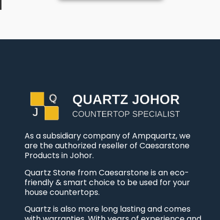
As a subsidiary company of Ampquartz, we
are the authorized reseller of Caesarstone
Products in Johor.
Quartz Stone from Caesarstone is an eco-
friendly & smart choice to be used for your
house countertops.
Quartz is also more long lasting and comes
with warranties. With years of experience and