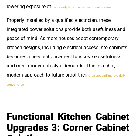
lowering exposure of
cords and plugs to moisture-prone locations.
Properly installed by a qualified electrician, these
integrated power solutions provide both usefulness and
peace of mind. As more houses adopt contemporary
kitchen designs, including electrical access into cabinets
becomes a need enhancement to increase usefulness
and meet modern lifestyle demands. This is a chic,
modern approach to future-proof the
kitchen area and improve daily
convenience.
Functional Kitchen Cabinet
Upgrades 3: Corner Cabinet