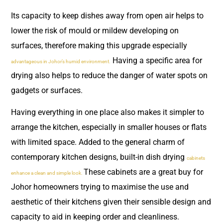
Its capacity to keep dishes away from open air helps to
lower the risk of mould or mildew developing on
surfaces, therefore making this upgrade especially
Having a specific area for
advantageous in Johor’s humid environment.
drying also helps to reduce the danger of water spots on
gadgets or surfaces.
Having everything in one place also makes it simpler to
arrange the kitchen, especially in smaller houses or flats
with limited space. Added to the general charm of
contemporary kitchen designs, built-in dish drying
cabinets
These cabinets are a great buy for
enhance a clean and simple look.
Johor homeowners trying to maximise the use and
aesthetic of their kitchens given their sensible design and
capacity to aid in keeping order and cleanliness.