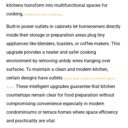
kitchens transform into multifunctional spaces for
cooking,
.
working, and even socialising
Built-in power outlets in cabinets let homeowners directly
inside their storage or preparation areas plug tiny
appliances like blenders, toasters, or coffee makers. This
upgrade provides a neater and safer cooking
environment by removing untidy wires hanging over
surfaces. To maintain a clean and modern kitchen,
certain designs have outlets
tucked away in drawers or behind cabinet
These intelligent upgrades guarantee that kitchen
doors.
countertops remain clear for food preparation without
compromising convenience especially in modern
condominiums or terrace homes where space efficiency
and practicality are vital.