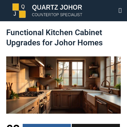
Functional Kitchen Cabinet
Upgrades for Johor Homes