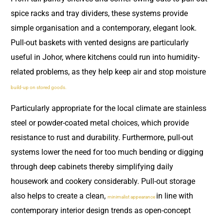
spice racks and tray dividers, these systems provide
simple organisation and a contemporary, elegant look.
Pull-out baskets with vented designs are particularly
useful in Johor, where kitchens could run into humidity-
related problems, as they help keep air and stop moisture
build-up on stored goods.
Particularly appropriate for the local climate are stainless
steel or powder-coated metal choices, which provide
resistance to rust and durability. Furthermore, pull-out
systems lower the need for too much bending or digging
through deep cabinets thereby simplifying daily
housework and cookery considerably. Pull-out storage
also helps to create a clean,
in line with
minimalist appearance
contemporary interior design trends as open-concept