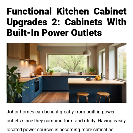
Functional Kitchen Cabinet
Upgrades 2: Cabinets With
Built-In Power Outlets
Johor homes can benefit greatly from built-in power
outlets since they combine form and utility. Having easily
located power sources is becoming more critical as