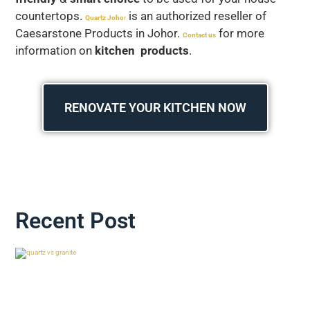
countertops.
is an authorized reseller of
Quartz Joho
r
Caesarstone Products in Johor.
for more
Contact us
information on
kitchen products
.
RENOVATE YOUR KITCHEN NOW
Recent Post