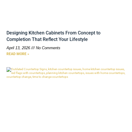
Designing Kitchen Cabinets From Concept to
Completion That Reflect Your Lifestyle
April 13, 2026
No Comments
READ MORE »