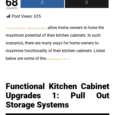
68
SHARES
Post Views:
635
allow home owners to hone the
Functional kitchen cabinet upgrades
maximum potential of their kitchen cabinets. In such
scenarios, there are many ways for home owners to
maximise functionality of their kitchen cabinets. Listed
below are some of the
easiest ways to do so.
Functional Kitchen Cabinet
Upgrades 1: Pull Out
Storage Systems