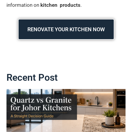
information on
kitchen products
.
RENOVATE YOUR KITCHEN NOW
Recent Post