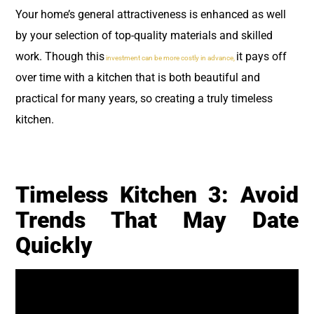
Your home’s general attractiveness is enhanced as well
by your selection of top-quality materials and skilled
work. Though this
it pays off
investment can be more costly in advance,
over time with a kitchen that is both beautiful and
practical for many years, so creating a truly timeless
kitchen.
Timeless Kitchen 3: Avoid
Trends That May Date
Quickly