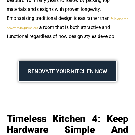
beautiful for many years to follow by picking top
materials and designs with proven longevity.
Emphasising traditional design ideas rather than
following the
a room that is both attractive and
newest fads guarantees
functional regardless of how design styles develop.
RENOVATE YOUR KITCHEN NOW
Timeless Kitchen 4: Keep
Hardware Simple And