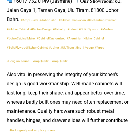
+6017 732 0149 (Jasmine) ​
𝐎𝐮𝐫 𝐒𝐡𝐨𝐰𝐫𝐨𝐨𝐦: 82,
Jalan Gaya 1, Taman Gaya, Ulu Tiram, 81800 Johor
Bahru
#AmpQuartz
#JohorBahru
#KitchenRenovation
#KitchenImprovement
#KitchenCabinet
#KitchenDesign
#Tabletop
#Island
#SolidPlywood
#Modern
#JohorCabinetMaker
#CabinetCustomized
#AluminiumKitchenCabinet
#SolidPlywoodKitchenCabinet
#Johor
#UluTiram
#fyp
#fypage
#fyppp
♬ original sound – AmpQuartz – AmpQuartz
Also vital in preserving the integrity of your kitchen’s
design is good workmanship. Well-made cabinets will
last long, keep their shape, and appear better over time,
whereas badly built ones may need often replacement or
maintenance. Quality hardware such robust metal
handles, hinges, and drawer slides will further contribute
to the longevity and simplicity of use.