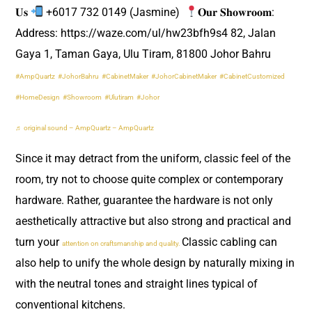
𝐔𝐬
+6017 732 0149 (Jasmine) ​
𝐎𝐮𝐫 𝐒𝐡𝐨𝐰𝐫𝐨𝐨𝐦:
Address: https://waze.com/ul/hw23bfh9s4 82, Jalan
Gaya 1, Taman Gaya, Ulu Tiram, 81800 Johor Bahru ​
#AmpQuartz
#JohorBahru
#CabinetMaker
#JohorCabinetMaker
#CabinetCustomized
#HomeDesign
#Showroom
#Ulutiram
#Johor
♬ original sound – AmpQuartz – AmpQuartz
Since it may detract from the uniform, classic feel of the
room, try not to choose quite complex or contemporary
hardware. Rather, guarantee the hardware is not only
aesthetically attractive but also strong and practical and
turn your
Classic cabling can
attention on craftsmanship and quality.
also help to unify the whole design by naturally mixing in
with the neutral tones and straight lines typical of
conventional kitchens.