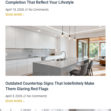
Completion That Reflect Your Lifestyle
April 13, 2026
No Comments
READ MORE »
Outdated Countertop Signs That Indefinitely Make
Them Glaring Red Flags
April 3, 2026
No Comments
READ MORE »