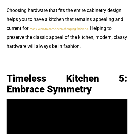
Choosing hardware that fits the entire cabinetry design
helps you to have a kitchen that remains appealing and
current for
Helping to
many years to come even changing fashions.
preserve the classic appeal of the kitchen, modern, classy
hardware will always be in fashion.
Timeless Kitchen 5:
Embrace Symmetry