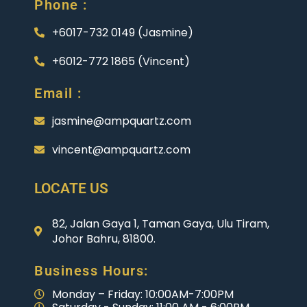
Phone :
+6017-732 0149 (Jasmine)
+6012-772 1865 (Vincent)
Email :
jasmine@ampquartz.com
vincent@ampquartz.com
LOCATE US
82, Jalan Gaya 1, Taman Gaya, Ulu Tiram,
Johor Bahru, 81800.
Business Hours:
Monday – Friday: 10:00AM-7:00PM