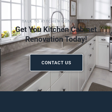
TALK TO KITCHEN CONSULTANT
Get You Kitchen Cabinet
Renovation Today!
CONTACT US