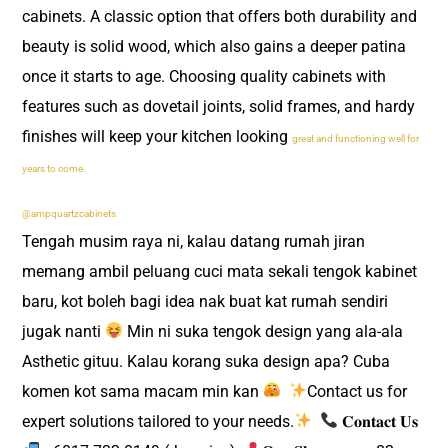
cabinets. A classic option that offers both durability and
beauty is solid wood, which also gains a deeper patina
once it starts to age. Choosing quality cabinets with
features such as dovetail joints, solid frames, and hardy
finishes will keep your kitchen looking
great and functioning well for
years to come.
@ampquartzcabinets
Tengah musim raya ni, kalau datang rumah jiran
memang ambil peluang cuci mata sekali tengok kabinet
baru, kot boleh bagi idea nak buat kat rumah sendiri
jugak nanti
Min ni suka tengok design yang ala-ala
Asthetic gituu. Kalau korang suka design apa? Cuba
komen kot sama macam min kan
​
Contact us for
expert solutions tailored to your needs.
​
𝐂𝐨𝐧𝐭𝐚𝐜𝐭 𝐔𝐬