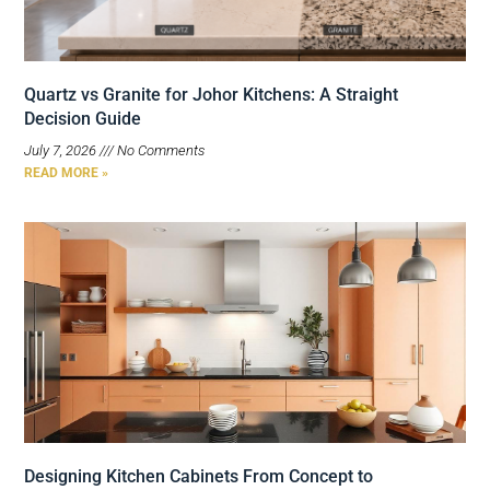
Quartz vs Granite for Johor Kitchens: A Straight
Decision Guide
July 7, 2026
No Comments
READ MORE »
Designing Kitchen Cabinets From Concept to