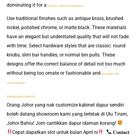
dominating it for a
timeless, classic appearance.
Use traditional finishes such as antique brass, brushed
nickel, polished chrome, or matte black. These materials
have an elegant but understated quality that will not fade
with time. Select hardware styles that are classic: round
knobs, slim bar handles, or normal bin pulls. These
designs offer the correct balance of detail not too much
without being too ornate or fashionable and
simplicity and
sophistication.
@ampquartzcabinets
Orang Johor yang nak customize kabinet dapur sendiri
boleh datang showroom kami yang terletak di Ulu Tiram,
Johor Bahru! Jom cantikkan dapur idaman korang!
Cepat dapatkan slot untuk bulan April ni
​
𝐂𝐨𝐧𝐭𝐚𝐜𝐭