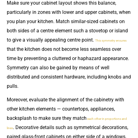
Make sure your cabinet layout shows this balance,
particularly in zones with lower and upper cabinets, when
you plan your kitchen. Match similar-sized cabinets on
both sides of a centre element such a stovetop or island
to give a visually appealing centre point.
This symmetry ensures
that the kitchen does not become less seamless over
time by preventing a cluttered or haphazard appearance.
Symmetry can also be gained by means of well
distributed and consistent hardware, including knobs and
pulls.
Moreover, evaluate the alignment of the cabinetry with
other kitchen elements — countertops, appliances,
backsplash to make sure they match
each other in proportions and
. Decorative details such as symmetrical decorations,
lines
paired glass-front cabinets on either side of a windows,