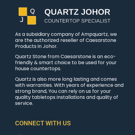
As a subsidiary company of Ampquartz, we
are the authorized reseller of Caesarstone
Products in Johor.
Quartz Stone from Caesarstone is an eco-
friendly & smart choice to be used for your
house countertops.
Quartz is also more long lasting and comes
with warranties. With years of experience and
strong brand, You can rely on us for your
quality tabletops installations and quality of
service.
CONNECT WITH US