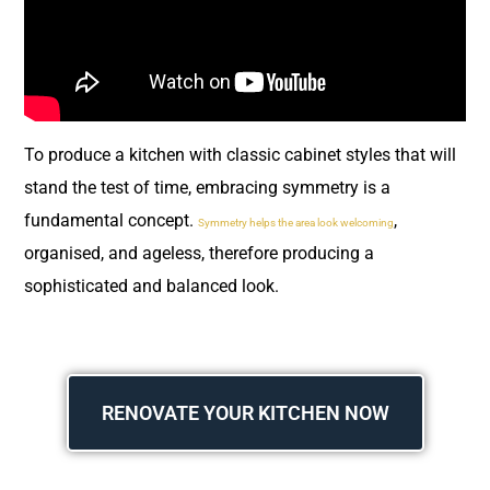
To produce a kitchen with classic cabinet styles that will
stand the test of time, embracing symmetry is a
fundamental concept.
,
Symmetry helps the area look welcoming
organised, and ageless, therefore producing a
sophisticated and balanced look.
RENOVATE YOUR KITCHEN NOW