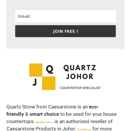
JOIN FREE !
Quartz Stone from Caesarstone is an
eco-
friendly
&
smart choice
to be used for your house
countertops.
is an authorized reseller of
Quartz Joho
r
Caesarstone Products in Johor.
for more
Contact us