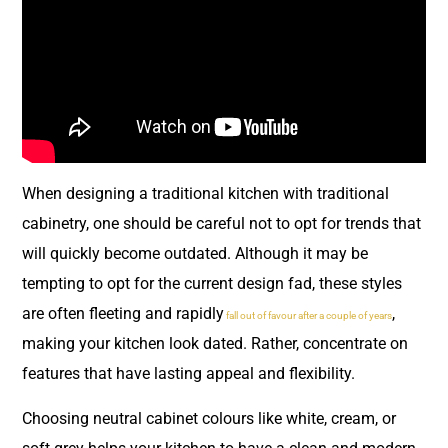
When designing a traditional kitchen with traditional
cabinetry, one should be careful not to opt for trends that
will quickly become outdated. Although it may be
tempting to opt for the current design fad, these styles
are often fleeting and rapidly
,
fall out of favour after a couple of years
making your kitchen look dated. Rather, concentrate on
features that have lasting appeal and flexibility.
Choosing neutral cabinet colours like white, cream, or