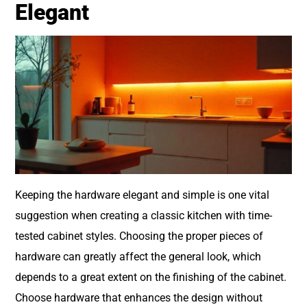
Elegant
Keeping the hardware elegant and simple is one vital
suggestion when creating a classic kitchen with time-
tested cabinet styles. Choosing the proper pieces of
hardware can greatly affect the general look, which
depends to a great extent on the finishing of the cabinet.
Choose hardware that enhances the design without