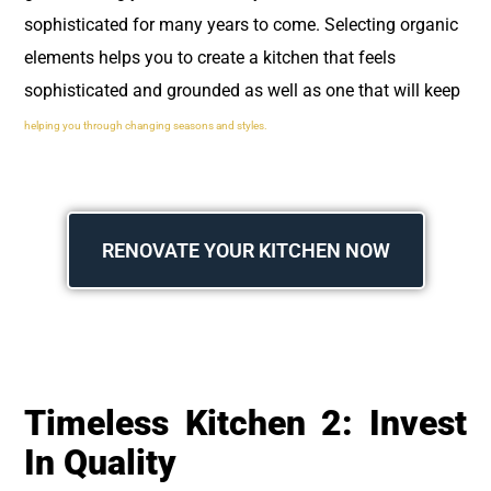
sophisticated for many years to come. Selecting organic
elements helps you to create a kitchen that feels
sophisticated and grounded as well as one that will keep
helping you through changing seasons and styles.
RENOVATE YOUR KITCHEN NOW
Timeless Kitchen 2: Invest
In Quality