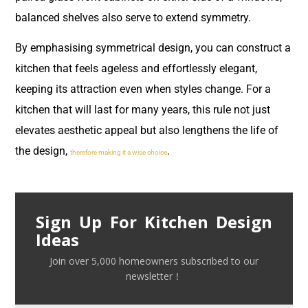
balanced shelves also serve to extend symmetry.
By emphasising symmetrical design, you can construct a
kitchen that feels ageless and effortlessly elegant,
keeping its attraction even when styles change. For a
kitchen that will last for many years, this rule not just
elevates aesthetic appeal but also lengthens the life of
the design,
.
therefore making it a wise choice
Sign Up For Kitchen Design
Ideas
Join over 5,000 homeowners subscribed to our
newsletter！