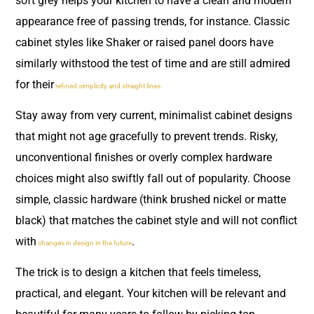
soft grey helps your kitchen to have a clean and modern
appearance free of passing trends, for instance. Classic
cabinet styles like Shaker or raised panel doors have
similarly withstood the test of time and are still admired
for their
refined simplicity and straight lines.
Stay away from very current, minimalist cabinet designs
that might not age gracefully to prevent trends. Risky,
unconventional finishes or overly complex hardware
choices might also swiftly fall out of popularity. Choose
simple, classic hardware (think brushed nickel or matte
black) that matches the cabinet style and will not conflict
with
.
changes in design in the future
The trick is to design a kitchen that feels timeless,
practical, and elegant. Your kitchen will be relevant and