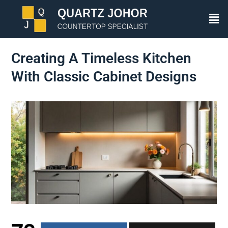
Creating A Timeless Kitchen
With Classic Cabinet Designs