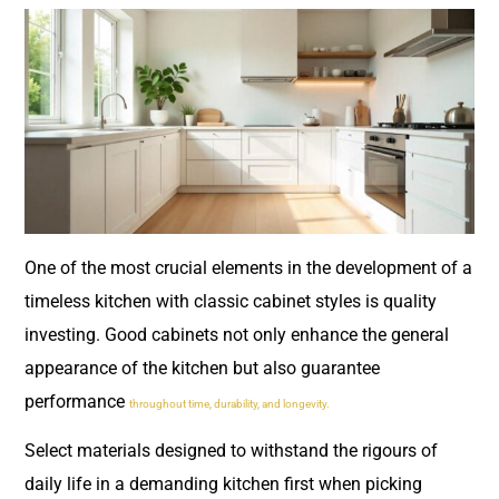
One of the most crucial elements in the development of a
timeless kitchen with classic cabinet styles is quality
investing. Good cabinets not only enhance the general
appearance of the kitchen but also guarantee
performance
throughout time, durability, and longevity.
Select materials designed to withstand the rigours of
daily life in a demanding kitchen first when picking