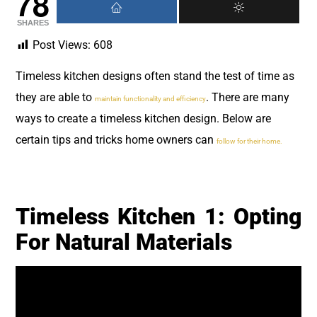
78
SHARES
Post Views:
608
Timeless kitchen designs often stand the test of time as
they are able to
. There are many
maintain functionality and efficiency
ways to create a timeless kitchen design. Below are
certain tips and tricks home owners can
follow for their home.
Timeless Kitchen 1: Opting
For Natural Materials