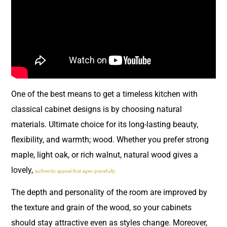
One of the best means to get a timeless kitchen with
classical cabinet designs is by choosing natural
materials. Ultimate choice for its long-lasting beauty,
flexibility, and warmth; wood. Whether you prefer strong
maple, light oak, or rich walnut, natural wood gives a
lovely,
authentic appeal that ages gracefully.
The depth and personality of the room are improved by
the texture and grain of the wood, so your cabinets
should stay attractive even as styles change. Moreover,