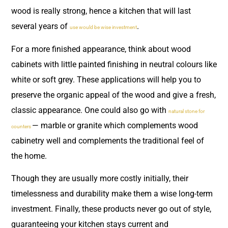
wood is really strong, hence a kitchen that will last
several years of
.
use would be wise investment
For a more finished appearance, think about wood
cabinets with little painted finishing in neutral colours like
white or soft grey. These applications will help you to
preserve the organic appeal of the wood and give a fresh,
classic appearance. One could also go with
natural stone for
— marble or granite which complements wood
counters
cabinetry well and complements the traditional feel of
the home.
Though they are usually more costly initially, their
timelessness and durability make them a wise long-term
investment. Finally, these products never go out of style,
guaranteeing your kitchen stays current and