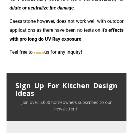
dilute or neutralize the damage
.
Caesarstone however, does not work well with outdoor
applications as there have been no tests on it’s
effects
with pro long do UV Ray exposure
.
Feel free to
us for any inquiry!
contact
Sign Up For Kitchen Design
Ideas
Join over 5,000 homeowners subscribed to our
newsletter！