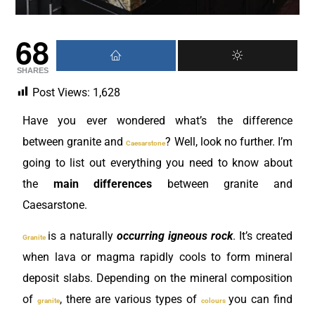
68
SHARES
Post Views:
1,628
Have you ever wondered what’s the difference
between granite and
? Well, look no further. I’m
Caesarstone
going to list out everything you need to know about
the
main differences
between granite and
Caesarstone.
is a naturally
occurring igneous rock
. It’s created
Granite
when lava or magma rapidly cools to form mineral
deposit slabs. Depending on the mineral composition
of
, there are various types of
you can find
granite
colours