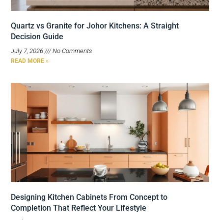
Quartz vs Granite for Johor Kitchens: A Straight
Decision Guide
July 7, 2026
No Comments
READ MORE »
Designing Kitchen Cabinets From Concept to
Completion That Reflect Your Lifestyle