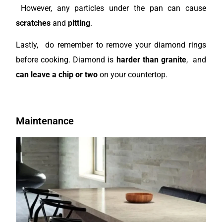
However, any particles under the pan can cause
scratches
and
pitting
.
Lastly, do remember to remove your diamond rings
before cooking. Diamond is
harder than granite
, and
can leave a chip or two
on your countertop.
Maintenance