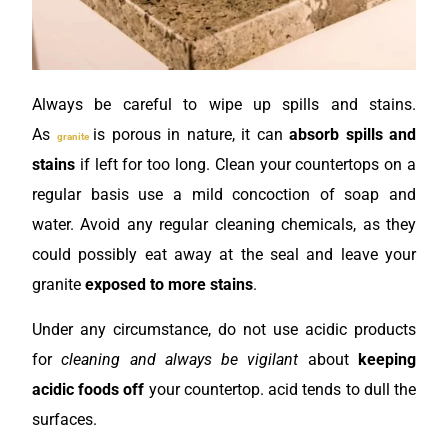
Always be careful to wipe up spills and stains.
As
is porous in nature, it can
absorb spills and
granite
stains
if left for too long. Clean your countertops on a
regular basis use a mild concoction of soap and
water. Avoid any regular cleaning chemicals, as they
could possibly eat away at the seal and leave your
granite
exposed to more stains
.
Under any circumstance, do not use acidic products
for
cleaning and always be vigilant
about
keeping
acidic foods off
your countertop. acid tends to dull the
surfaces.