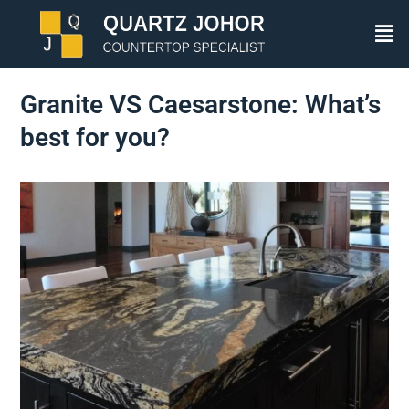
Granite VS Caesarstone: What’s
best for you?