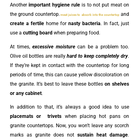
Another
important hygiene rule
is to not put meat on
the ground countertop.
and
meat juices to absorb into the countertop
create a fertile
home for
nasty bacteria
. In fact, just
use a
cutting board
when preparing food.
At times,
excessive moisture
can be a problem too.
Olive oil bottles are really
hard to keep completely dry
.
If they’re kept in contact with the countertop for long
periods of time, this can cause yellow discoloration
on
the granite. It’s best to leave these bottles
on shelves
or any cabinet
.
In addition to that, it’s always a good idea to use
placemats or trivets
when placing hot pans on
granite countertops. Now, you won’t leave any scorch
marks as granite does not
sustain heat damage
.