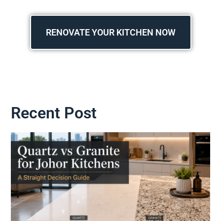
RENOVATE YOUR KITCHEN NOW
Recent Post