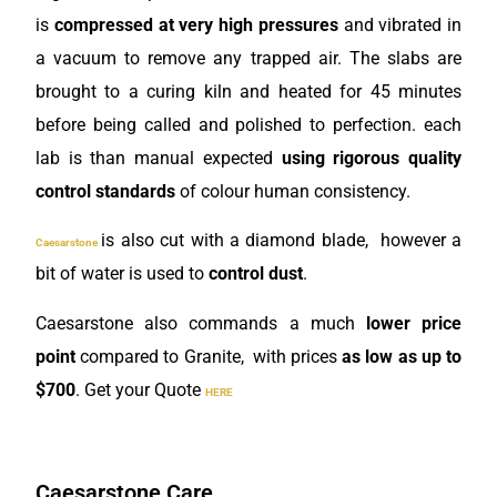
is
compressed at very high pressures
and vibrated in
a vacuum to remove any trapped air. The slabs are
brought to a curing kiln
and heated for 45 minutes
before being called and polished to perfection. each
lab is than manual expected
using rigorous quality
control standards
of colour human consistency.
is also cut with a diamond blade, however a
Caesarstone
bit of water is used to
control dust
.
Caesarstone also commands a much
lower price
point
compared to Granite, with prices
as low as up to
$700
. Get your Quote
HERE
Caesarstone Care