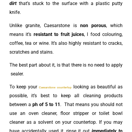
dirt
that’s stuck to the surface with a plastic putty
knife.
Unlike granite, Caesarstone is
non porous
, which
means it’s
resistant to fruit juices
, l food colouring,
coffee, tea or wine. It’s also highly resistant to cracks,
scratches and stains.
The best part about it, is that there is no need to apply
sealer.
To keep your
looking as beautiful as
Caesarstone countertop
possible, it’s best to keep all cleaning products
between a
ph of 5 to 11
. That means you should not
use an oven cleaner, floor stripper or toilet bowl
cleaner as a solvent
on your countertop. If you may
have accidentally used it, rinse it out
immediately to