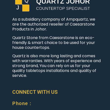
As a subsidiary company of Ampquartz, we
are the authorized reseller of Caesarstone
Products in Johor.
Quartz Stone from Caesarstone is an eco-
friendly & smart choice to be used for your
house countertops.
Quartz is also more long lasting and comes
with warranties. With years of experience and
strong brand, You can rely on us for your
quality tabletops installations and quality of
service.
CONNECT WITH US
Phone :