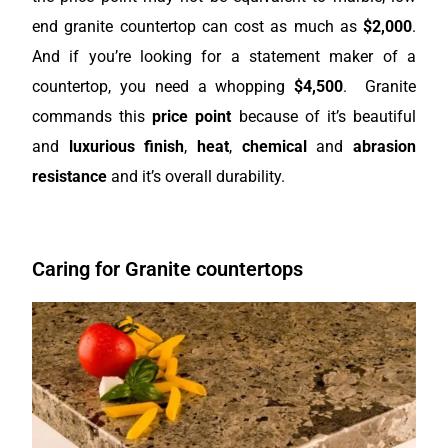
end granite countertop can cost as much as
$2,000
.
And if you’re looking for a statement maker of a
countertop, you need a whopping
$4,500
. Granite
commands this
price point
because of it’s beautiful
and
luxurious
finish
,
heat
,
chemical
and
abrasion
resistance
and it’s overall durability.
Caring for Granite countertops