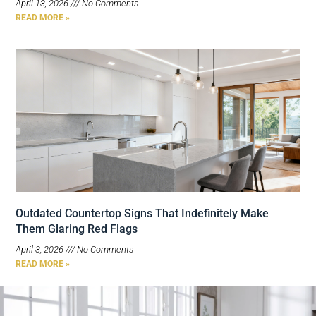
April 13, 2026
No Comments
READ MORE »
Outdated Countertop Signs That Indefinitely Make
Them Glaring Red Flags
April 3, 2026
No Comments
READ MORE »