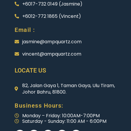
+6017-732 0149 (Jasmine)
+6012-772 1865 (Vincent)
Email :
jasmine@ampquartz.com
vincent@ampquartz.com
LOCATE US
82, Jalan Gaya 1, Taman Gaya, Ulu Tiram,
Johor Bahru, 81800.
Business Hours:
Monday – Friday: 10:00AM-7:00PM
Saturday - Sunday: 11:00 AM - 6:00PM