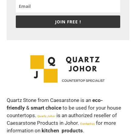
JOIN FREE !
Quartz Stone from Caesarstone is an
eco-
friendly
&
smart choice
to be used for your house
countertops.
is an authorized reseller of
Quartz Joho
r
Caesarstone Products in Johor.
for more
Contact us
information on
kitchen products
.