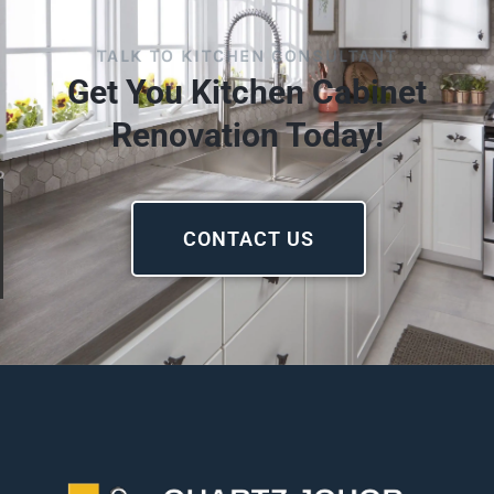
TALK TO KITCHEN CONSULTANT
Get You Kitchen Cabinet
Renovation Today!
CONTACT US