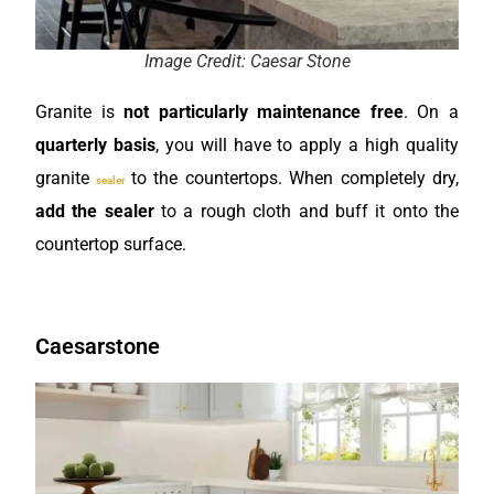
Image Credit: Caesar Stone
Granite is
not particularly maintenance free
. On a
quarterly basis
, you will have to apply a high quality
granite
to the countertops. When completely dry,
sealer
add the sealer
to a rough cloth and buff it onto the
countertop surface.
Caesarstone