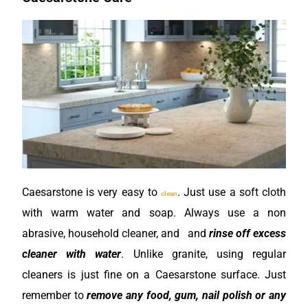
Caesarstone is very easy to
. Just use a soft cloth
clean
with warm water and soap. Always use a non
abrasive, household cleaner, and and
rinse off excess
cleaner with water
. Unlike granite, using regular
cleaners is just fine on a Caesarstone surface. Just
remember to
remove any food, gum, nail polish or any