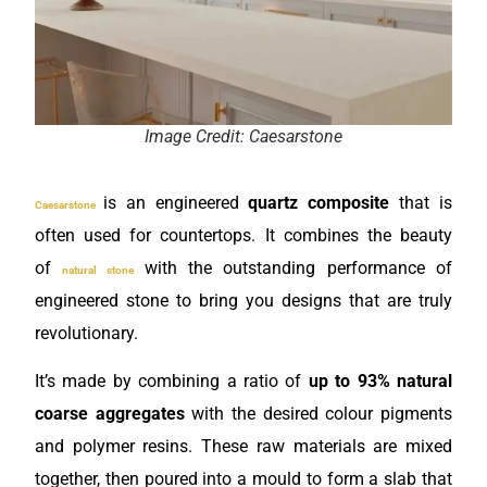
Image Credit: Caesarstone
is an engineered
quartz composite
that is
Caesarstone
often used for countertops. It combines the beauty
of
with the outstanding performance of
natural stone
engineered stone to bring you designs that are truly
revolutionary.
It’s made by combining a ratio of
up to 93% natural
coarse aggregates
with the desired colour pigments
and polymer resins. These raw materials are mixed
together, then poured into a mould to form a slab that