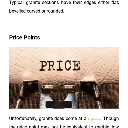
Typical granite sections have their edges either flat,
bevelled curved or rounded.
Price Points
Unfortunately, granite does come at a
. Though
high cost
the price point may not be equivalent to marble, low