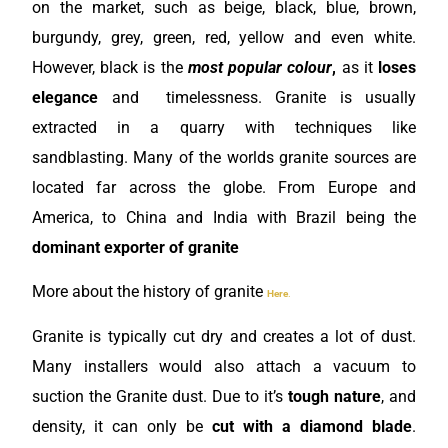
on the market, such as beige, black, blue, brown,
burgundy, grey, green, red, yellow
and even white.
However, black is the
most popular colour
,
as it
loses
elegance
and timelessness. Granite is usually
extracted in a quarry with techniques like
sandblasting. Many of the worlds granite sources are
located far across the globe. From Europe and
America, to China and India with Brazil being the
dominant exporter of granite
More about the history of granite
Here
.
Granite is typically cut dry and creates a lot of dust.
Many installers would also attach a vacuum to
suction the Granite dust. Due to it’s
tough nature
, and
density, it can only be
cut with a diamond blade
.