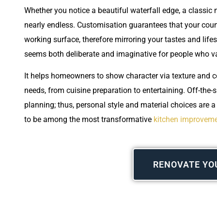
Whether you notice a beautiful waterfall edge, a classic 
nearly endless. Customisation guarantees that your count
working surface, therefore mirroring your tastes and lifes
seems both deliberate and imaginative for people who 
It helps homeowners to show character via texture and co
needs, from cuisine preparation to entertaining. Off-the-s
planning; thus, personal style and material choices are 
to be among the most transformative
kitchen improveme
RENOVATE YO