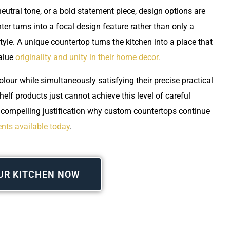
neutral tone, or a bold statement piece, design options are
er turns into a focal design feature rather than only a
tyle. A unique countertop turns the kitchen into a place that
value
originality and unity in their home decor.
lour while simultaneously satisfying their precise practical
helf products just cannot achieve this level of careful
a compelling justification why custom countertops continue
nts available today
.
UR KITCHEN NOW