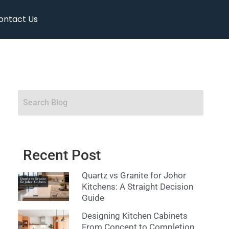
ontact Us
Recent Post
Quartz vs Granite for Johor
Kitchens: A Straight Decision
Guide
Designing Kitchen Cabinets
From Concept to Completion