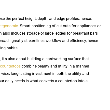
e the perfect height, depth, and edge profiles; hence,
 ergonomic.
Smart positioning of cut-outs for appliances or
also includes storage or large ledges for breakfast bars
proach greatly streamlines workflow and efficiency, hence
king habits.
; it’s also about building a hardworking surface that
countertops
combine beauty and utility in a manner
ise, long-lasting investment in both the utility and
 your daily needs is what converts a countertop into a