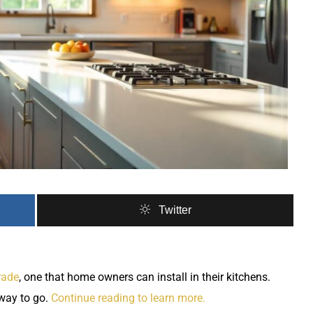
Twitter
rade
, one that home owners can install in their kitchens.
way to go.
Continue reading to learn more.