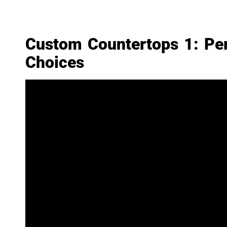
Custom Countertops 1: Per
Choices