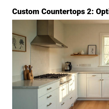
Custom Countertops 2: Opt