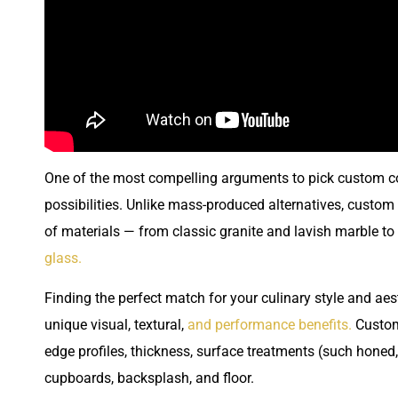
One of the most compelling arguments to pick custom coun
possibilities. Unlike mass-produced alternatives, custo
of materials — from classic granite and lavish marble to
glass.
Finding the perfect match for your culinary style and aes
unique visual, textural,
and performance benefits.
Customi
edge profiles, thickness, surface treatments (such honed,
cupboards, backsplash, and floor.