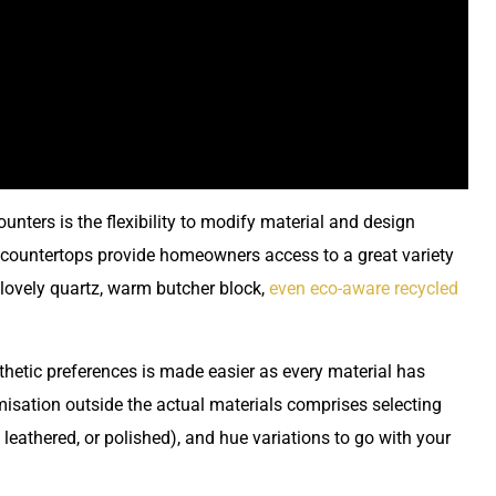
ters is the flexibility to modify material and design
m countertops provide homeowners access to a great variety
 lovely quartz, warm butcher block,
even eco-aware recycled
thetic preferences is made easier as every material has
sation outside the actual materials comprises selecting
 leathered, or polished), and hue variations to go with your