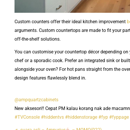
Custom counters offer their ideal kitchen improvement
b
arguments. Custom countertops are made to fit your parti
off-the-shelf solutions.
You can customise your countertop décor depending on y
chef or a sporadic cook. Prefer an integrated sink or buil
alongside your oven? For hot pans straight from the oven
design features flawlessly blend in.
@ampquartzcabinets
New aksesori!! Cepat PM kalau korang nak ade macamn
#TVConsole
#hiddentvs
#hiddenstorage
#fyp
#fyppage
♬ suara asli – Ampurius
– MOMO(022)