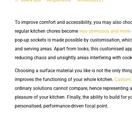
To improve comfort and accessibility, you may also choos
regular kitchen chores become
less strenuous and more
pop-up sockets is made possible by customisation, which 
and serving areas. Apart from looks, this customised ap
reducing chaos and unsightly areas interfering with coo
Choosing a surface material you like is not the only thing
improves the functioning of your whole kitchen.
Custom 
ordinary solutions cannot compare, hence representing a w
pleasure of your kitchen. Finally, the ability to build for
personalised, performance-driven focal point.