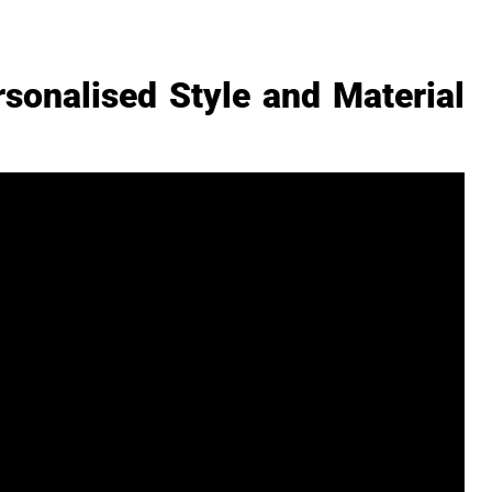
sonalised Style and Material