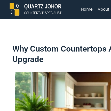
Home
About 
Why Custom Countertops A
Upgrade