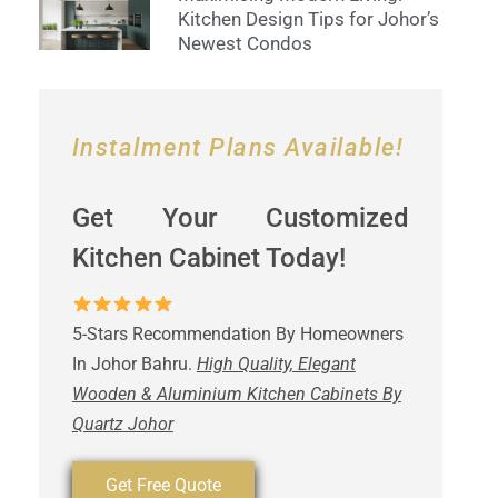
Kitchen Design Tips for Johor’s
Newest Condos
Instalment Plans Available!
Get Your Customized
Kitchen Cabinet Today!
5-Stars Recommendation By Homeowners
In Johor Bahru.
High Quality, Elegant
Wooden & Aluminium Kitchen Cabinets By
Quartz Johor
Get Free Quote