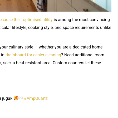
ecause their optimised utility
is among the most convincing
cular lifestyle, cooking style, and space requirements unlike
our culinary style — whether you are a dedicated home
t-in
drainboard for easier cleaning
? Need additional room
, seek a heat-resistant area. Custom counters let these
i jugak
#AmpQuartz