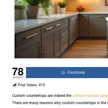
78
Facebook
SHARES
Post Views:
415
Custom countertops are indeed the
ultimate kitchen upg
There are many reasons why custom countertops is the 