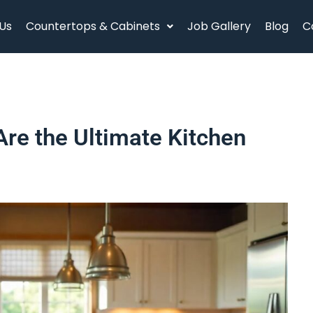
Us
Countertops & Cabinets
Job Gallery
Blog
C
re the Ultimate Kitchen