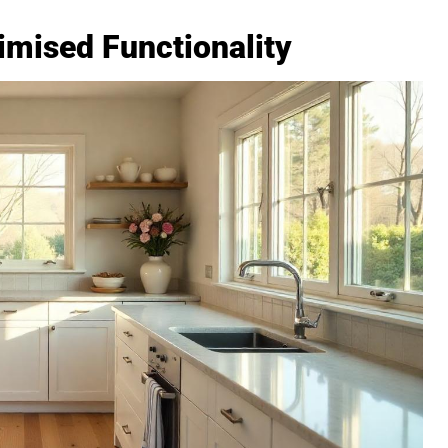
imised Functionality