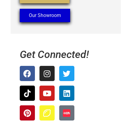
Our Showroom
Get Connected!