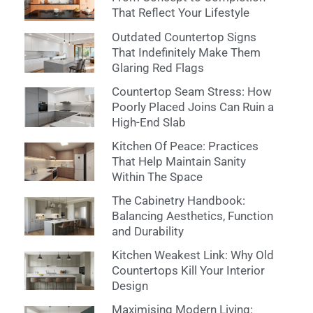
That Reflect Your Lifestyle
Outdated Countertop Signs
That Indefinitely Make Them
Glaring Red Flags
Countertop Seam Stress: How
Poorly Placed Joins Can Ruin a
High-End Slab
Kitchen Of Peace: Practices
That Help Maintain Sanity
Within The Space
The Cabinetry Handbook:
Balancing Aesthetics, Function
and Durability
Kitchen Weakest Link: Why Old
Countertops Kill Your Interior
Design
Maximising Modern Living: