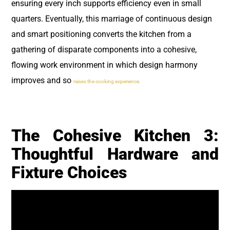
ensuring every inch supports efficiency even in small
quarters. Eventually, this marriage of continuous design
and smart positioning converts the kitchen from a
gathering of disparate components into a cohesive,
flowing work environment in which design harmony
improves and so
raises the cooking experience.
The Cohesive Kitchen 3:
Thoughtful Hardware and
Fixture Choices