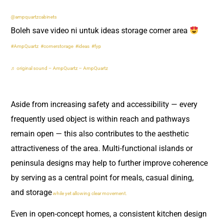
@ampquartzcabinets
Boleh save video ni untuk ideas storage corner area
#AmpQuartz
#cornerstorage
#ideas
#fyp
♬ original sound – AmpQuartz – AmpQuartz
Aside from increasing safety and accessibility — every
frequently used object is within reach and pathways
remain open — this also contributes to the aesthetic
attractiveness of the area. Multi-functional islands or
peninsula designs may help to further improve coherence
by serving as a central point for meals, casual dining,
and storage
while yet allowing clear movement.
Even in open-concept homes, a consistent kitchen design