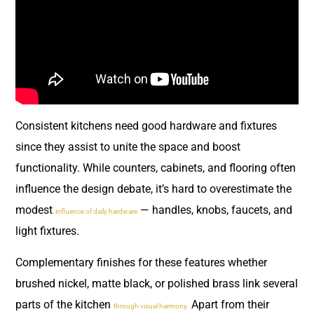
Consistent kitchens need good hardware and fixtures
since they assist to unite the space and boost
functionality. While counters, cabinets, and flooring often
influence the design debate, it’s hard to overestimate the
modest
— handles, knobs, faucets, and
influence of daily hardware
light fixtures.
Complementary finishes for these features whether
brushed nickel, matte black, or polished brass link several
parts of the kitchen
Apart from their
through visual harmony.