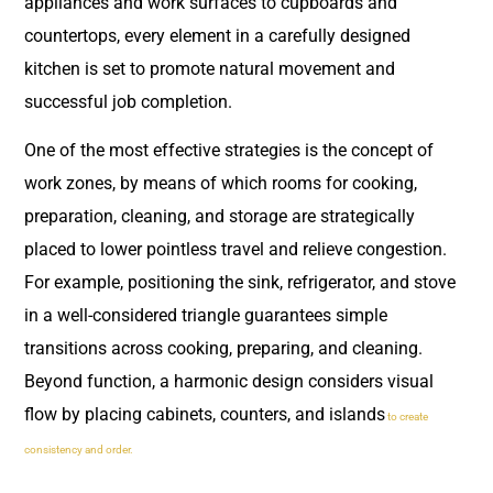
appliances and work surfaces to cupboards and
countertops, every element in a carefully designed
kitchen is set to promote natural movement and
successful job completion.
One of the most effective strategies is the concept of
work zones, by means of which rooms for cooking,
preparation, cleaning, and storage are strategically
placed to lower pointless travel and relieve congestion.
For example, positioning the sink, refrigerator, and stove
in a well-considered triangle guarantees simple
transitions across cooking, preparing, and cleaning.
Beyond function, a harmonic design considers visual
flow by placing cabinets, counters, and islands
to create
consistency and order.