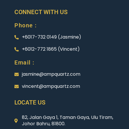
CONNECT WITH US
Phone :
+6017-732 0149 (Jasmine)
+6012-772 1865 (Vincent)
Email :
jasmine@ampquartz.com
vincent@ampquartz.com
LOCATE US
82, Jalan Gaya 1, Taman Gaya, Ulu Tiram,
Johor Bahru, 81800.