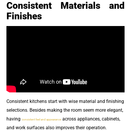
Consistent Materials and
Finishes
Consistent kitchens start with wise material and finishing
selections. Besides making the room seem more elegant,
having
across appliances, cabinets,
consistent feel and appearance
and work surfaces also improves their operation.