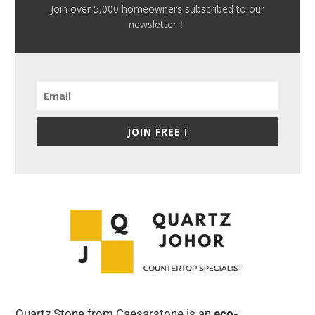
Join over 5,000 homeowners subscribed to our
newsletter！
JOIN FREE !
Quartz Stone from Caesarstone is an
eco-