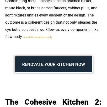
Coordinating metal finishes such as brushed nickel,
matte black, or brass across faucets, cabinet pulls, and
light fixtures unifies every element of the design. The
outcome is a coherent design that not only pleases the
eye but also speeds workflow as every component links
flawlessly
in usability as well as visually.
RENOVATE YOUR KITCHEN NOW
The Cohesive Kitchen 2: