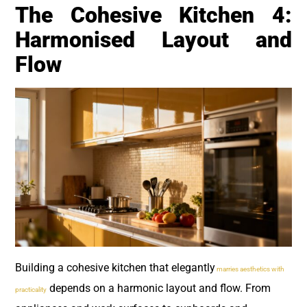
The Cohesive Kitchen 4:
Harmonised Layout and
Flow
Building a cohesive kitchen that elegantly
marries aesthetics with
depends on a harmonic layout and flow. From
practicality