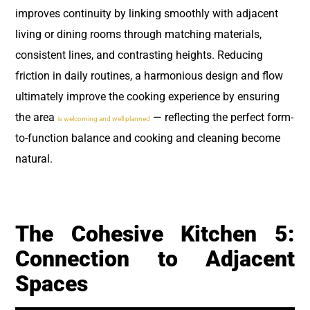
improves continuity by linking smoothly with adjacent
living or dining rooms through matching materials,
consistent lines, and contrasting heights. Reducing
friction in daily routines, a harmonious design and flow
ultimately improve the cooking experience by ensuring
the area
— reflecting the perfect form-
is welcoming and well planned
to-function balance and cooking and cleaning become
natural.
The Cohesive Kitchen 5:
Connection to Adjacent
Spaces