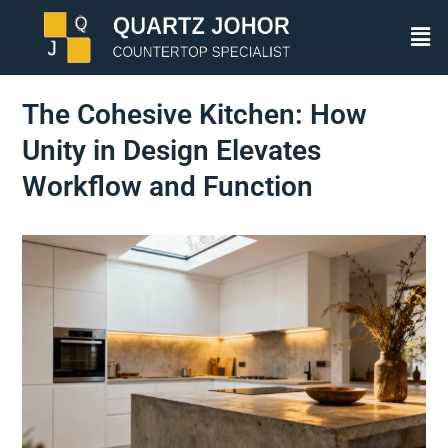
The Cohesive Kitchen: How
Unity in Design Elevates
Workflow and Function