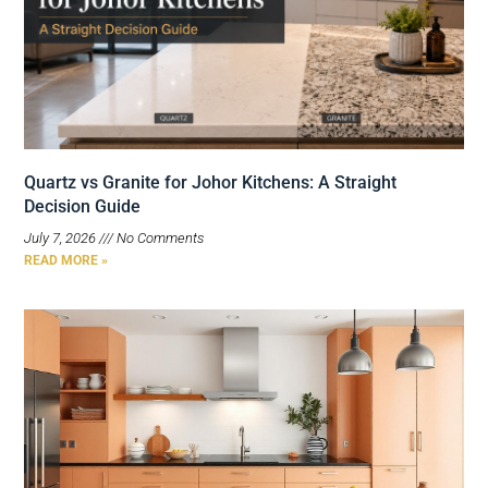
Quartz vs Granite for Johor Kitchens: A Straight
Decision Guide
July 7, 2026
No Comments
READ MORE »