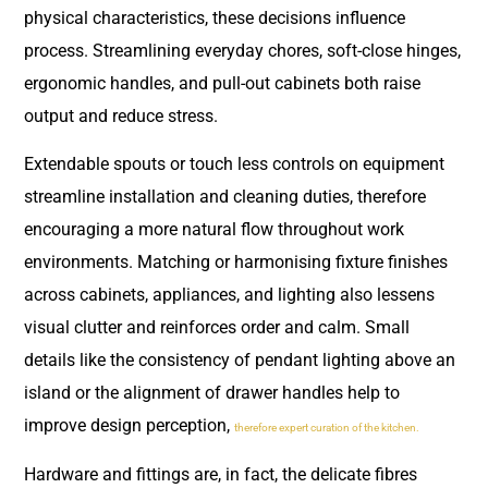
physical characteristics, these decisions influence
process. Streamlining everyday chores, soft-close hinges,
ergonomic handles, and pull-out cabinets both raise
output and reduce stress.
Extendable spouts or touch less controls on equipment
streamline installation and cleaning duties, therefore
encouraging a more natural flow throughout work
environments. Matching or harmonising fixture finishes
across cabinets, appliances, and lighting also lessens
visual clutter and reinforces order and calm. Small
details like the consistency of pendant lighting above an
island or the alignment of drawer handles help to
improve design perception,
therefore expert curation of the kitchen.
Hardware and fittings are, in fact, the delicate fibres