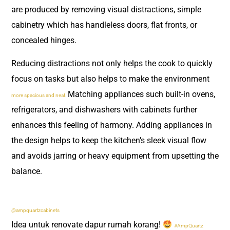
are produced by removing visual distractions, simple
cabinetry which has handleless doors, flat fronts, or
concealed hinges.
Reducing distractions not only helps the cook to quickly
focus on tasks but also helps to make the environment
Matching appliances such built-in ovens,
more spacious and neat.
refrigerators, and dishwashers with cabinets further
enhances this feeling of harmony. Adding appliances in
the design helps to keep the kitchen’s sleek visual flow
and avoids jarring or heavy equipment from upsetting the
balance.
@ampquartzcabinets
Idea untuk renovate dapur rumah korang!
#AmpQuartz