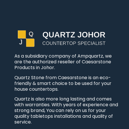
As a subsidiary company of Ampquartz, we
are the authorized reseller of Caesarstone
Products in Johor.
Quartz Stone from Caesarstone is an eco-
friendly & smart choice to be used for your
house countertops.
Quartz is also more long lasting and comes
with warranties. With years of experience and
strong brand, You can rely on us for your
quality tabletops installations and quality of
service.