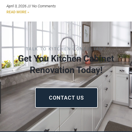
April 3, 2026
No Comments
READ MORE »
TALK TO KITCHEN CONSULTANT
Get You Kitchen Cabinet
Renovation Today!
CONTACT US