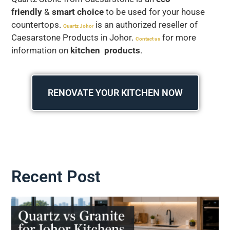
friendly
&
smart choice
to be used for your house
countertops.
is an authorized reseller of
Quartz Joho
r
Caesarstone Products in Johor.
for more
Contact us
information on
kitchen products
.
RENOVATE YOUR KITCHEN NOW
Recent Post