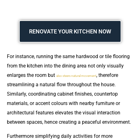
RENOVATE YOUR KITCHEN NOW
For instance, running the same hardwood or tile flooring
from the kitchen into the dining area not only visually
enlarges the room but
, therefore
also steers natural movement
streamlining a natural flow throughout the house.
Similarly, coordinating cabinet finishes, countertop
materials, or accent colours with nearby furniture or
architectural features elevates the visual interaction
between spaces, hence creating a peaceful environment.
Furthermore simplifying daily activities for more