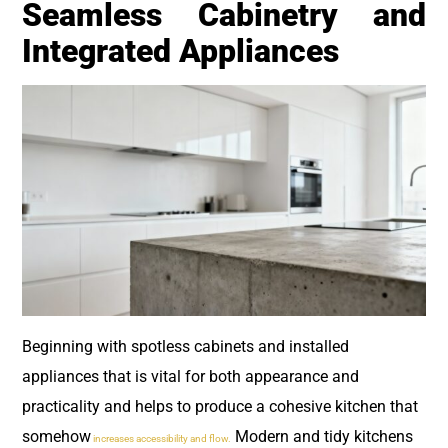
Seamless Cabinetry and
Integrated Appliances
Beginning with spotless cabinets and installed
appliances that is vital for both appearance and
practicality and helps to produce a cohesive kitchen that
somehow
Modern and tidy kitchens
increases accessibility and flow.