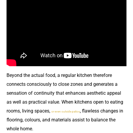
Beyond the actual food, a regular kitchen therefore
connects consciously to close zones and generates a
sensation of continuity that enhances aesthetic appeal
as well as practical value. When kitchens open to eating
rooms, living spaces,
, flawless changes in
or even outside patios
flooring, colours, and materials assist to balance the
whole home.