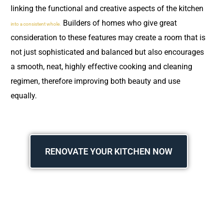
linking the functional and creative aspects of the kitchen
Builders of homes who give great
into a consistent whole.
consideration to these features may create a room that is
not just sophisticated and balanced but also encourages
a smooth, neat, highly effective cooking and cleaning
regimen, therefore improving both beauty and use
equally.
RENOVATE YOUR KITCHEN NOW