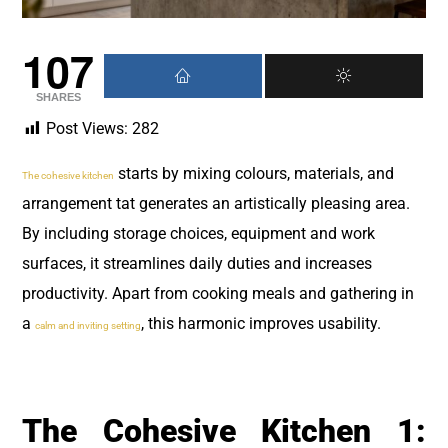
107
SHARES
Post Views:
282
starts by mixing colours, materials, and
The cohesive kitchen
arrangement tat generates an artistically pleasing area.
By including storage choices, equipment and work
surfaces, it streamlines daily duties and increases
productivity. Apart from cooking meals and gathering in
a
, this harmonic improves usability.
calm and inviting setting
The Cohesive Kitchen 1: