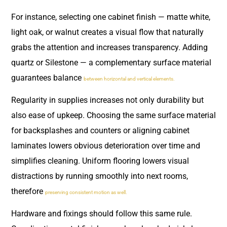
For instance, selecting one cabinet finish — matte white,
light oak, or walnut creates a visual flow that naturally
grabs the attention and increases transparency. Adding
quartz or Silestone — a complementary surface material
guarantees balance
between horizontal and vertical elements.
Regularity in supplies increases not only durability but
also ease of upkeep. Choosing the same surface material
for backsplashes and counters or aligning cabinet
laminates lowers obvious deterioration over time and
simplifies cleaning. Uniform flooring lowers visual
distractions by running smoothly into next rooms,
therefore
preserving consistent motion as well.
Hardware and fixings should follow this same rule.