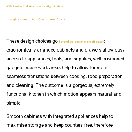
#KitchenCabinet
#decodapur
#fyp
#xybca
♬ original sound – AmpQuartz – AmpQuartz
These design choices go
:
beyond looks to improve efficiency
ergonomically arranged cabinets and drawers allow easy
access to appliances, tools, and supplies; well positioned
gadgets inside work areas help to allow for more
seamless transitions between cooking, food preparation,
and cleaning. The outcome is a gorgeous, extremely
functional kitchen in which motion appears natural and
simple.
Smooth cabinets with integrated appliances help to
maximise storage and keep counters free, therefore