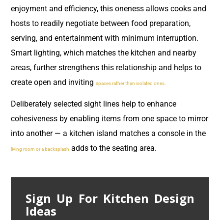
enjoyment and efficiency, this oneness allows cooks and
hosts to readily negotiate between food preparation,
serving, and entertainment with minimum interruption.
Smart lighting, which matches the kitchen and nearby
areas, further strengthens this relationship and helps to
create open and inviting
spaces rather than isolated ones.
Deliberately selected sight lines help to enhance
cohesiveness by enabling items from one space to mirror
into another — a kitchen island matches a console in the
adds to the seating area.
living room or a backsplash
Sign Up For Kitchen Design
Ideas