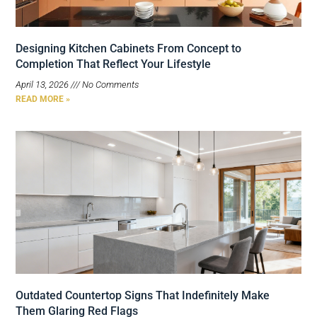
Designing Kitchen Cabinets From Concept to
Completion That Reflect Your Lifestyle
April 13, 2026
No Comments
READ MORE »
Outdated Countertop Signs That Indefinitely Make
Them Glaring Red Flags