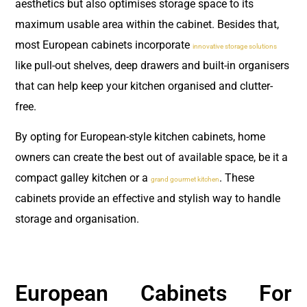
aesthetics but also optimises storage space to its
maximum usable area within the cabinet. Besides that,
most European cabinets incorporate
innovative storage solutions
like pull-out shelves, deep drawers and built-in organisers
that can help keep your kitchen organised and clutter-
free.
By opting for European-style kitchen cabinets, home
owners can create the best out of available space, be it a
compact galley kitchen or a
. These
grand gourmet kitchen
cabinets provide an effective and stylish way to handle
storage and organisation.
European Cabinets For