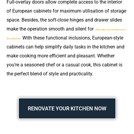
Full-overlay doors allow complete access to the interior
of European cabinets for maximum utilisation of storage
space. Besides, the soft-close hinges and drawer slides
make the operation smooth and silent for
ultimate convenience in
With these functional inclusions, European-style
the kitchen.
cabinets can help simplify daily tasks in the kitchen and
make cooking more efficient and pleasant. Whether
you’re a seasoned chef or a casual cook, this cabinet is
the perfect blend of style and practicality.
RENOVATE YOUR KITCHEN NOW