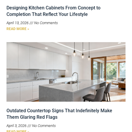
Designing Kitchen Cabinets From Concept to
Completion That Reflect Your Lifestyle
April 13, 2026
No Comments
READ MORE »
Outdated Countertop Signs That Indefinitely Make
Them Glaring Red Flags
April 3, 2026
No Comments
READ MORE »