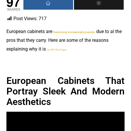
97
SHARES
Post Views:
717
European cabinets are
due to al the
becoming increasingly popular
pros that they carry. Here are some of the reasons
explaining why it is
worth the hype.
European Cabinets That
Portray Sleek And Modern
Aesthetics