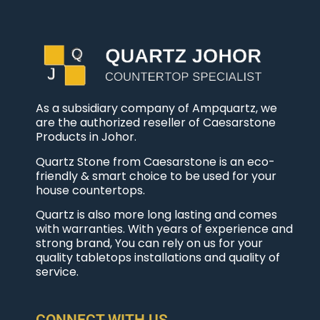
As a subsidiary company of Ampquartz, we
are the authorized reseller of Caesarstone
Products in Johor.
Quartz Stone from Caesarstone is an eco-
friendly & smart choice to be used for your
house countertops.
Quartz is also more long lasting and comes
with warranties. With years of experience and
strong brand, You can rely on us for your
quality tabletops installations and quality of
service.
CONNECT WITH US