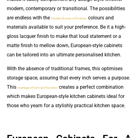
modern, contemporary or transitional. The possibilities
are endless with the
colours and
myriad choices of finishes,
materials available to suit your preference. Be it a high-
gloss lacquer finish to make that loud statement or a
matte finish to mellow down, European-style cabinets
can be tailored into an ultimate personalised kitchen.
With the absence of traditional frames, this optimises
storage space, assuring that every inch serves a purpose.
This
creates a perfect combination
marriage of form and function
which makes European-style kitchen cabinets ideal for
those who yearn for a stylishly practical kitchen space.