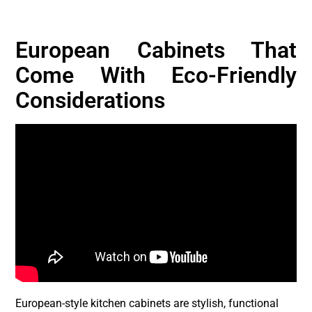
European Cabinets That
Come With Eco-Friendly
Considerations
European-style kitchen cabinets are stylish, functional