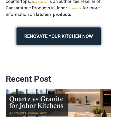
countertops.
is an authorized reseller of
Quartz Joho
r
Caesarstone Products in Johor.
for more
Contact us
information on
kitchen products
.
RENOVATE YOUR KITCHEN NOW
Recent Post