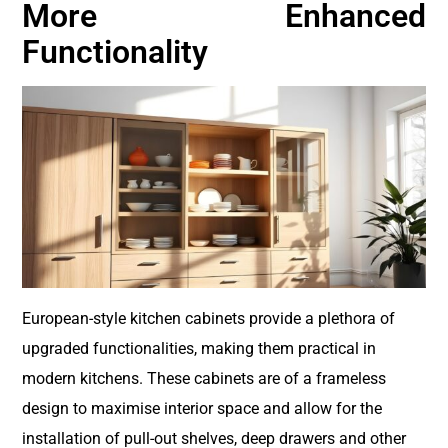
More Enhanced
Functionality
European-style kitchen cabinets provide a plethora of
upgraded functionalities, making them practical in
modern kitchens. These cabinets are of a frameless
design to maximise interior space and allow for the
installation of pull-out shelves, deep drawers and other