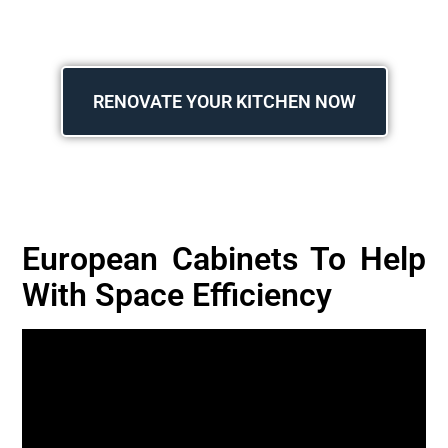
RENOVATE YOUR KITCHEN NOW
European Cabinets To Help
With Space Efficiency