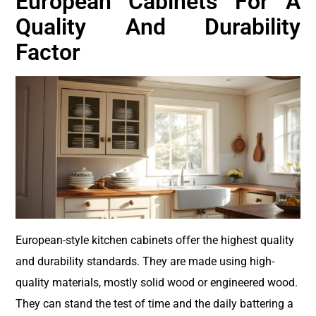
European Cabinets For A
Quality And Durability
Factor
European-style kitchen cabinets offer the highest quality
and durability standards. They are made using high-
quality materials, mostly solid wood or engineered wood.
They can stand the test of time and the daily battering a