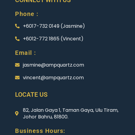
Phone :
+6017-732 0149 (Jasmine)
+6012-772 1865 (Vincent)
Email :
jasmine@ampquartz.com
vincent@ampquartz.com
LOCATE US
82, Jalan Gaya 1, Taman Gaya, Ulu Tiram,
Johor Bahru, 81800.
Business Hours: