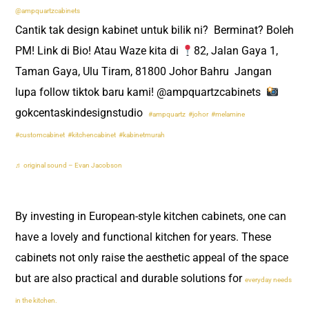
@ampquartzcabinets
Cantik tak design kabinet untuk bilik ni? ​ Berminat? Boleh
PM! Link di Bio! Atau Waze kita di
82, Jalan Gaya 1,
Taman Gaya, Ulu Tiram, 81800 Johor Bahru ​ Jangan
lupa follow tiktok baru kami! @ampquartzcabinets ​
gokcentaskindesignstudio ​
#ampquartz
#johor
#melamine
#customcabinet
#kitchencabinet
#kabinetmurah
♬ original sound – Evan Jacobson
By investing in European-style kitchen cabinets, one can
have a lovely and functional kitchen for years. These
cabinets not only raise the aesthetic appeal of the space
but are also practical and durable solutions for
everyday needs
in the kitchen.