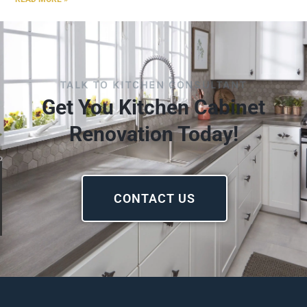
TALK TO KITCHEN CONSULTANT
Get You Kitchen Cabinet
Renovation Today!
CONTACT US