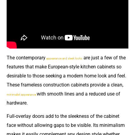
The contemporary
are just a few of the
appearance and sleek looks
features that make European-style kitchen cabinets so
desirable to those seeking a modern home look and feel.
These frameless construction cabinets provide a clean,
with smooth lines and a reduced use of
minimalist appearance
hardware.
Full-overlay doors add to the sleekness of the cabinet
face without allowing gaps to be visible. Its minimalism
makes it easily complement any design style whether