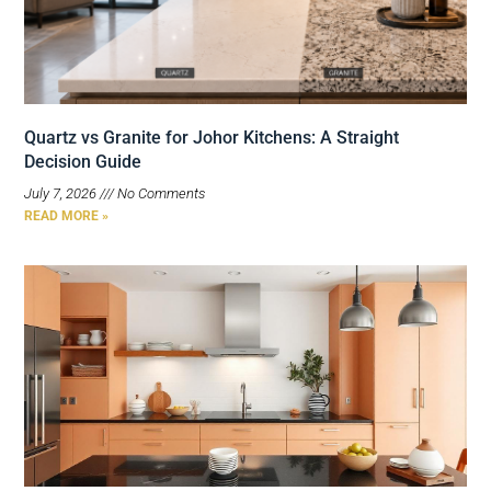
Quartz vs Granite for Johor Kitchens: A Straight
Decision Guide
July 7, 2026
No Comments
READ MORE »