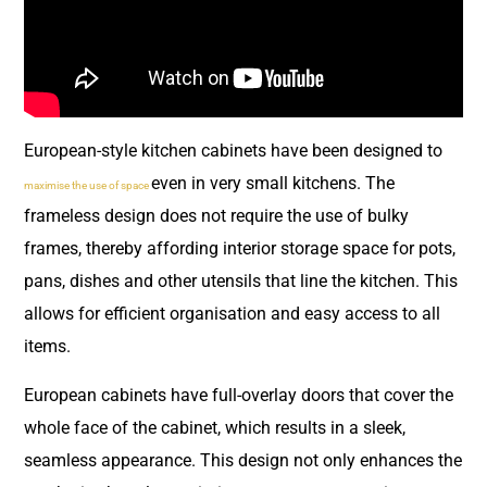
European-style kitchen cabinets have been designed to
even in very small kitchens. The
maximise the use of space
frameless design does not require the use of bulky
frames, thereby affording interior storage space for pots,
pans, dishes and other utensils that line the kitchen. This
allows for efficient organisation and easy access to all
items.
European cabinets have full-overlay doors that cover the
whole face of the cabinet, which results in a sleek,
seamless appearance. This design not only enhances the