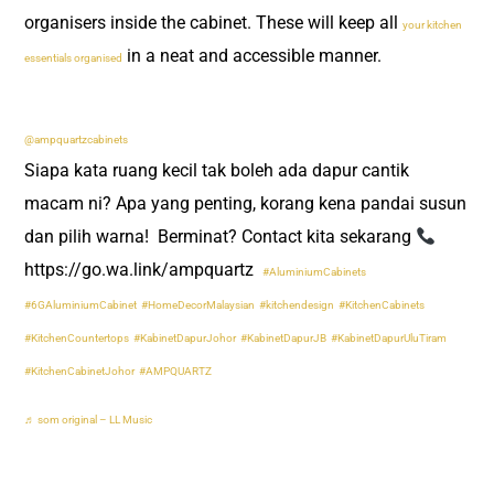
organisers inside the cabinet. These will keep all
your kitchen
in a neat and accessible manner.
essentials organised
@ampquartzcabinets
Siapa kata ruang kecil tak boleh ada dapur cantik
macam ni? Apa yang penting, korang kena pandai susun
dan pilih warna! ​ Berminat? Contact kita sekarang
https://go.wa.link/ampquartz ​
#AluminiumCabinets
#6GAluminiumCabinet
#HomeDecorMalaysian
#kitchendesign
#KitchenCabinets
#KitchenCountertops
#KabinetDapurJohor
#KabinetDapurJB
#KabinetDapurUluTiram
#KitchenCabinetJohor
#AMPQUARTZ
♬ som original – LL Music