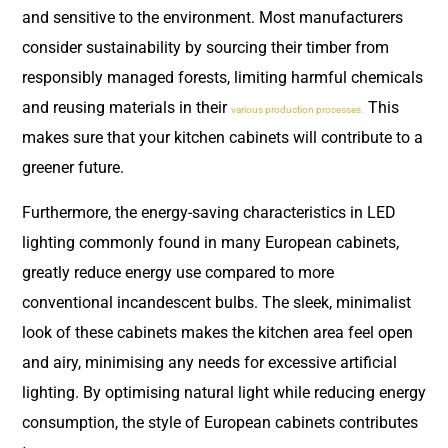
and sensitive to the environment. Most manufacturers
consider sustainability by sourcing their timber from
responsibly managed forests, limiting harmful chemicals
and reusing materials in their
This
various production processes.
makes sure that your kitchen cabinets will contribute to a
greener future.
Furthermore, the energy-saving characteristics in LED
lighting commonly found in many European cabinets,
greatly reduce energy use compared to more
conventional incandescent bulbs. The sleek, minimalist
look of these cabinets makes the kitchen area feel open
and airy, minimising any needs for excessive artificial
lighting. By optimising natural light while reducing energy
consumption, the style of European cabinets contributes