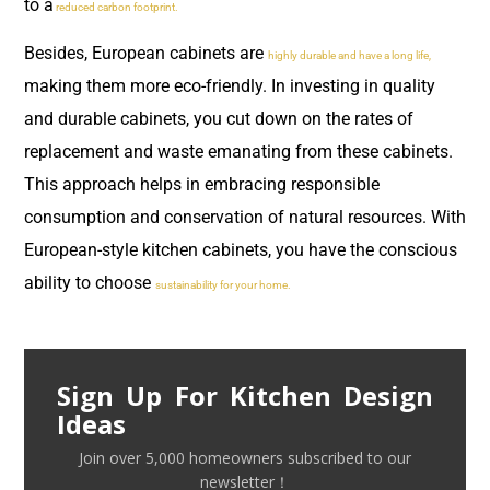
to a
reduced carbon footprint.
Besides, European cabinets are
highly durable and have a long life,
making them more eco-friendly. In investing in quality
and durable cabinets, you cut down on the rates of
replacement and waste emanating from these cabinets.
This approach helps in embracing responsible
consumption and conservation of natural resources. With
European-style kitchen cabinets, you have the conscious
ability to choose
sustainability for your home.
Sign Up For Kitchen Design
Ideas
Join over 5,000 homeowners subscribed to our
newsletter！