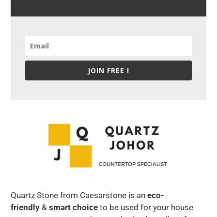
JOIN FREE !
Quartz Stone from Caesarstone is an
eco-
friendly
&
smart choice
to be used for your house