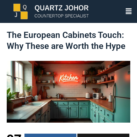
The European Cabinets Touch:
Why These are Worth the Hype