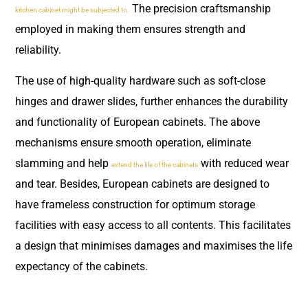
The precision craftsmanship
kitchen cabinet might be subjected to.
employed in making them ensures strength and
reliability.
The use of high-quality hardware such as soft-close
hinges and drawer slides, further enhances the durability
and functionality of European cabinets. The above
mechanisms ensure smooth operation, eliminate
slamming and help
with reduced wear
extend the life of the cabinets
and tear. Besides, European cabinets are designed to
have frameless construction for optimum storage
facilities with easy access to all contents. This facilitates
a design that minimises damages and maximises the life
expectancy of the cabinets.