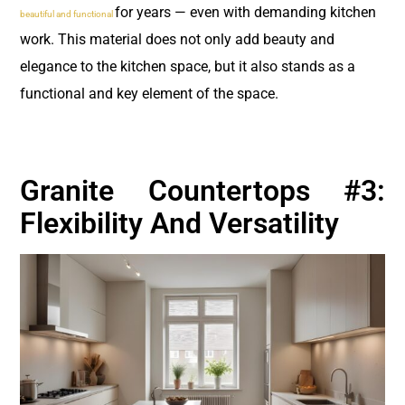
for years — even with demanding kitchen
beautiful and functional
work. This material does not only add beauty and
elegance to the kitchen space, but it also stands as a
functional and key element of the space.
Granite Countertops #3:
Flexibility And Versatility