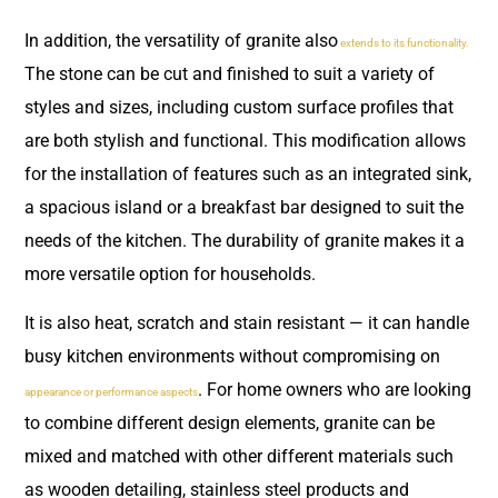
In addition, the versatility of granite also
extends to its functionality.
The stone can be cut and finished to suit a variety of
styles and sizes, including custom surface profiles that
are both stylish and functional. This modification allows
for the installation of features such as an integrated sink,
a spacious island or a breakfast bar designed to suit the
needs of the kitchen. The durability of granite makes it a
more versatile option for households.
It is also heat, scratch and stain resistant — it can handle
busy kitchen environments without compromising on
. For home owners who are looking
appearance or performance aspects
to combine different design elements, granite can be
mixed and matched with other different materials such
as wooden detailing, stainless steel products and