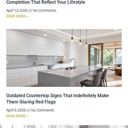
Completion That Reflect Your Lifestyle
April 13, 2026
No Comments
READ MORE »
Outdated Countertop Signs That Indefinitely Make
Them Glaring Red Flags
April 3, 2026
No Comments
READ MORE »