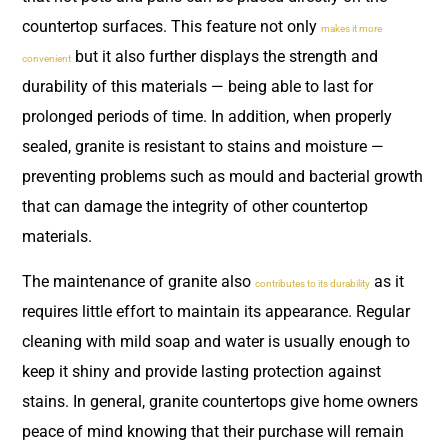
countertop surfaces. This feature not only
makes it more
but it also further displays the strength and
convenient
durability of this materials — being able to last for
prolonged periods of time. In addition, when properly
sealed, granite is resistant to stains and moisture —
preventing problems such as mould and bacterial growth
that can damage the integrity of other countertop
materials.
The maintenance of granite also
as it
contributes to its durability
requires little effort to maintain its appearance. Regular
cleaning with mild soap and water is usually enough to
keep it shiny and provide lasting protection against
stains. In general, granite countertops give home owners
peace of mind knowing that their purchase will remain