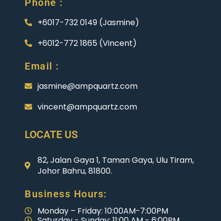
Phone :
+6017-732 0149 (Jasmine)
+6012-772 1865 (Vincent)
Email :
jasmine@ampquartz.com
vincent@ampquartz.com
LOCATE US
82, Jalan Gaya 1, Taman Gaya, Ulu Tiram,
Johor Bahru, 81800.
Business Hours:
Monday – Friday: 10:00AM-7:00PM
Saturday - Sunday: 11:00 AM - 6:00PM