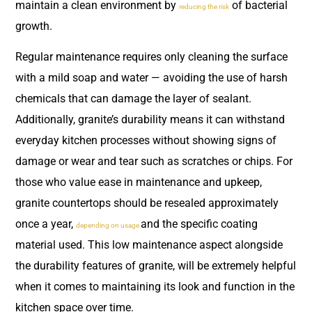
maintain a clean environment by
of bacterial
reducing the risk
growth.
Regular maintenance requires only cleaning the surface
with a mild soap and water — avoiding the use of harsh
chemicals that can damage the layer of sealant.
Additionally, granite’s durability means it can withstand
everyday kitchen processes without showing signs of
damage or wear and tear such as scratches or chips. For
those who value ease in maintenance and upkeep,
granite countertops should be resealed approximately
once a year,
and the specific coating
depending on usage
material used. This low maintenance aspect alongside
the durability features of granite, will be extremely helpful
when it comes to maintaining its look and function in the
kitchen space over time.