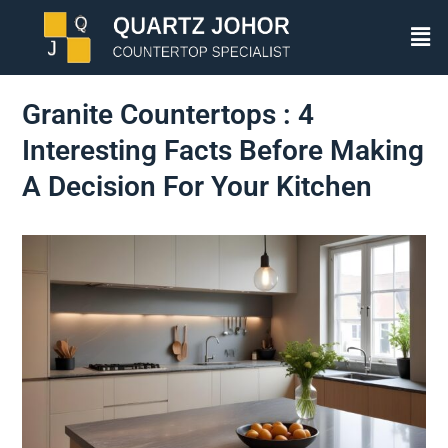
Granite Countertops : 4
Interesting Facts Before Making
A Decision For Your Kitchen