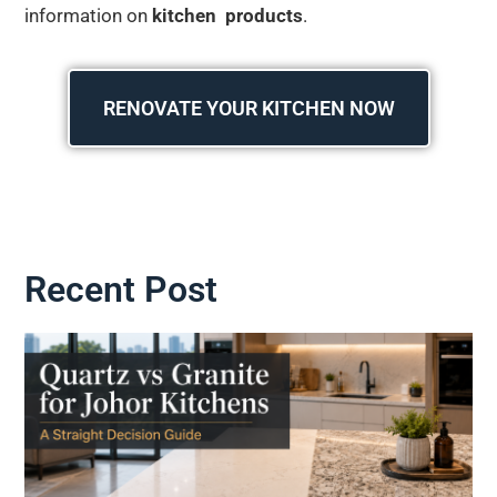
information on
kitchen products
.
RENOVATE YOUR KITCHEN NOW
Recent Post