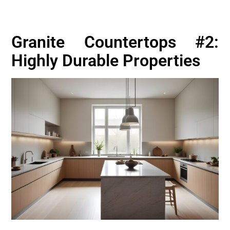
Granite Countertops #2:
Highly Durable Properties