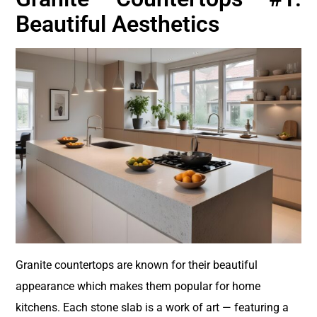
Beautiful Aesthetics
Granite countertops are known for their beautiful
appearance which makes them popular for home
kitchens. Each stone slab is a work of art — featuring a