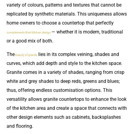
variety of colours, patterns and textures that cannot be
replicated by synthetic materials. This uniqueness allows
home owners to choose a countertop that perfectly
— whether it is modern, traditional
complements their kitchen design
or a good mix of both.
The
lies in its complex veining, shades and
beauty of granite
curves, which add depth and style to the kitchen space.
Granite comes in a variety of shades, ranging from crisp
white and grey shades to deep reds, greens and blues;
thus, offering endless customisation options. This
versatility allows granite countertops to enhance the look
of the kitchen area and create a space that connects with
other design elements such as cabinets, backsplashes
and flooring.