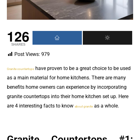
126
SHARES
Post Views:
979
have proven to be a great choice to be used
Granite countertops
as a main material for home kitchens. There are many
benefits home owners can experience by incorporating
granite countertops into their home kitchen set up. Here
are 4 interesting facts to know
as a whole.
about granite
Granite Countertops #1: