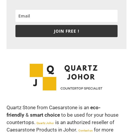
JOIN FREE !
Quartz Stone from Caesarstone is an
eco-
friendly
&
smart choice
to be used for your house
countertops.
is an authorized reseller of
Quartz Joho
r
Caesarstone Products in Johor.
for more
Contact us