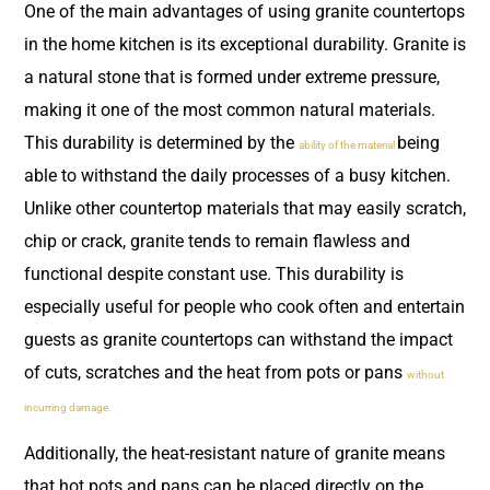
One of the main advantages of using granite countertops
in the home kitchen is its exceptional durability. Granite is
a natural stone that is formed under extreme pressure,
making it one of the most common natural materials.
This durability is determined by the
being
ability of the material
able to withstand the daily processes of a busy kitchen.
Unlike other countertop materials that may easily scratch,
chip or crack, granite tends to remain flawless and
functional despite constant use. This durability is
especially useful for people who cook often and entertain
guests as granite countertops can withstand the impact
of cuts, scratches and the heat from pots or pans
without
incurring damage.
Additionally, the heat-resistant nature of granite means
that hot pots and pans can be placed directly on the