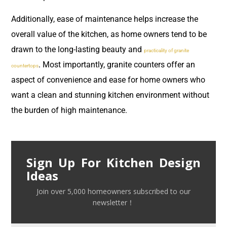
Additionally, ease of maintenance helps increase the
overall value of the kitchen, as home owners tend to be
drawn to the long-lasting beauty and
practicality of granite
. Most importantly, granite counters offer an
countertops
aspect of convenience and ease for home owners who
want a clean and stunning kitchen environment without
the burden of high maintenance.
Sign Up For Kitchen Design
Ideas
Join over 5,000 homeowners subscribed to our
newsletter！