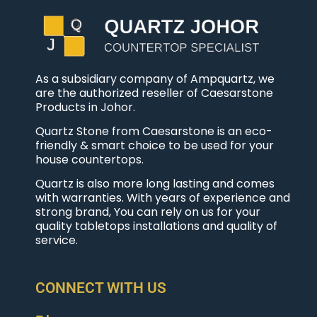
As a subsidiary company of Ampquartz, we
are the authorized reseller of Caesarstone
Products in Johor.
Quartz Stone from Caesarstone is an eco-
friendly & smart choice to be used for your
house countertops.
Quartz is also more long lasting and comes
with warranties. With years of experience and
strong brand, You can rely on us for your
quality tabletops installations and quality of
service.
CONNECT WITH US