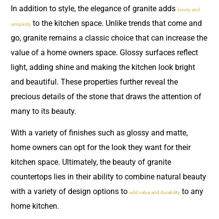
In addition to style, the elegance of granite adds
luxury and
to the kitchen space. Unlike trends that come and
simplicity
go, granite remains a classic choice that can increase the
value of a home owners space. Glossy surfaces reflect
light, adding shine and making the kitchen look bright
and beautiful. These properties further reveal the
precious details of the stone that draws the attention of
many to its beauty.
With a variety of finishes such as glossy and matte,
home owners can opt for the look they want for their
kitchen space. Ultimately, the beauty of granite
countertops lies in their ability to combine natural beauty
with a variety of design options to
to any
add value and durability
home kitchen.