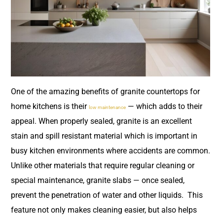
One of the amazing benefits of granite countertops for
home kitchens is their
— which adds to their
low maintenance
appeal. When properly sealed, granite is an excellent
stain and spill resistant material which is important in
busy kitchen environments where accidents are common.
Unlike other materials that require regular cleaning or
special maintenance, granite slabs — once sealed,
prevent the penetration of water and other liquids. This
feature not only makes cleaning easier, but also helps