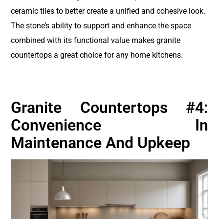
ceramic tiles to better create a unified and cohesive look.
The stone’s ability to support and enhance the space
combined with its functional value makes granite
countertops a great choice for any home kitchens.
Granite Countertops #4:
Convenience In
Maintenance And Upkeep