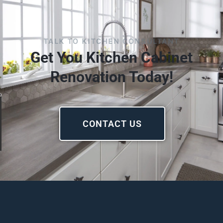
TALK TO KITCHEN CONSULTANT
Get You Kitchen Cabinet
Renovation Today!
CONTACT US