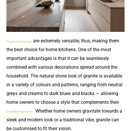
are extremely versatile; thus, making them
Granite countertops
the best choice for home kitchens. One of the most
important advantages is that it can be seamlessly
combined with various decorations spread around the
household. The natural stone look of granite is available
in a variety of colours and patterns, ranging from neutral
greys and creams to dark blues and blacks — allowing
home owners to choose a style that complements their
Whether home owners gravitate towards a
overall kitchen theme.
sleek and modern look or a traditional vibe, granite can
be customised to fit their vision.