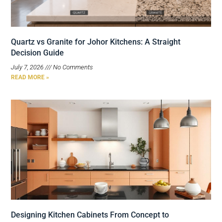
Quartz vs Granite for Johor Kitchens: A Straight
Decision Guide
July 7, 2026
No Comments
READ MORE »
Designing Kitchen Cabinets From Concept to