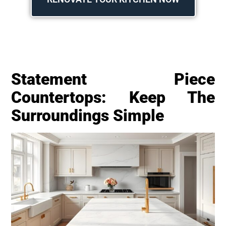
Statement Piece
Countertops: Keep The
Surroundings Simple