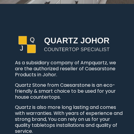
As a subsidiary company of Ampquartz, we
are the authorized reseller of Caesarstone
Products in Johor.
Quartz Stone from Caesarstone is an eco-
friendly & smart choice to be used for your
house countertops.
Quartz is also more long lasting and comes
with warranties. With years of experience and
strong brand, You can rely on us for your
quality tabletops installations and quality of
service.