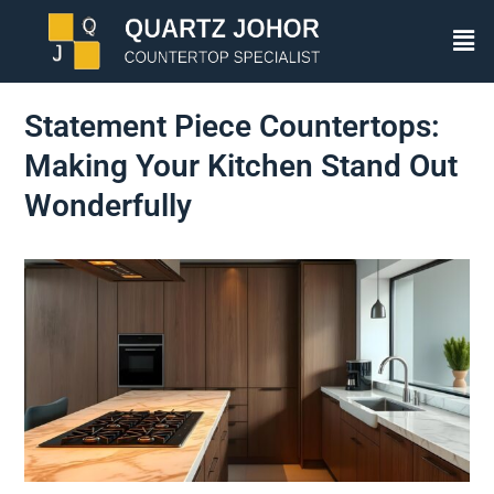
Statement Piece Countertops:
Making Your Kitchen Stand Out
Wonderfully