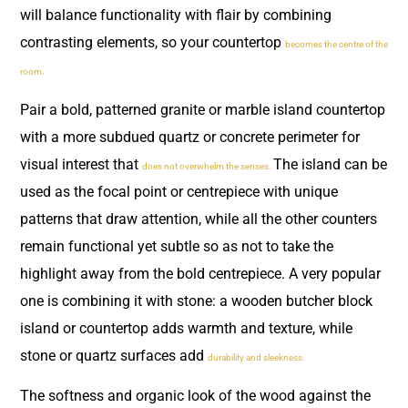
will balance functionality with flair by combining
contrasting elements, so your countertop
becomes the centre of the
room.
Pair a bold, patterned granite or marble island countertop
with a more subdued quartz or concrete perimeter for
visual interest that
The island can be
does not overwhelm the senses.
used as the focal point or centrepiece with unique
patterns that draw attention, while all the other counters
remain functional yet subtle so as not to take the
highlight away from the bold centrepiece. A very popular
one is combining it with stone: a wooden butcher block
island or countertop adds warmth and texture, while
stone or quartz surfaces add
durability and sleekness.
The softness and organic look of the wood against the