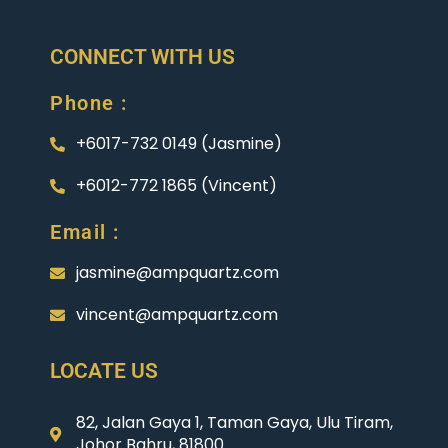
CONNECT WITH US
Phone :
+6017-732 0149 (Jasmine)
+6012-772 1865 (Vincent)
Email :
jasmine@ampquartz.com
vincent@ampquartz.com
LOCATE US
82, Jalan Gaya 1, Taman Gaya, Ulu Tiram,
Johor Bahru, 81800.