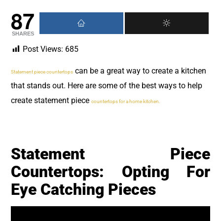
87
SHARES
Post Views:
685
can be a great way to create a kitchen
Statement piece countertops
that stands out. Here are some of the best ways to help
create statement piece
countertops for a home kitchen.
Statement Piece
Countertops: Opting For
Eye Catching Pieces