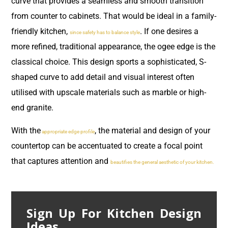
curve that provides a seamless and smooth transition
from counter to cabinets. That would be ideal in a family-
friendly kitchen,
. If one desires a
since safety has to balance style
more refined, traditional appearance, the ogee edge is the
classical choice. This design sports a sophisticated, S-
shaped curve to add detail and visual interest often
utilised with upscale materials such as marble or high-
end granite.
With the
, the material and design of your
appropriate edge profile
countertop can be accentuated to create a focal point
that captures attention and
beautifies the general aesthetic of your kitchen.
Sign Up For Kitchen Design
Ideas