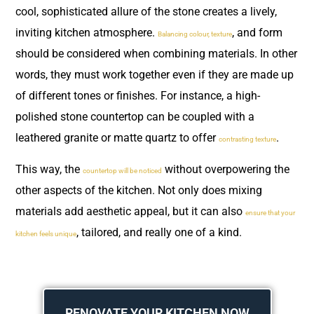
cool, sophisticated allure of the stone creates a lively,
inviting kitchen atmosphere.
, and form
Balancing colour, texture
should be considered when combining materials. In other
words, they must work together even if they are made up
of different tones or finishes. For instance, a high-
polished stone countertop can be coupled with a
leathered granite or matte quartz to offer
.
contrasting texture
This way, the
without overpowering the
countertop will be noticed
other aspects of the kitchen. Not only does mixing
materials add aesthetic appeal, but it can also
ensure that your
, tailored, and really one of a kind.
kitchen feels unique
RENOVATE YOUR KITCHEN NOW