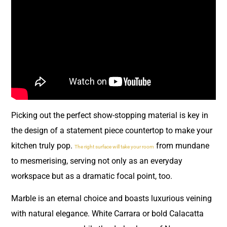
Picking out the perfect show-stopping material is key in
the design of a statement piece countertop to make your
kitchen truly pop.
from mundane
The right surface will take your room
to mesmerising, serving not only as an everyday
workspace but as a dramatic focal point, too.
Marble is an eternal choice and boasts luxurious veining
with natural elegance. White Carrara or bold Calacatta