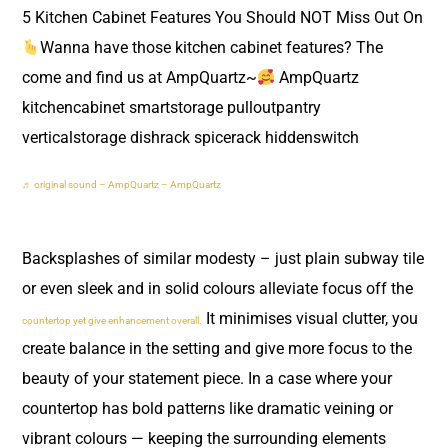
5 Kitchen Cabinet Features You Should NOT Miss Out On
Wanna have those kitchen cabinet features? The
come and find us at AmpQuartz~
AmpQuartz
kitchencabinet smartstorage pulloutpantry
verticalstorage dishrack spicerack hiddenswitch
♬ original sound – AmpQuartz – AmpQuartz
Backsplashes of similar modesty – just plain subway tile
or even sleek and in solid colours alleviate focus off the
It minimises visual clutter, you
countertop yet give enhancement overall.
create balance in the setting and give more focus to the
beauty of your statement piece. In a case where your
countertop has bold patterns like dramatic veining or
vibrant colours — keeping the surrounding elements