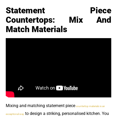
Statement Piece
Countertops: Mix And
Match Materials
Mixing and matching statement piece
countertop materials is an
to design a striking, personalised kitchen. You
exceptional way