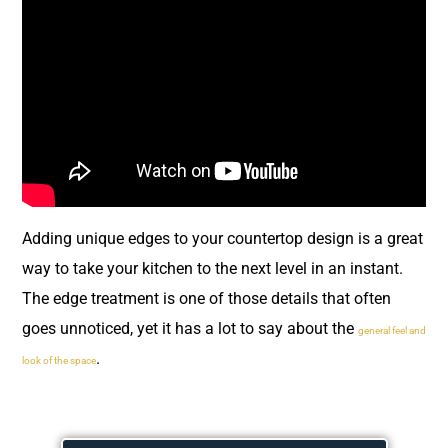
Adding unique edges to your countertop design is a great
way to take your kitchen to the next level in an instant.
The edge treatment is one of those details that often
goes unnoticed, yet it has a lot to say about the
general feel and
.
look of the space