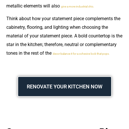
metallic elements will also
give a more industrial chic.
Think about how your statement piece complements the
cabinetry, flooring, and lighting when choosing the
material of your statement piece. A bold countertop is the
star in the kitchen; therefore, neutral or complementary
tones in the rest of the
decor balance it for a cohesive look that pops.
RENOVATE YOUR KITCHEN NOW