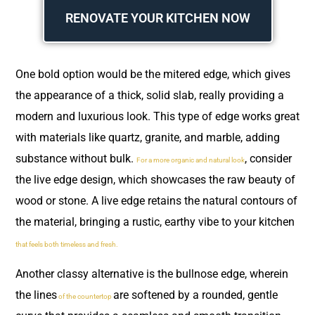
RENOVATE YOUR KITCHEN NOW
One bold option would be the mitered edge, which gives
the appearance of a thick, solid slab, really providing a
modern and luxurious look. This type of edge works great
with materials like quartz, granite, and marble, adding
substance without bulk.
, consider
For a more organic and natural look
the live edge design, which showcases the raw beauty of
wood or stone. A live edge retains the natural contours of
the material, bringing a rustic, earthy vibe to your kitchen
that feels both timeless and fresh.
Another classy alternative is the bullnose edge, wherein
the lines
are softened by a rounded, gentle
of the countertop