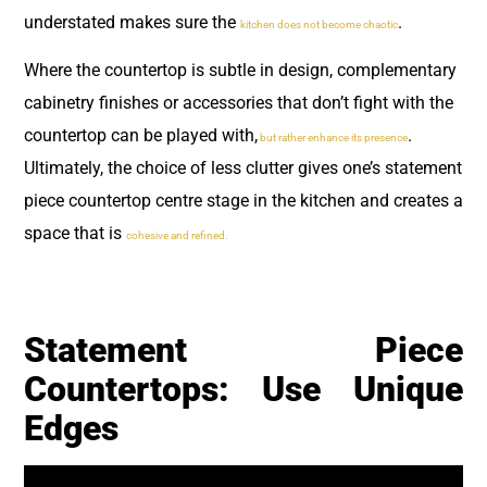
understated makes sure the
.
kitchen does not become chaotic
Where the countertop is subtle in design, complementary
cabinetry finishes or accessories that don’t fight with the
countertop can be played with,
.
but rather enhance its presence
Ultimately, the choice of less clutter gives one’s statement
piece countertop centre stage in the kitchen and creates a
space that is
cohesive and refined.
Statement Piece
Countertops: Use Unique
Edges