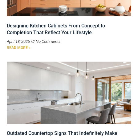
Designing Kitchen Cabinets From Concept to
Completion That Reflect Your Lifestyle
April 13, 2026
No Comments
READ MORE »
Outdated Countertop Signs That Indefinitely Make