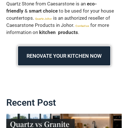
Quartz Stone from Caesarstone is an
eco-
friendly
&
smart choice
to be used for your house
countertops.
is an authorized reseller of
Quartz Joho
r
Caesarstone Products in Johor.
for more
Contact us
information on
kitchen products
.
RENOVATE YOUR KITCHEN NOW
Recent Post