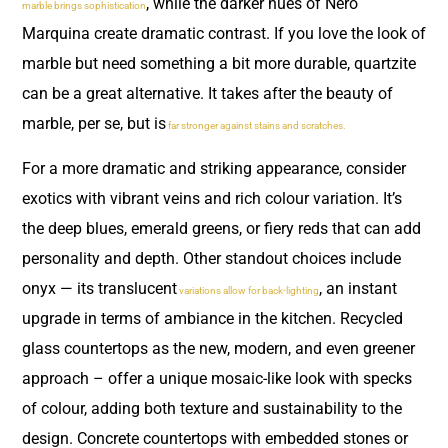
, while the darker hues of Nero
marble brings sophistication
Marquina create dramatic contrast. If you love the look of
marble but need something a bit more durable, quartzite
can be a great alternative. It takes after the beauty of
marble, per se, but is
far stronger against stains and scratches.
For a more dramatic and striking appearance, consider
exotics with vibrant veins and rich colour variation. It’s
the deep blues, emerald greens, or fiery reds that can add
personality and depth. Other standout choices include
onyx — its translucent
, an instant
variations allow for back-lighting
upgrade in terms of ambiance in the kitchen. Recycled
glass countertops as the new, modern, and even greener
approach – offer a unique mosaic-like look with specks
of colour, adding both texture and sustainability to the
design. Concrete countertops with embedded stones or