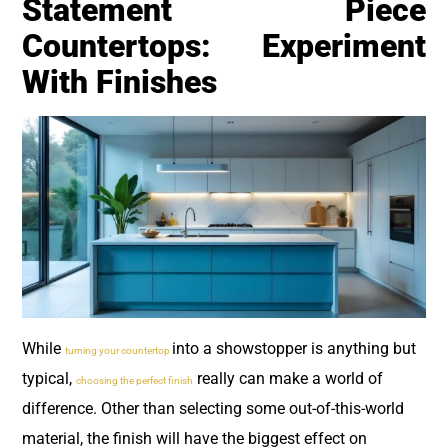
Statement Piece
Countertops: Experiment
With Finishes
While
into a showstopper is anything but
turning your countertop
typical,
really can make a world of
choosing the perfect finish
difference. Other than selecting some out-of-this-world
material, the finish will have the biggest effect on