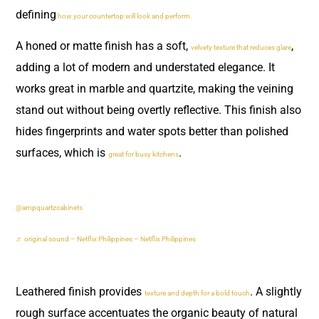
defining
how your countertop will look and perform.
A honed or matte finish has a soft,
,
velvety texture that reduces glare
adding a lot of modern and understated elegance. It
works great in marble and quartzite, making the veining
stand out without being overtly reflective. This finish also
hides fingerprints and water spots better than polished
surfaces, which is
.
great for busy kitchens
@ampquartzcabinets
♬ original sound – Netflix Philippines – Netflix Philippines
Leathered finish provides
. A slightly
texture and depth for a bold touch
rough surface accentuates the organic beauty of natural