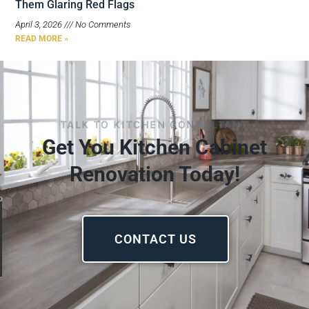
Them Glaring Red Flags
April 3, 2026
No Comments
READ MORE »
TALK TO KITCHEN CONSULTANT
Get You Kitchen Cabinet
Renovation Today!
CONTACT US