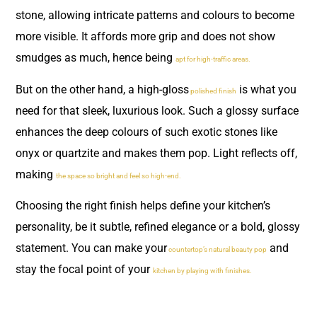
stone, allowing intricate patterns and colours to become
more visible. It affords more grip and does not show
smudges as much, hence being
apt for high-traffic areas.
But on the other hand, a high-gloss
is what you
polished finish
need for that sleek, luxurious look. Such a glossy surface
enhances the deep colours of such exotic stones like
onyx or quartzite and makes them pop. Light reflects off,
making
the space so bright and feel so high-end.
Choosing the right finish helps define your kitchen’s
personality, be it subtle, refined elegance or a bold, glossy
statement. You can make your
and
countertop’s natural beauty pop
stay the focal point of your
kitchen by playing with finishes.