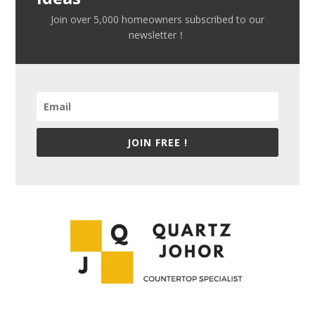
Join over 5,000 homeowners subscribed to our
newsletter！
JOIN FREE !