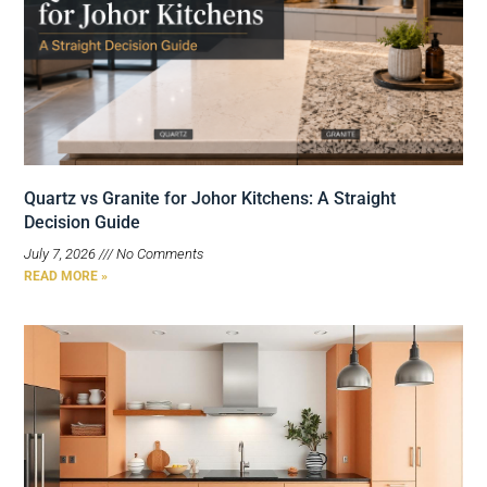
Quartz vs Granite for Johor Kitchens: A Straight
Decision Guide
July 7, 2026
No Comments
READ MORE »