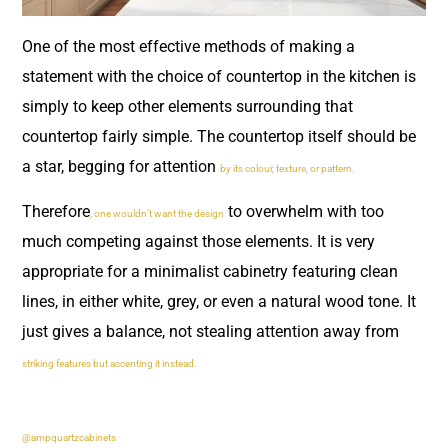
One of the most effective methods of making a
statement with the choice of countertop in the kitchen is
simply to keep other elements surrounding that
countertop fairly simple. The countertop itself should be
a star, begging for attention
by its colour, texture, or pattern.
Therefore
to overwhelm with too
, one wouldn’t want the design
much competing against those elements. It is very
appropriate for a minimalist cabinetry featuring clean
lines, in either white, grey, or even a natural wood tone. It
just gives a balance, not stealing attention away from
striking features but accenting it instead.
@ampquartzcabinets