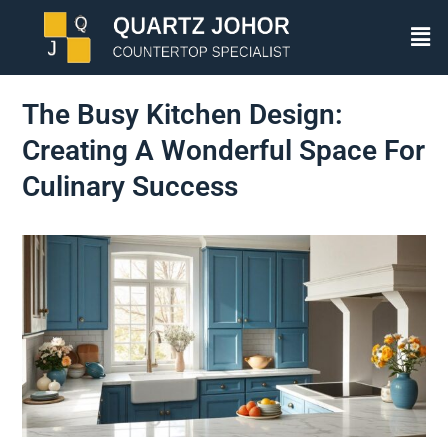
The Busy Kitchen Design:
Creating A Wonderful Space For
Culinary Success