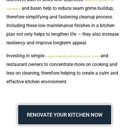
transitions between the
and basin help to reduce seam grime buildup,
countertop
therefore simplifying and fastening cleanup process.
Including these low maintenance finishes in a kitchen
plan not only helps to lengthen life — they also increase
resiliency and improve longterm appeal.
Investing in simple
and
to clean materials and finishes allows home
restaurant owners to concentrate more on cooking and
less on cleaning, therefore helping to create a calm and
effective kitchen environment.
RENOVATE YOUR KITCHEN NOW