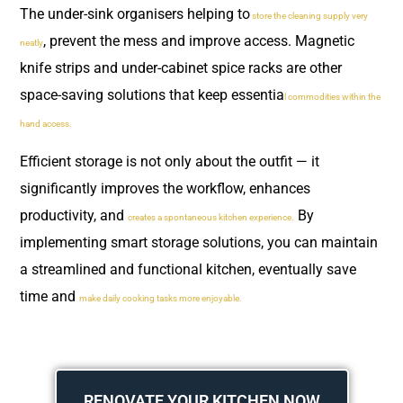
The under-sink organisers helping to
store the cleaning supply very
, prevent the mess and improve access. Magnetic
neatly
knife strips and under-cabinet spice racks are other
space-saving solutions that keep essentia
l commodities within the
hand access.
Efficient storage is not only about the outfit — it
significantly improves the workflow, enhances
productivity, and
By
creates a spontaneous kitchen experience.
implementing smart storage solutions, you can maintain
a streamlined and functional kitchen, eventually save
time and
make daily cooking tasks more enjoyable.
RENOVATE YOUR KITCHEN NOW