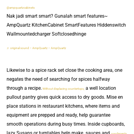
@ampquartzcabinets
Nak jadi smart smart? Gunalah smart features~
AmpQuartz KitchenCabinet SmartFeatures Hiddenswitch
Wallmountedcharger Softclosedhinge
♬ original sound – AmpQuartz – AmpQuartz
Likewise to a spice rack set close the cooking area, one
negates the need of searching for spices halfway
through a recipe.
a well location
Without displacing countertops,
pullout pantry gives quick access to dry goods. Mise en
place stations in restaurant kitchens, where items and
equipment are prepped and ready, help guarantee
smooth operations during busy times. Inside cupboards,
lazy Susans or turntables help make sauces and
condiments