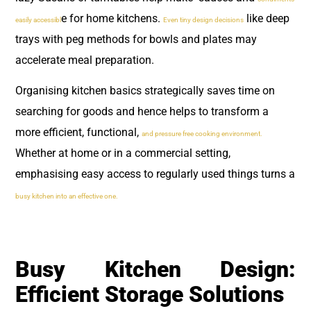
e for home kitchens.
like deep
easily accessibl
Even tiny design decisions
trays with peg methods for bowls and plates may
accelerate meal preparation.
Organising kitchen basics strategically saves time on
searching for goods and hence helps to transform a
more efficient, functional,
and pressure free cooking environment.
Whether at home or in a commercial setting,
emphasising easy access to regularly used things turns a
busy kitchen into an effective one.
Busy Kitchen Design:
Efficient Storage Solutions