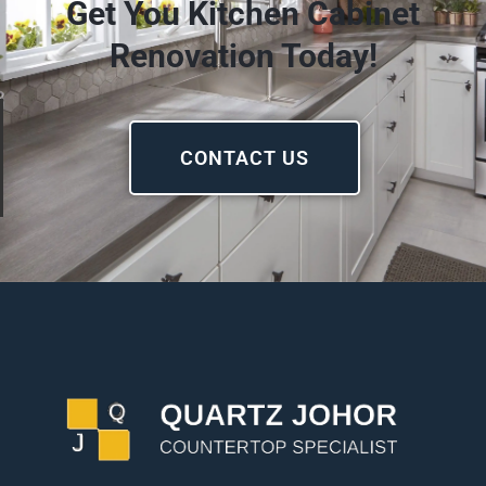
Get You Kitchen Cabinet
Renovation Today!
CONTACT US