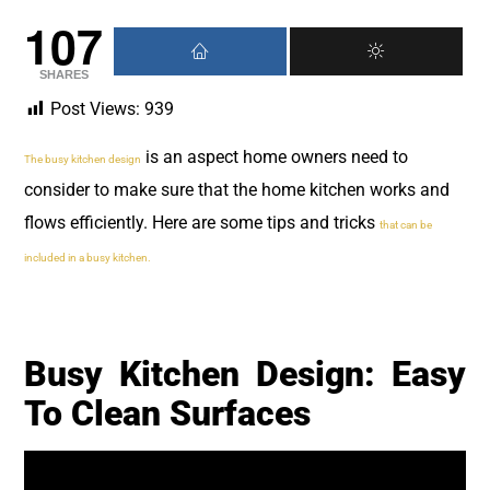
107
SHARES
Post Views:
939
is an aspect home owners need to
The busy kitchen design
consider to make sure that the home kitchen works and
flows efficiently. Here are some tips and tricks
that can be
included in a busy kitchen.
Busy Kitchen Design: Easy
To Clean Surfaces