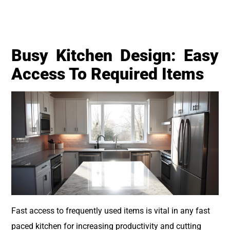
Busy Kitchen Design: Easy
Access To Required Items
Fast access to frequently used items is vital in any fast
paced kitchen for increasing productivity and cutting