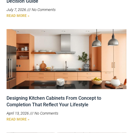
Decision Guide
July 7, 2026
No Comments
READ MORE »
Designing Kitchen Cabinets From Concept to
Completion That Reflect Your Lifestyle
April 13, 2026
No Comments
READ MORE »