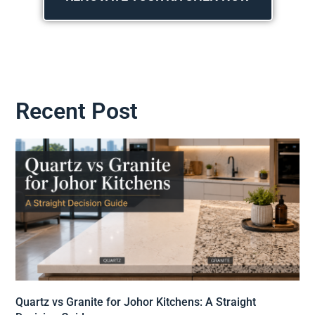
Recent Post
Quartz vs Granite for Johor Kitchens: A Straight