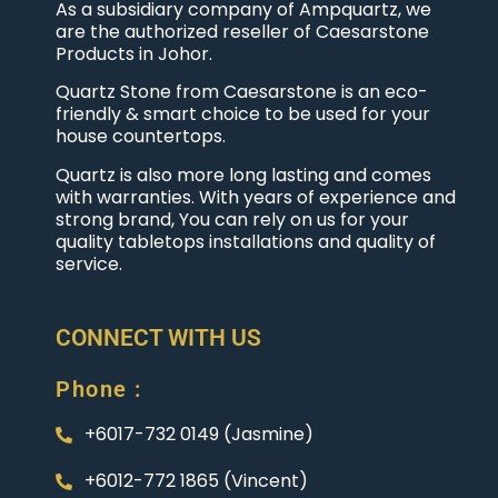
As a subsidiary company of Ampquartz, we
are the authorized reseller of Caesarstone
Products in Johor.
Quartz Stone from Caesarstone is an eco-
friendly & smart choice to be used for your
house countertops.
Quartz is also more long lasting and comes
with warranties. With years of experience and
strong brand, You can rely on us for your
quality tabletops installations and quality of
service.
CONNECT WITH US
Phone :
+6017-732 0149 (Jasmine)
+6012-772 1865 (Vincent)