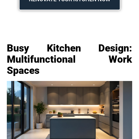
Busy Kitchen Design:
Multifunctional Work
Spaces