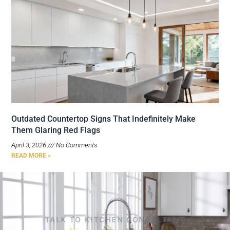
Outdated Countertop Signs That Indefinitely Make
Them Glaring Red Flags
April 3, 2026
No Comments
READ MORE »
TALK TO KITCHEN CONSULTANT