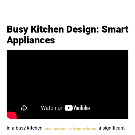
Busy Kitchen Design: Smart
Appliances
In a busy kitchen,
, a significant
smart equipment can be game-changer