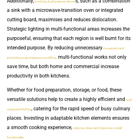
Additionally,
s, such as a combination
involving dual-purpose device
a sink with a microwave-transition oven or integrated
cutting board, maximises and reduces dislocation.
Strategic lighting in multi-functional areas increases the
purposeful, ensuring that each region is well burnt for its
intended purpose. By reducing unnecessary
movement and
multi-functional works not only
promoting a spontaneous workflow,
save time, but both home and commercial increase
productivity in both kitchens.
Whether for food preparation, storage, or food, these
versatile solutions help to create a highly efficient and
well
, catering for the rapid speed of busy culinary
organised kitchen
places. Investing in adaptable kitchen elements ensures
a smooth cooking experience,
reduces stress and improves overall
functionality.