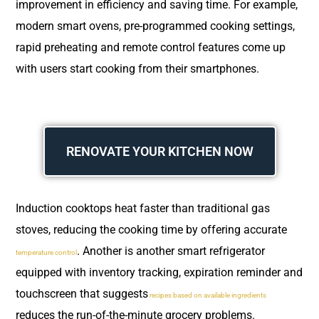
improvement in efficiency and saving time. For example,
modern smart ovens, pre-programmed cooking settings,
rapid preheating and remote control features come up
with users start cooking from their smartphones.
RENOVATE YOUR KITCHEN NOW
Induction cooktops heat faster than traditional gas
stoves, reducing the cooking time by offering accurate
. Another is another smart refrigerator
temperature control
equipped with inventory tracking, expiration reminder and
touchscreen that suggests
recipes based on available ingredients
reduces the run-of-the-minute grocery problems.