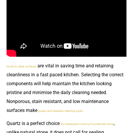
are vital in saving time and retaining
Quick to clean surfaces
cleanliness in a fast paced kitchen. Selecting the correct
components will help maintain the kitchen looking
pristine and minimise the daily cleaning needed.
Nonporous, stain resistant, and low maintenance
surfaces make
quartz and stainless steel top picks.
Quartz is a perfect choice
,
for restaurants or busy households since
unlike natural stone, it does not call for sealing.