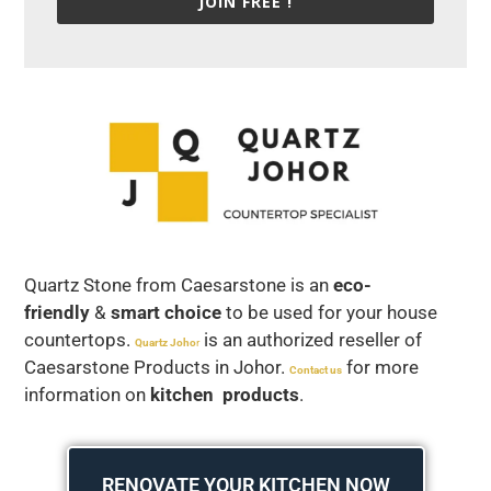
JOIN FREE !
Quartz Stone from Caesarstone is an
eco-
friendly
&
smart choice
to be used for your house
countertops.
is an authorized reseller of
Quartz Joho
r
Caesarstone Products in Johor.
for more
Contact us
information on
kitchen products
.
RENOVATE YOUR KITCHEN NOW