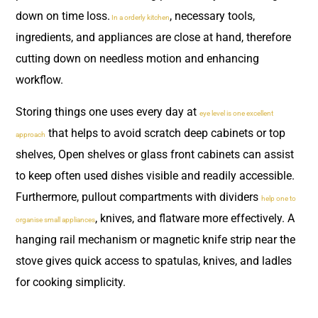
down on time loss.
, necessary tools,
In a orderly kitchen
ingredients, and appliances are close at hand, therefore
cutting down on needless motion and enhancing
workflow.
Storing things one uses every day at
eye level is one excellent
that helps to avoid scratch deep cabinets or top
approach
shelves, Open shelves or glass front cabinets can assist
to keep often used dishes visible and readily accessible.
Furthermore, pullout compartments with dividers
help one to
, knives, and flatware more effectively. A
organise small appliances
hanging rail mechanism or magnetic knife strip near the
stove gives quick access to spatulas, knives, and ladles
for cooking simplicity.