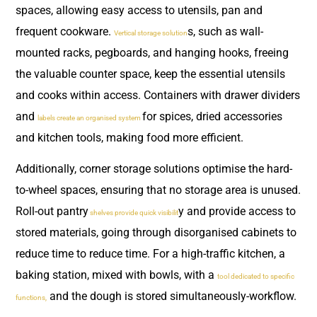
spaces, allowing easy access to utensils, pan and
frequent cookware.
s, such as wall-
Vertical storage solution
mounted racks, pegboards, and hanging hooks, freeing
the valuable counter space, keep the essential utensils
and cooks within access. Containers with drawer dividers
and
for spices, dried accessories
labels create an organised system
and kitchen tools, making food more efficient.
Additionally, corner storage solutions optimise the hard-
to-wheel spaces, ensuring that no storage area is unused.
Roll-out pantry
y and provide access to
shelves provide quick visibilit
stored materials, going through disorganised cabinets to
reduce time to reduce time. For a high-traffic kitchen, a
baking station, mixed with bowls, with a
tool dedicated to specific
and the dough is stored simultaneously-workflow.
functions,