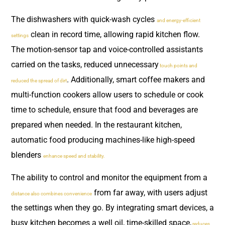
The dishwashers with quick-wash cycles
and energy-efficient
clean in record time, allowing rapid kitchen flow.
settings
The motion-sensor tap and voice-controlled assistants
carried on the tasks, reduced unnecessary
touch points and
. Additionally, smart coffee makers and
reduced the spread of dirt
multi-function cookers allow users to schedule or cook
time to schedule, ensure that food and beverages are
prepared when needed. In the restaurant kitchen,
automatic food producing machines-like high-speed
blenders
enhance speed and stability.
The ability to control and monitor the equipment from a
from far away, with users adjust
distance also combines convenience
the settings when they go. By integrating smart devices, a
busy kitchen becomes a well oil, time-skilled space,
reduces