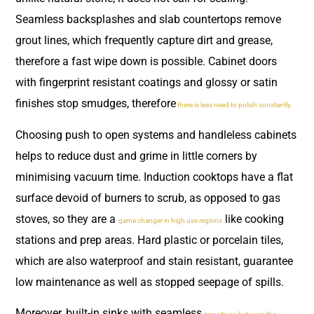
Seamless backsplashes and slab countertops remove
grout lines, which frequently capture dirt and grease,
therefore a fast wipe down is possible. Cabinet doors
with fingerprint resistant coatings and glossy or satin
finishes stop smudges, therefore
there is less need to polish constantly.
Choosing push to open systems and handleless cabinets
helps to reduce dust and grime in little corners by
minimising vacuum time. Induction cooktops have a flat
surface devoid of burners to scrub, as opposed to gas
stoves, so they are a
like cooking
game changer in high use regions
stations and prep areas. Hard plastic or porcelain tiles,
which are also waterproof and stain resistant, guarantee
low maintenance as well as stopped seepage of spills.
Moreover, built-in sinks with seamless