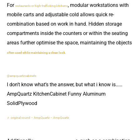
For
, modular workstations with
restaurants or high-trafficking kitchens
mobile carts and adjustable cold allows quick re-
combination based on work in hand. Hidden storage
compartments inside the counters or within the seating
areas further optimise the space, maintaining the objects
often used while maintaining a clean look.
@ampquartzcabinets
I don’t know what’s the answer, but what i know is……
AmpQuartz KitchenCabinet Funny Aluminum
SolidPlywood
♬ original sound – AmpQuartz – AmpQuartz