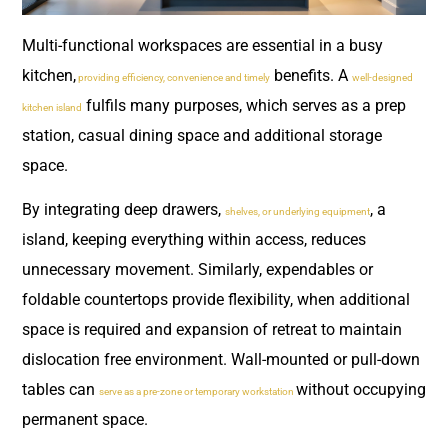
Multi-functional workspaces are essential in a busy
kitchen,
benefits. A
providing efficiency, convenience and timely
well-designed
fulfils many purposes, which serves as a prep
kitchen island
station, casual dining space and additional storage
space.
By integrating deep drawers,
, a
shelves, or underlying equipment
island, keeping everything within access, reduces
unnecessary movement. Similarly, expendables or
foldable countertops provide flexibility, when additional
space is required and expansion of retreat to maintain
dislocation free environment. Wall-mounted or pull-down
tables can
without occupying
serve as a pre-zone or temporary workstation
permanent space.