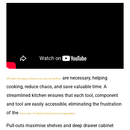
are necessary, helping
Efficient storage solutions in a busy kitchen
cooking, reduce chaos, and save valuable time. A
streamlined kitchen ensures that each tool, component
and tool are easily accessible, eliminating the frustration
of the
discovery of objects during food preparation.
Pull-outs maximise shelves and deep drawer cabinet