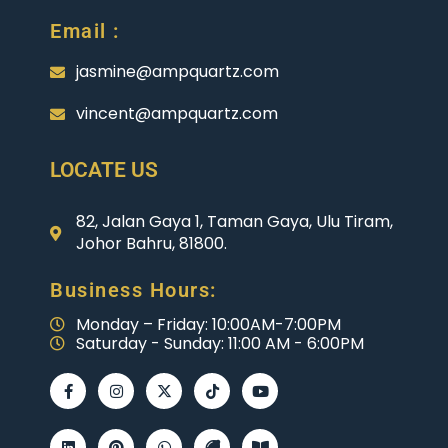
Email :
jasmine@ampquartz.com
vincent@ampquartz.com
LOCATE US
82, Jalan Gaya 1, Taman Gaya, Ulu Tiram,
Johor Bahru, 81800.
Business Hours:
Monday – Friday: 10:00AM-7:00PM
Saturday - Sunday: 11:00 AM - 6:00PM