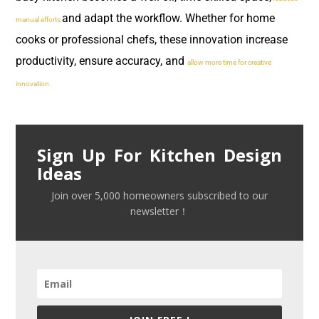
and adapt the workflow. Whether for home
manual efforts
cooks or professional chefs, these innovation increase
productivity, ensure accuracy, and
allow more time for creative
innovation.
Sign Up For Kitchen Design
Ideas
Join over 5,000 homeowners subscribed to our
newsletter！