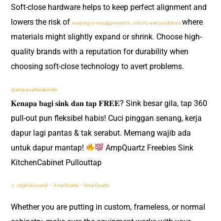
Soft-close hardware helps to keep perfect alignment and
lowers the risk of
where
warping or misalignment in Johor’s wet conditions
materials might slightly expand or shrink. Choose high-
quality brands with a reputation for durability when
choosing soft-close technology to avert problems.
@ampquartzcabinets
𝐊𝐞𝐧𝐚𝐩𝐚 𝐛𝐚𝐠𝐢 𝐬𝐢𝐧𝐤 𝐝𝐚𝐧 𝐭𝐚𝐩 𝐅𝐑𝐄𝐄? Sink besar gila, tap 360
pull-out pun fleksibel habis! Cuci pinggan senang, kerja
dapur lagi pantas & tak serabut. Memang wajib ada
untuk dapur mantap!
AmpQuartz Freebies Sink
KitchenCabinet Pullouttap
♬ original sound – AmpQuartz – AmpQuartz
Whether you are putting in custom, frameless, or normal