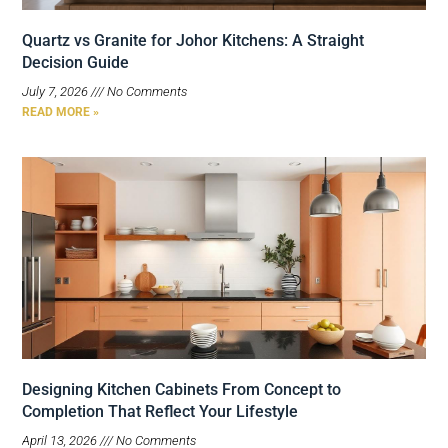
Quartz vs Granite for Johor Kitchens: A Straight
Decision Guide
July 7, 2026
No Comments
READ MORE »
Designing Kitchen Cabinets From Concept to
Completion That Reflect Your Lifestyle
April 13, 2026
No Comments