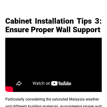
Cabinet Installation Tips 3:
Ensure Proper Wall Support
Particularly considering the saturated Malaysia weather
and different building materials, guaranteeing proper wall