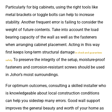
Particularly for big cabinets, using the right tools like
metal brackets or toggle bolts can help to increase
stability. Another frequent error is failing to consider the
weight of future contents. Take into account the load
bearing capacity of the wall as well as the fasteners
when arranging cabinet placement. Acting in this way
first keeps long-term structural damage
in check and guarantees
To preserve the integrity of the setup, moisture-proof
safety.
fasteners and corrosion-resistant screws should be used
in Johor’s moist surroundings.
For optimum outcomes, consulting a skilled installer who
is knowledgeable about local construction conditions
can help you sidestep many errors. Good wall support
improves the general beauty and worth of your home as