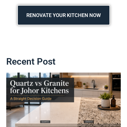
RENOVATE YOUR KITCHEN NOW
Recent Post