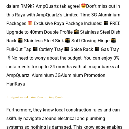
dalam RM9k? AmpQuartz tak agree!
Don’t miss out in
this Raya with AmpQuartz’s Limited-Time 3G Aluminium
Packages
Exclusive Raya Package Includes:
FREE
Upgrade to 40mm Double Profile
Stainless Steel Dish
Rack
Stainless Steel Sink
Soft Closing Hinge
Pull-Out Tap
Cutlery Tray
Spice Rack
Gas Tray
No need to worry about the budget! You can enjoy 0%
instalments for up to 24 months with all major banks at
AmpQuartz! Aluminium 3GAluminium Promotion
HariRaya
♬ original sound – AmpQuartz – AmpQuartz
Furthermore, they know local construction rules and can
skilfully navigate around electrical and plumbing
systems so nothing is damaged. This knowledge enables