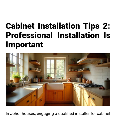
Cabinet Installation Tips 2:
Professional Installation Is
Important
In Johor houses, engaging a qualified installer for cabinet