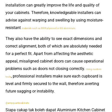
installation can greatly improve the life and quality of
your cabinets. Therefore, knowledgeable installers can
advise against warping and swelling by using moisture-
resistant
materials such as BWR plywood or 6G aluminium.
They also have the ability to see exact dimensions and
correct alignment, both of which are absolutely needed
for a perfect fit. Apart from affecting the aesthetic
appeal, misaligned cabinet doors can cause operational
problems such as doors not closing correctly.
Using custom
, professional installers make sure each cupboard is
tools
level and firmly secured to the wall, therefore averting
future sagging or instability.
@ampquartzcabinets
Siapa cakap tak boleh dapat Aluminium Kitchen Cabinet