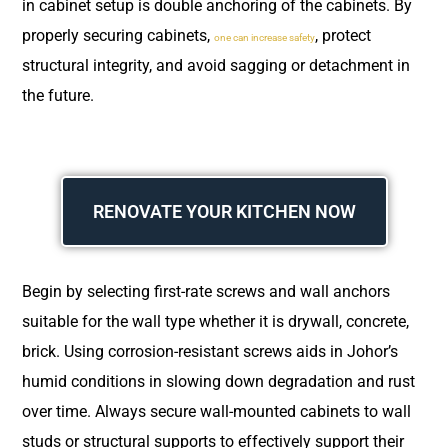
in cabinet setup is double anchoring of the cabinets. By
properly securing cabinets,
, protect
one can increase safety
structural integrity, and avoid sagging or detachment in
the future.
RENOVATE YOUR KITCHEN NOW
Begin by selecting first-rate screws and wall anchors
suitable for the wall type whether it is drywall, concrete,
brick. Using corrosion-resistant screws aids in Johor’s
humid conditions in slowing down degradation and rust
over time. Always secure wall-mounted cabinets to wall
studs or structural supports to effectively support their