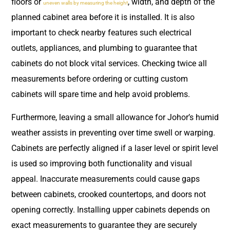
floors or
, width, and depth of the
uneven walls by measuring the height
planned cabinet area before it is installed. It is also
important to check nearby features such electrical
outlets, appliances, and plumbing to guarantee that
cabinets do not block vital services. Checking twice all
measurements before ordering or cutting custom
cabinets will spare time and help avoid problems.
Furthermore, leaving a small allowance for Johor’s humid
weather assists in preventing over time swell or warping.
Cabinets are perfectly aligned if a laser level or spirit level
is used so improving both functionality and visual
appeal. Inaccurate measurements could cause gaps
between cabinets, crooked countertops, and doors not
opening correctly. Installing upper cabinets depends on
exact measurements to guarantee they are securely