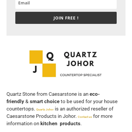
JOIN FREE !
Quartz Stone from Caesarstone is an
eco-
friendly
&
smart choice
to be used for your house
countertops.
is an authorized reseller of
Quartz Joho
r
Caesarstone Products in Johor.
for more
Contact us
information on
kitchen products
.