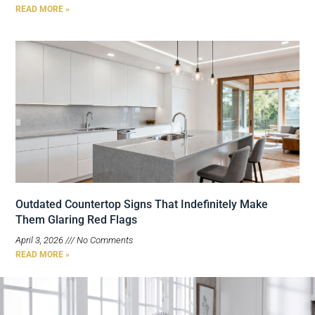
READ MORE »
Outdated Countertop Signs That Indefinitely Make
Them Glaring Red Flags
April 3, 2026
No Comments
READ MORE »