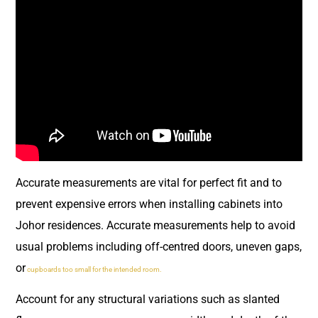
Accurate measurements are vital for perfect fit and to
prevent expensive errors when installing cabinets into
Johor residences. Accurate measurements help to avoid
usual problems including off-centred doors, uneven gaps,
or
cupboards too small for the intended room.
Account for any structural variations such as slanted