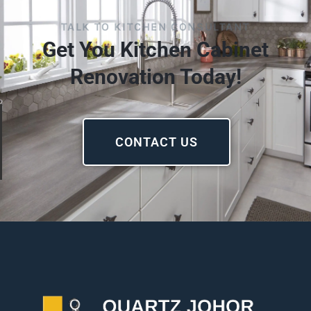
TALK TO KITCHEN CONSULTANT
Get You Kitchen Cabinet
Renovation Today!
CONTACT US