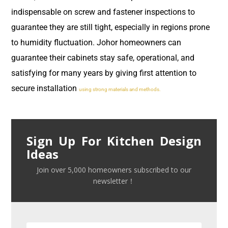
indispensable on screw and fastener inspections to
guarantee they are still tight, especially in regions prone
to humidity fluctuation. Johor homeowners can
guarantee their cabinets stay safe, operational, and
satisfying for many years by giving first attention to
secure installation
using strong materials and methods.
Sign Up For Kitchen Design
Ideas
Join over 5,000 homeowners subscribed to our
newsletter！