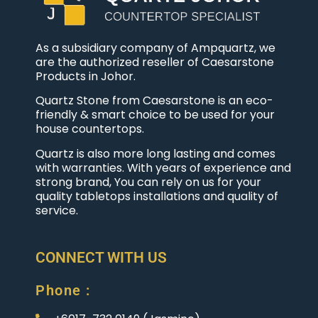
As a subsidiary company of Ampquartz, we
are the authorized reseller of Caesarstone
Products in Johor.
Quartz Stone from Caesarstone is an eco-
friendly & smart choice to be used for your
house countertops.
Quartz is also more long lasting and comes
with warranties. With years of experience and
strong brand, You can rely on us for your
quality tabletops installations and quality of
service.
CONNECT WITH US
Phone :