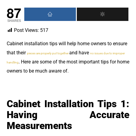
87
SHARES
Post Views:
517
Cabinet installation tips will help home owners to ensure
that their
and have
pieces are properly put together
no issues due to improper
. Here are some of the most important tips for home
handling
owners to be much aware of.
Cabinet Installation Tips 1:
Having Accurate
Measurements