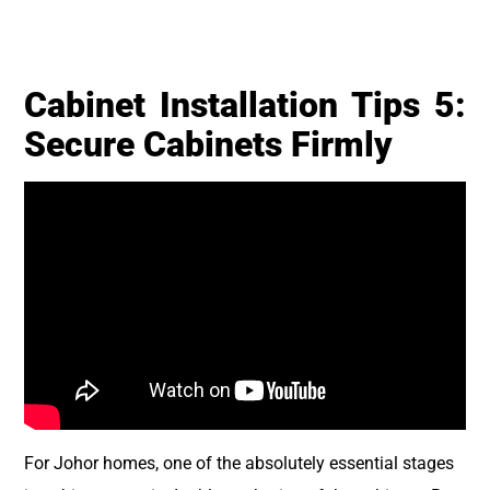
Cabinet Installation Tips 5:
Secure Cabinets Firmly
For Johor homes, one of the absolutely essential stages