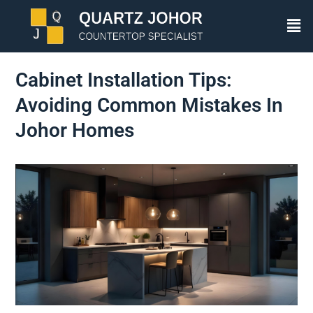
Cabinet Installation Tips:
Avoiding Common Mistakes In
Johor Homes