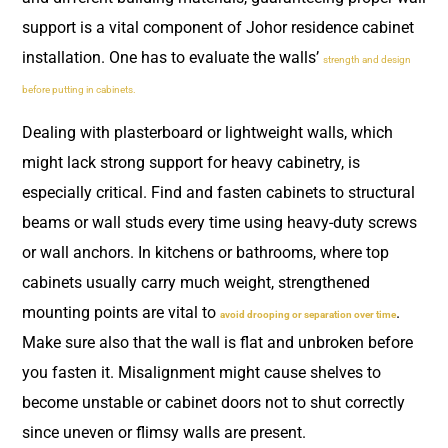
support is a vital component of Johor residence cabinet
installation. One has to evaluate the walls’
strength and design
before putting in cabinets.
Dealing with plasterboard or lightweight walls, which
might lack strong support for heavy cabinetry, is
especially critical. Find and fasten cabinets to structural
beams or wall studs every time using heavy-duty screws
or wall anchors. In kitchens or bathrooms, where top
cabinets usually carry much weight, strengthened
mounting points are vital to
.
avoid drooping or separation over time
Make sure also that the wall is flat and unbroken before
you fasten it. Misalignment might cause shelves to
become unstable or cabinet doors not to shut correctly
since uneven or flimsy walls are present.