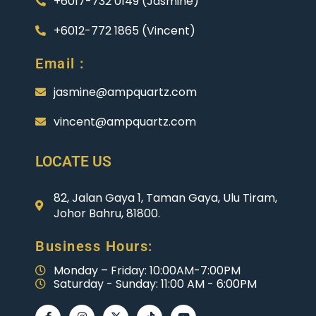
+6017-732 0149 (Jasmine)
+6012-772 1865 (Vincent)
Email :
jasmine@ampquartz.com
vincent@ampquartz.com
LOCATE US
82, Jalan Gaya 1, Taman Gaya, Ulu Tiram,
Johor Bahru, 81800.
Business Hours:
Monday – Friday: 10:00AM-7:00PM
Saturday - Sunday: 11:00 AM - 6:00PM