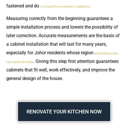
fastened and do
not impede lower cabinets or appliances.
Measuring correctly from the beginning guarantees a
simple installation process and lowers the possibility of
later correction. Accurate measurements are the basis of
a cabinet installation that will last for many years,
especially for Johor residents whose region
and building quirks
. Giving this step first attention guarantees
can present obstacles
cabinets that fit well, work effectively, and improve the
general design of the house.
RENOVATE YOUR KITCHEN NOW