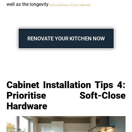
well as the longevity
and usefulness of your cabinets.
RENOVATE YOUR KITCHEN NOW
Cabinet Installation Tips 4:
Prioritise Soft-Close
Hardware