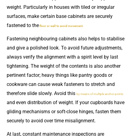
weight. Particularly in houses with tiled or irregular
surfaces, make certain base cabinets are securely
fastened to the
floor or wall to avoid movement.
Fastening neighbouring cabinets also helps to stabilise
and give a polished look. To avoid future adjustments,
always verify the alignment with a spirit level by last
tightening. The weight of the contents is also another
pertinent factor; heavy things like pantry goods or
cookware can cause weak fasteners to stretch and
therefore slide slowly. Avoid this
by means of multiple anchor points
and even distribution of weight. If your cupboards have
gliding mechanisms or soft-close hinges, fasten them
securely to avoid over time misalignment.
At last, constant maintenance inspections are