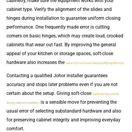
cabinetry, make sure the equipment works with your
cabinet type. Verify the alignment of the slides and
hinges during installation to guarantee uniform closing
performance. One frequently made error is cutting
corners on basic hinges, which may create loud, crooked
cabinets that wear out fast. By improving the general
appeal of your kitchen or storage spaces, soft-close
hardware also increases the
value of your house, hence justifying the cost.
Contacting a qualified Johor installer guarantees
accuracy and stops later problems even if you are not
certain about the setup. Giving soft-close
hardware top priority
is a sensible move for preventing the
during cabinet installation
usual error of selecting substandard hardware and also
for preserving cabinet integrity and improving everyday
comfort.