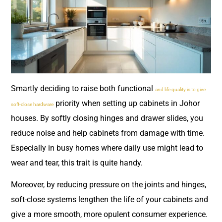
Smartly deciding to raise both functional
and life quality is to give
priority when setting up cabinets in Johor
soft-close hardware
houses. By softly closing hinges and drawer slides, you
reduce noise and help cabinets from damage with time.
Especially in busy homes where daily use might lead to
wear and tear, this trait is quite handy.
Moreover, by reducing pressure on the joints and hinges,
soft-close systems lengthen the life of your cabinets and
give a more smooth, more opulent consumer experience.