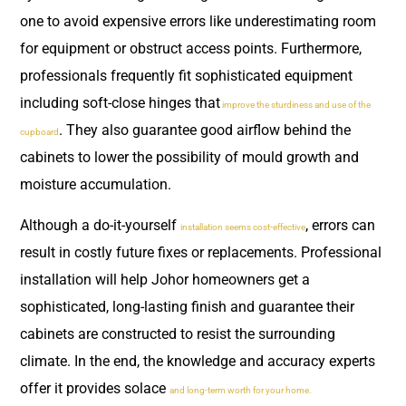
one to avoid expensive errors like underestimating room
for equipment or obstruct access points. Furthermore,
professionals frequently fit sophisticated equipment
including soft-close hinges that
improve the sturdiness and use of the
. They also guarantee good airflow behind the
cupboard
cabinets to lower the possibility of mould growth and
moisture accumulation.
Although a do-it-yourself
, errors can
installation seems cost-effective
result in costly future fixes or replacements. Professional
installation will help Johor homeowners get a
sophisticated, long-lasting finish and guarantee their
cabinets are constructed to resist the surrounding
climate. In the end, the knowledge and accuracy experts
offer it provides solace
and long-term worth for your home.